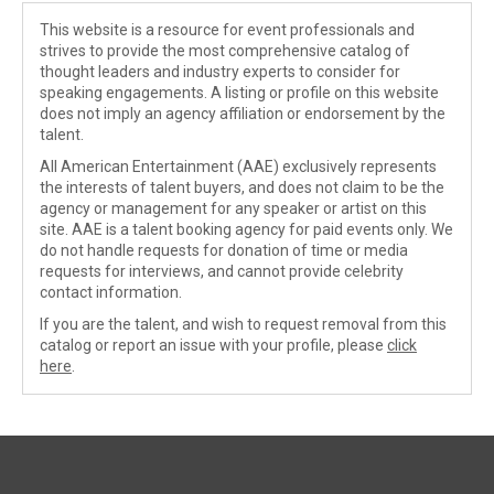
This website is a resource for event professionals and
strives to provide the most comprehensive catalog of
thought leaders and industry experts to consider for
speaking engagements. A listing or profile on this website
does not imply an agency affiliation or endorsement by the
talent.
All American Entertainment (AAE) exclusively represents
the interests of talent buyers, and does not claim to be the
agency or management for any speaker or artist on this
site. AAE is a talent booking agency for paid events only. We
do not handle requests for donation of time or media
requests for interviews, and cannot provide celebrity
contact information.
If you are the talent, and wish to request removal from this
catalog or report an issue with your profile, please
click
here
.