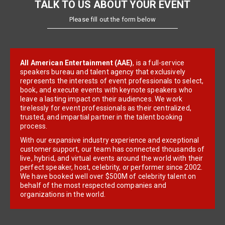
TALK TO US ABOUT YOUR EVENT
Please fill out the form below
All American Entertainment (AAE)
, is a full-service
speakers bureau and talent agency that exclusively
represents the interests of event professionals to select,
book, and execute events with keynote speakers who
leave a lasting impact on their audiences. We work
tirelessly for event professionals as their centralized,
trusted, and impartial partner in the talent booking
process.
With our expansive industry experience and exceptional
customer support, our team has connected thousands of
live, hybrid, and virtual events around the world with their
perfect speaker, host, celebrity, or performer since 2002.
We have booked well over $500M of celebrity talent on
behalf of the most respected companies and
organizations in the world.