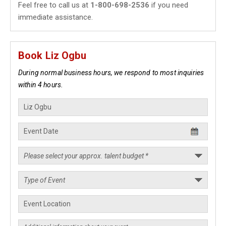
Feel free to call us at
1-800-698-2536
if you need
immediate assistance.
Book Liz Ogbu
During normal business hours, we respond to most inquiries
within 4 hours.