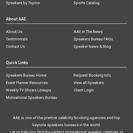
Speakers by Topics
Sports Catalog
About AAE
About Us
AAE In The News
Testimonials
Speakers Bureau FAQs
Contact Us
Speaker News & Blog
Quick Links
Speakers Bureau Home
Request Booking Info
Event Planner Resources
View all Speakers
Weekly TV Shows Lineups
Client Login
Motivational Speakers Bureau
AAE is one of the premier celebrity booking agencies and top
keynote speakers bureaus in the world.
Let us help you find the perfect motivational speaker, celebrity, or