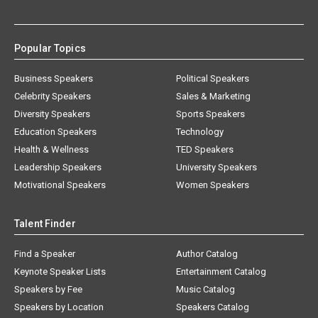
Popular Topics
Business Speakers
Political Speakers
Celebrity Speakers
Sales & Marketing
Diversity Speakers
Sports Speakers
Education Speakers
Technology
Health & Wellness
TED Speakers
Leadership Speakers
University Speakers
Motivational Speakers
Women Speakers
Talent Finder
Find a Speaker
Author Catalog
Keynote Speaker Lists
Entertainment Catalog
Speakers by Fee
Music Catalog
Speakers by Location
Speakers Catalog