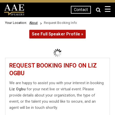
☰
Contact
SPEAKERS
Your Location:
Request Booking Info
About
See Full Speaker Profile »
REQUEST BOOKING INFO ON LIZ
OGBU
We are happy to assist you with your interest in booking
Liz Ogbu
for your next live or virtual event. Please
provide details about your organization, the type of
event, or the talent you would like to secure, and an
agent will be in touch shortly.