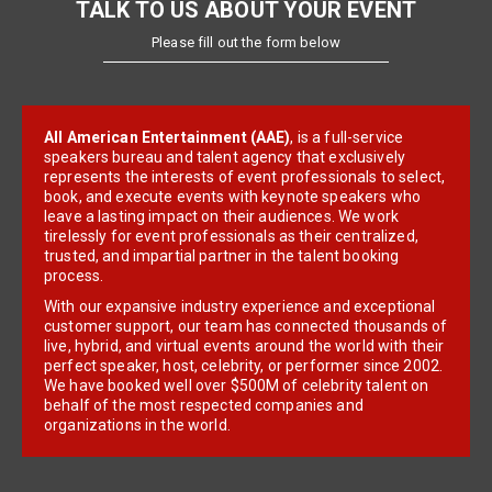
TALK TO US ABOUT YOUR EVENT
Please fill out the form below
All American Entertainment (AAE)
, is a full-service
speakers bureau and talent agency that exclusively
represents the interests of event professionals to select,
book, and execute events with keynote speakers who
leave a lasting impact on their audiences. We work
tirelessly for event professionals as their centralized,
trusted, and impartial partner in the talent booking
process.
With our expansive industry experience and exceptional
customer support, our team has connected thousands of
live, hybrid, and virtual events around the world with their
perfect speaker, host, celebrity, or performer since 2002.
We have booked well over $500M of celebrity talent on
behalf of the most respected companies and
organizations in the world.