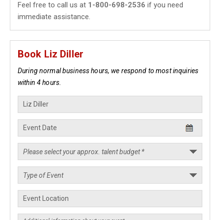
Feel free to call us at
1-800-698-2536
if you need
immediate assistance.
Book Liz Diller
During normal business hours, we respond to most inquiries
within 4 hours.