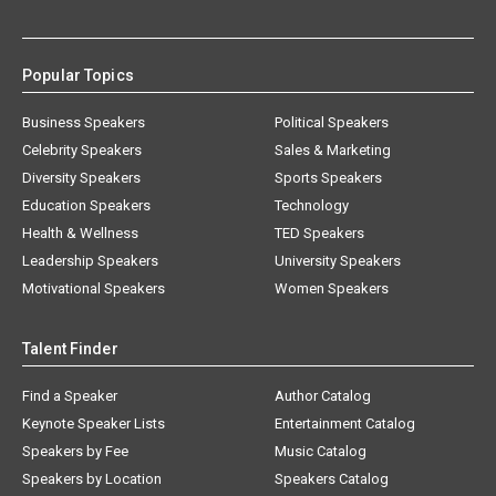
Popular Topics
Business Speakers
Political Speakers
Celebrity Speakers
Sales & Marketing
Diversity Speakers
Sports Speakers
Education Speakers
Technology
Health & Wellness
TED Speakers
Leadership Speakers
University Speakers
Motivational Speakers
Women Speakers
Talent Finder
Find a Speaker
Author Catalog
Keynote Speaker Lists
Entertainment Catalog
Speakers by Fee
Music Catalog
Speakers by Location
Speakers Catalog