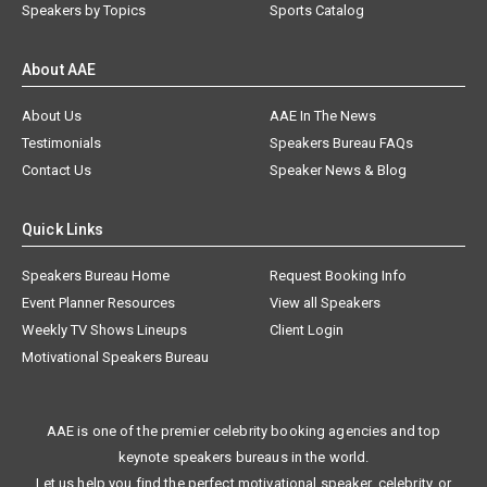
Speakers by Topics
Sports Catalog
About AAE
About Us
AAE In The News
Testimonials
Speakers Bureau FAQs
Contact Us
Speaker News & Blog
Quick Links
Speakers Bureau Home
Request Booking Info
Event Planner Resources
View all Speakers
Weekly TV Shows Lineups
Client Login
Motivational Speakers Bureau
AAE is one of the premier celebrity booking agencies and top
keynote speakers bureaus in the world.
Let us help you find the perfect motivational speaker, celebrity, or