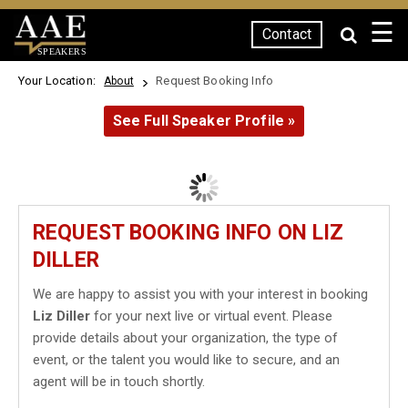
☰
Contact
SPEAKERS
Your Location:
Request Booking Info
About
See Full Speaker Profile »
REQUEST BOOKING INFO ON LIZ
DILLER
We are happy to assist you with your interest in booking
Liz Diller
for your next live or virtual event. Please
provide details about your organization, the type of
event, or the talent you would like to secure, and an
agent will be in touch shortly.