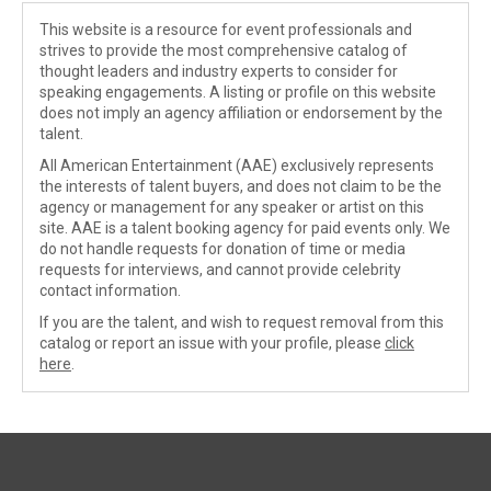
This website is a resource for event professionals and
strives to provide the most comprehensive catalog of
thought leaders and industry experts to consider for
speaking engagements. A listing or profile on this website
does not imply an agency affiliation or endorsement by the
talent.
All American Entertainment (AAE) exclusively represents
the interests of talent buyers, and does not claim to be the
agency or management for any speaker or artist on this
site. AAE is a talent booking agency for paid events only. We
do not handle requests for donation of time or media
requests for interviews, and cannot provide celebrity
contact information.
If you are the talent, and wish to request removal from this
catalog or report an issue with your profile, please
click
here
.