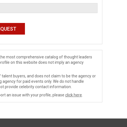
de the most comprehensive catalog of thought leaders
profile on this website does not imply an agency
 talent buyers, and does not claim to be the agency or
ng agency for paid events only. We do not handle
ot provide celebrity contact information.
ort an issue with your profile, please
click here
.