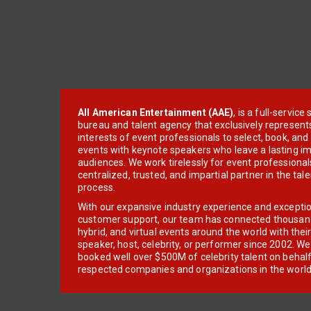
All American Entertainment (AAE)
, is a full-servic
bureau and talent agency that exclusively represent
interests of event professionals to select, book, an
events with keynote speakers who leave a lasting im
audiences. We work tirelessly for event professionals
centralized, trusted, and impartial partner in the tal
process.
With our expansive industry experience and excepti
customer support, our team has connected thousands
hybrid, and virtual events around the world with thei
speaker, host, celebrity, or performer since 2002. W
booked well over $500M of celebrity talent on behal
respected companies and organizations in the world