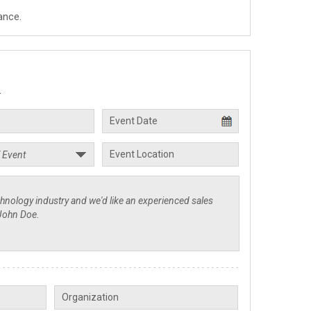
ance.
.