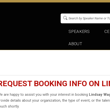
SPEAKERS
CE
ABOUT
REQUEST BOOKING INFO ON L
e are happy to assist you with your interest in booking
Lindsay Wa
rovide details about your organization, the type of event, or the talen
ouch shortly.