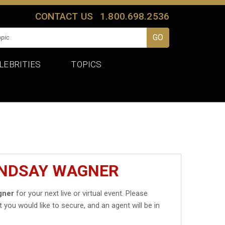
CONTACT US
1.800.698.2536
LEBRITIES
TOPICS
INDSAY WAGNER
gner
for your next live or virtual event. Please
t you would like to secure, and an agent will be in