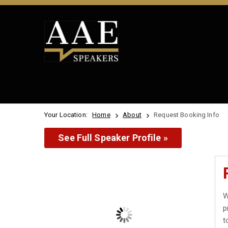
Your Location:
Home
About
Request Booking Info
See Full Speaker Profile »
W
p
t