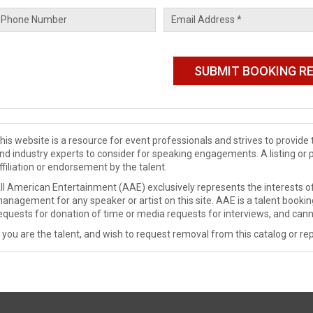
his website is a resource for event professionals and strives to provi
nd industry experts to consider for speaking engagements. A listing or 
ffiliation or endorsement by the talent.
ll American Entertainment (AAE) exclusively represents the interests of
anagement for any speaker or artist on this site. AAE is a talent booki
equests for donation of time or media requests for interviews, and cann
f you are the talent, and wish to request removal from this catalog or rep