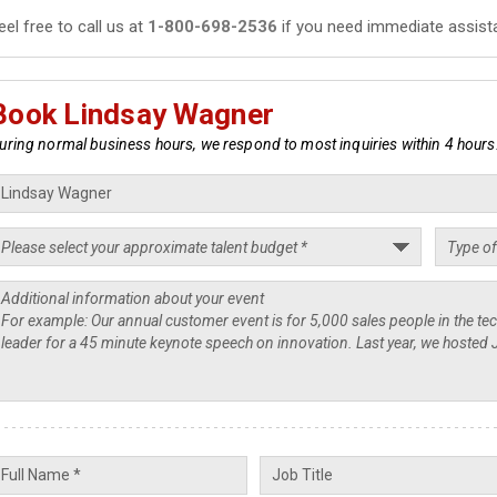
eel free to call us at
1-800-698-2536
if you need immediate assist
Book Lindsay Wagner
uring normal business hours, we respond to most inquiries within 4 hours