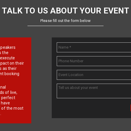
TALK TO US ABOUT YOUR EVENT
Please fill out the form below
e speakers
s the
d execute
pact on their
 as their
ent booking
onal
 of live,
r perfect
e have
f of the most
.