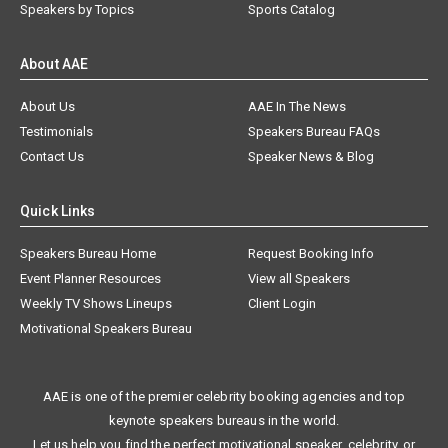
Speakers by Topics
Sports Catalog
About AAE
About Us
AAE In The News
Testimonials
Speakers Bureau FAQs
Contact Us
Speaker News & Blog
Quick Links
Speakers Bureau Home
Request Booking Info
Event Planner Resources
View all Speakers
Weekly TV Shows Lineups
Client Login
Motivational Speakers Bureau
AAE is one of the premier celebrity booking agencies and top
keynote speakers bureaus in the world.
Let us help you find the perfect motivational speaker, celebrity, or