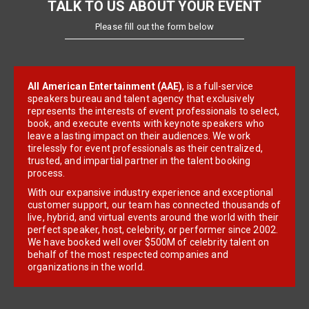
TALK TO US ABOUT YOUR EVENT
Please fill out the form below
All American Entertainment (AAE)
, is a full-service
speakers bureau and talent agency that exclusively
represents the interests of event professionals to select,
book, and execute events with keynote speakers who
leave a lasting impact on their audiences. We work
tirelessly for event professionals as their centralized,
trusted, and impartial partner in the talent booking
process.
With our expansive industry experience and exceptional
customer support, our team has connected thousands of
live, hybrid, and virtual events around the world with their
perfect speaker, host, celebrity, or performer since 2002.
We have booked well over $500M of celebrity talent on
behalf of the most respected companies and
organizations in the world.