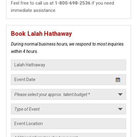
Feel free to call us at
1-800-698-2536
if you need
immediate assistance.
Book Lalah Hathaway
During normal business hours, we respond to most inquiries
within 4 hours.