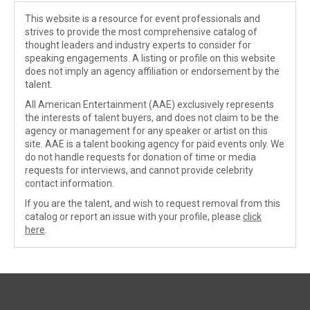
This website is a resource for event professionals and
strives to provide the most comprehensive catalog of
thought leaders and industry experts to consider for
speaking engagements. A listing or profile on this website
does not imply an agency affiliation or endorsement by the
talent.
All American Entertainment (AAE) exclusively represents
the interests of talent buyers, and does not claim to be the
agency or management for any speaker or artist on this
site. AAE is a talent booking agency for paid events only. We
do not handle requests for donation of time or media
requests for interviews, and cannot provide celebrity
contact information.
If you are the talent, and wish to request removal from this
catalog or report an issue with your profile, please
click
here
.