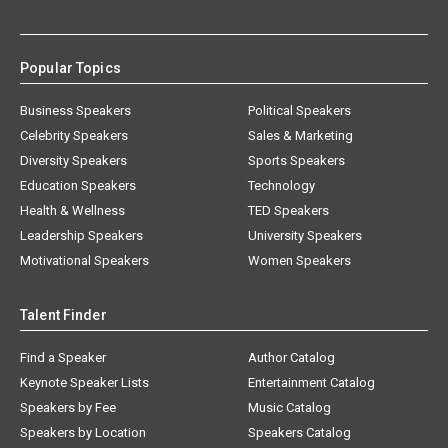
Popular Topics
Business Speakers
Political Speakers
Celebrity Speakers
Sales & Marketing
Diversity Speakers
Sports Speakers
Education Speakers
Technology
Health & Wellness
TED Speakers
Leadership Speakers
University Speakers
Motivational Speakers
Women Speakers
Talent Finder
Find a Speaker
Author Catalog
Keynote Speaker Lists
Entertainment Catalog
Speakers by Fee
Music Catalog
Speakers by Location
Speakers Catalog