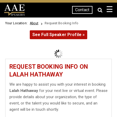
☰
Contact
SPEAKERS
Your Location:
Request Booking Info
About
See Full Speaker Profile »
REQUEST BOOKING INFO ON
LALAH HATHAWAY
We are happy to assist you with your interest in booking
Lalah Hathaway
for your next live or virtual event. Please
provide details about your organization, the type of
event, or the talent you would like to secure, and an
agent will be in touch shortly.