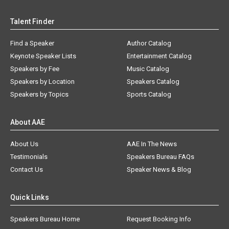
Talent Finder
Find a Speaker
Author Catalog
Keynote Speaker Lists
Entertainment Catalog
Speakers by Fee
Music Catalog
Speakers by Location
Speakers Catalog
Speakers by Topics
Sports Catalog
About AAE
About Us
AAE In The News
Testimonials
Speakers Bureau FAQs
Contact Us
Speaker News & Blog
Quick Links
Speakers Bureau Home
Request Booking Info