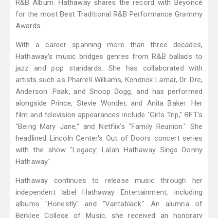
R&B Album. Hathaway shares the record with Beyoncé
for the most Best Traditional R&B Performance Grammy
Awards.
With a career spanning more than three decades,
Hathaway's music bridges genres from R&B ballads to
jazz and pop standards. She has collaborated with
artists such as Pharrell Williams, Kendrick Lamar, Dr. Dre,
Anderson .Paak, and Snoop Dogg, and has performed
alongside Prince, Stevie Wonder, and Anita Baker. Her
film and television appearances include "Girls Trip," BET's
"Being Mary Jane," and Netflix's "Family Reunion." She
headlined Lincoln Center's Out of Doors concert series
with the show "Legacy: Lalah Hathaway Sings Donny
Hathaway."
Hathaway continues to release music through her
independent label Hathaway Entertainment, including
albums "Honestly" and "Vantablack." An alumna of
Berklee College of Music, she received an honorary