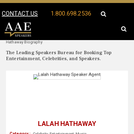
CONTACT US
1.800.698.2536
Your Location:
Lalah
Lalah Hathaway Speaker Profile
Hathaway Biography
The Leading Speakers Bureau for Booking Top
Entertainment, Celebrities, and Speakers.
LALAH HATHAWAY
Category :
Celebrity
,
Entertainment
,
Music