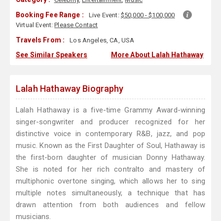
Booking Fee Range :
Live Event:
$50,000 - $100,000
Virtual Event:
Please Contact
Travels From :
Los Angeles, CA, USA
See Similar Speakers
More About Lalah Hathaway
Lalah Hathaway Biography
Lalah Hathaway is a five-time Grammy Award-winning
singer-songwriter and producer recognized for her
distinctive voice in contemporary R&B, jazz, and pop
music. Known as the First Daughter of Soul, Hathaway is
the first-born daughter of musician Donny Hathaway.
She is noted for her rich contralto and mastery of
multiphonic overtone singing, which allows her to sing
multiple notes simultaneously, a technique that has
drawn attention from both audiences and fellow
musicians.