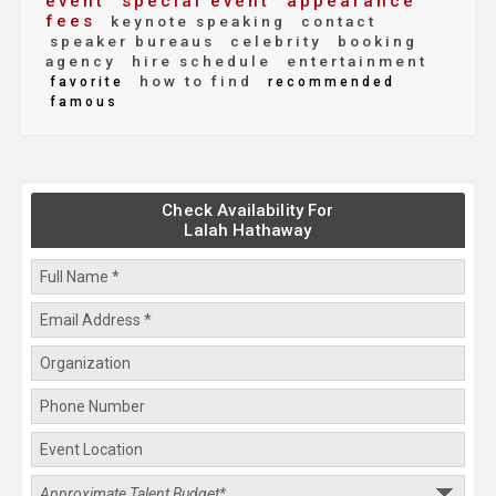
event
special event
appearance
fees
keynote speaking
contact
speaker bureaus
celebrity
booking
agency
hire schedule
entertainment
how to find
favorite
recommended
famous
Check Availability For
Lalah Hathaway