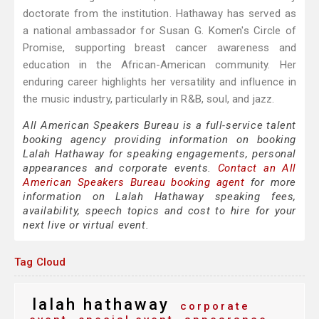
doctorate from the institution. Hathaway has served as
a national ambassador for Susan G. Komen's Circle of
Promise, supporting breast cancer awareness and
education in the African-American community. Her
enduring career highlights her versatility and influence in
the music industry, particularly in R&B, soul, and jazz.
All American Speakers Bureau is a full-service talent
booking agency providing information on booking
Lalah Hathaway for speaking engagements, personal
appearances and corporate events.
Contact an All
American Speakers Bureau booking agent
for more
information on Lalah Hathaway speaking fees,
availability, speech topics and cost to hire for your
next live or virtual event.
Tag Cloud
lalah hathaway
corporate