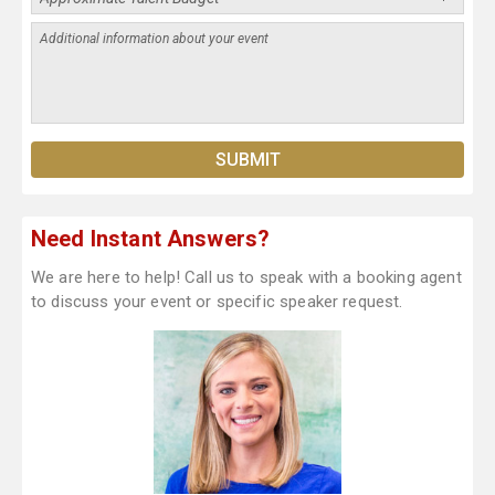
Need Instant Answers?
We are here to help! Call us to speak with a booking agent
to discuss your event or specific speaker request.