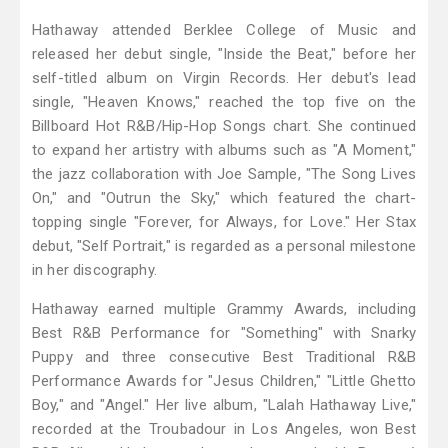
Hathaway attended Berklee College of Music and
released her debut single, "Inside the Beat," before her
self-titled album on Virgin Records. Her debut's lead
single, "Heaven Knows," reached the top five on the
Billboard Hot R&B/Hip-Hop Songs chart. She continued
to expand her artistry with albums such as "A Moment,"
the jazz collaboration with Joe Sample, "The Song Lives
On," and "Outrun the Sky," which featured the chart-
topping single "Forever, for Always, for Love." Her Stax
debut, "Self Portrait," is regarded as a personal milestone
in her discography.
Hathaway earned multiple Grammy Awards, including
Best R&B Performance for "Something" with Snarky
Puppy and three consecutive Best Traditional R&B
Performance Awards for "Jesus Children," "Little Ghetto
Boy," and "Angel." Her live album, "Lalah Hathaway Live,"
recorded at the Troubadour in Los Angeles, won Best