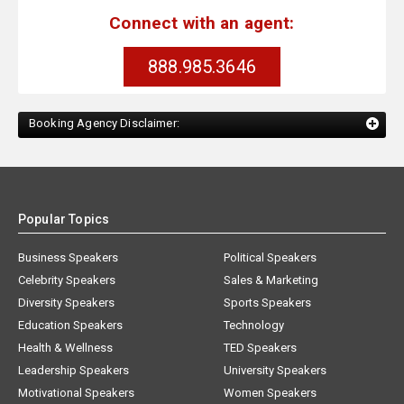
Connect with an agent:
888.985.3646
Booking Agency Disclaimer:
Popular Topics
Business Speakers
Political Speakers
Celebrity Speakers
Sales & Marketing
Diversity Speakers
Sports Speakers
Education Speakers
Technology
Health & Wellness
TED Speakers
Leadership Speakers
University Speakers
Motivational Speakers
Women Speakers