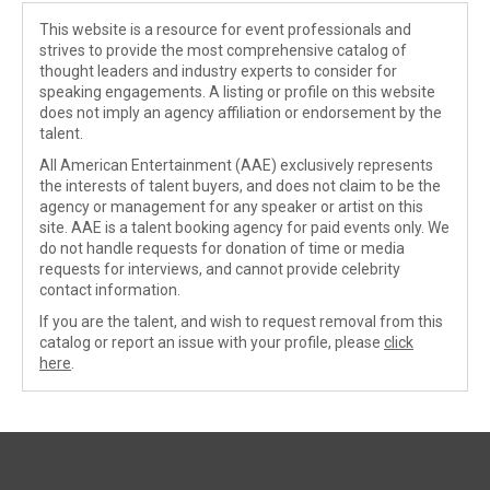
This website is a resource for event professionals and
strives to provide the most comprehensive catalog of
thought leaders and industry experts to consider for
speaking engagements. A listing or profile on this website
does not imply an agency affiliation or endorsement by the
talent.
All American Entertainment (AAE) exclusively represents
the interests of talent buyers, and does not claim to be the
agency or management for any speaker or artist on this
site. AAE is a talent booking agency for paid events only. We
do not handle requests for donation of time or media
requests for interviews, and cannot provide celebrity
contact information.
If you are the talent, and wish to request removal from this
catalog or report an issue with your profile, please
click
here
.