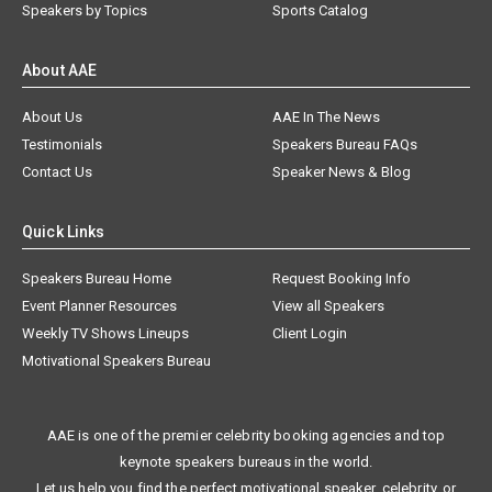
Speakers by Topics
Sports Catalog
About AAE
About Us
AAE In The News
Testimonials
Speakers Bureau FAQs
Contact Us
Speaker News & Blog
Quick Links
Speakers Bureau Home
Request Booking Info
Event Planner Resources
View all Speakers
Weekly TV Shows Lineups
Client Login
Motivational Speakers Bureau
AAE is one of the premier celebrity booking agencies and top
keynote speakers bureaus in the world.
Let us help you find the perfect motivational speaker, celebrity, or