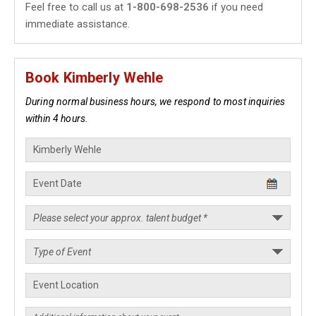
Feel free to call us at
1-800-698-2536
if you need
immediate assistance.
Book Kimberly Wehle
During normal business hours, we respond to most inquiries
within 4 hours.