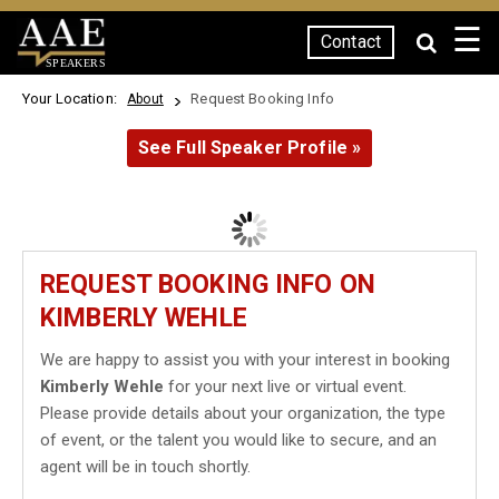
☰
Contact
SPEAKERS
Your Location:
Request Booking Info
About
See Full Speaker Profile »
REQUEST BOOKING INFO ON
KIMBERLY WEHLE
We are happy to assist you with your interest in booking
Kimberly Wehle
for your next live or virtual event.
Please provide details about your organization, the type
of event, or the talent you would like to secure, and an
agent will be in touch shortly.