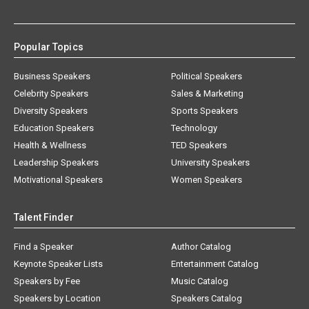
Popular Topics
Business Speakers
Political Speakers
Celebrity Speakers
Sales & Marketing
Diversity Speakers
Sports Speakers
Education Speakers
Technology
Health & Wellness
TED Speakers
Leadership Speakers
University Speakers
Motivational Speakers
Women Speakers
Talent Finder
Find a Speaker
Author Catalog
Keynote Speaker Lists
Entertainment Catalog
Speakers by Fee
Music Catalog
Speakers by Location
Speakers Catalog