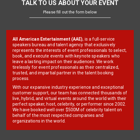
TALK TO US ABOUT YOUR EVENT
Please fill out the form below
All American Entertainment (AAE)
, is a full-service
speakers bureau and talent agency that exclusively
represents the interests of event professionals to select,
book, and execute events with keynote speakers who
leave a lasting impact on their audiences. We work
tirelessly for event professionals as their centralized,
trusted, and impartial partner in the talent booking
process.
With our expansive industry experience and exceptional
customer support, our team has connected thousands of
live, hybrid, and virtual events around the world with their
perfect speaker, host, celebrity, or performer since 2002.
We have booked well over $500M of celebrity talent on
behalf of the most respected companies and
organizations in the world.