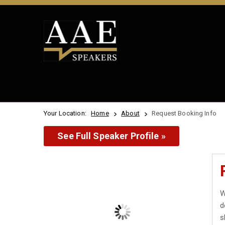
Your Location:
Home
About
Request Booking Info
See Full Speaker Profile »
W
d
s