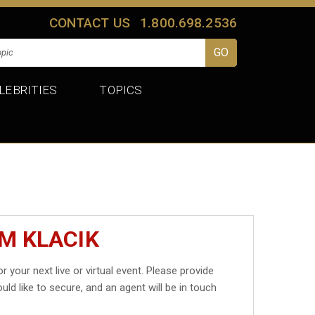
CONTACT US
1.800.698.2536
LEBRITIES
TOPICS
M KLACIK
r your next live or virtual event. Please provide
uld like to secure, and an agent will be in touch