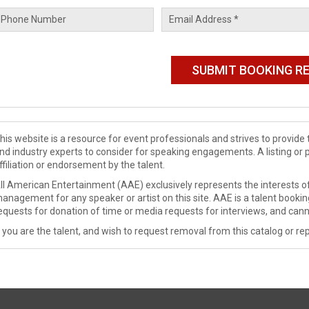
his website is a resource for event professionals and strives to provi
nd industry experts to consider for speaking engagements. A listing or 
ffiliation or endorsement by the talent.
ll American Entertainment (AAE) exclusively represents the interests of
anagement for any speaker or artist on this site. AAE is a talent booki
equests for donation of time or media requests for interviews, and cann
f you are the talent, and wish to request removal from this catalog or rep