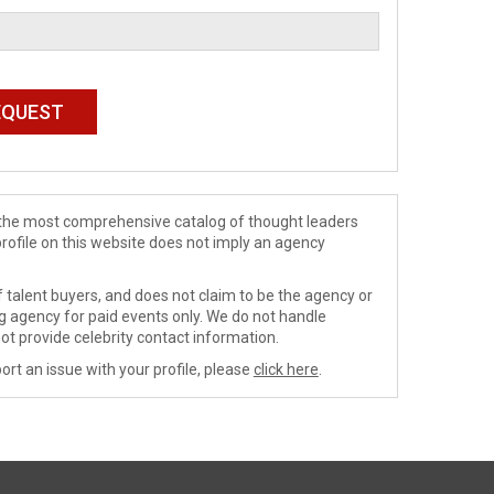
de the most comprehensive catalog of thought leaders
profile on this website does not imply an agency
 talent buyers, and does not claim to be the agency or
ng agency for paid events only. We do not handle
ot provide celebrity contact information.
ort an issue with your profile, please
click here
.