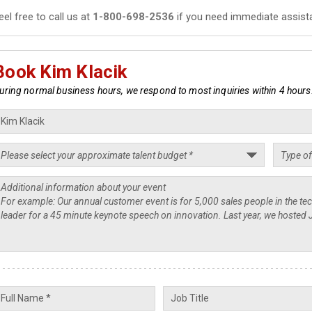
eel free to call us at
1-800-698-2536
if you need immediate assist
Book Kim Klacik
uring normal business hours, we respond to most inquiries within 4 hours