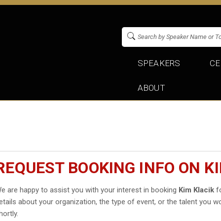
SPEAKERS
CE
ABOUT
REQUEST BOOKING INFO ON KI
e are happy to assist you with your interest in booking
Kim Klacik
fo
etails about your organization, the type of event, or the talent you wo
hortly.