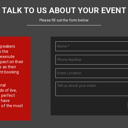
TALK TO US ABOUT YOUR EVENT
Please fill out the form below
e speakers
s the
d execute
pact on their
 as their
ent booking
onal
 of live,
r perfect
e have
f of the most
.