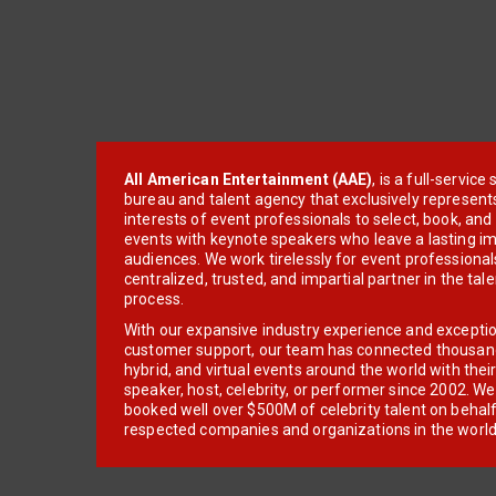
All American Entertainment (AAE)
, is a full-servic
bureau and talent agency that exclusively represent
interests of event professionals to select, book, an
events with keynote speakers who leave a lasting im
audiences. We work tirelessly for event professionals
centralized, trusted, and impartial partner in the tal
process.
With our expansive industry experience and excepti
customer support, our team has connected thousands
hybrid, and virtual events around the world with thei
speaker, host, celebrity, or performer since 2002. W
booked well over $500M of celebrity talent on behal
respected companies and organizations in the world