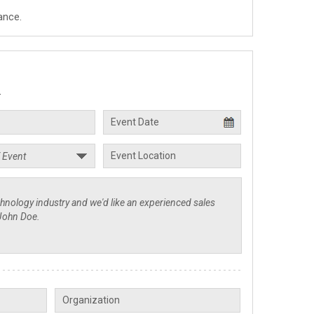
ance.
.