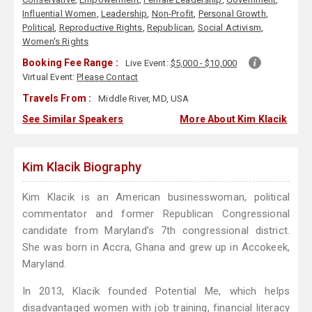
Influential Women
,
Leadership
,
Non-Profit
,
Personal Growth
,
Political
,
Reproductive Rights
,
Republican
,
Social Activism
,
Women's Rights
Booking Fee Range :
Live Event:
$5,000 - $10,000
Virtual Event:
Please Contact
Travels From :
Middle River, MD, USA
See Similar Speakers
More About Kim Klacik
Kim Klacik Biography
Kim Klacik is an American businesswoman, political
commentator and former Republican Congressional
candidate from Maryland’s 7th congressional district.
She was born in Accra, Ghana and grew up in Accokeek,
Maryland.
In 2013, Klacik founded Potential Me, which helps
disadvantaged women with job training, financial literacy