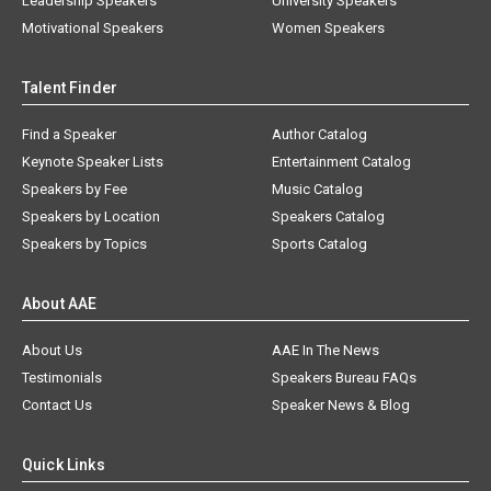
Leadership Speakers
University Speakers
Motivational Speakers
Women Speakers
Talent Finder
Find a Speaker
Author Catalog
Keynote Speaker Lists
Entertainment Catalog
Speakers by Fee
Music Catalog
Speakers by Location
Speakers Catalog
Speakers by Topics
Sports Catalog
About AAE
About Us
AAE In The News
Testimonials
Speakers Bureau FAQs
Contact Us
Speaker News & Blog
Quick Links