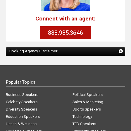
Connect with an agent:
888.985.3646
Booking Agency Disclaimer:
Popular Topics
Business Speakers
Political Speakers
Celebrity Speakers
Sales & Marketing
Diversity Speakers
Sports Speakers
Education Speakers
Technology
Health & Wellness
TED Speakers