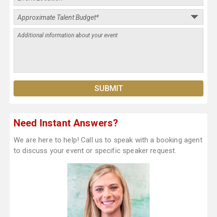
Need Instant Answers?
We are here to help! Call us to speak with a booking agent
to discuss your event or specific speaker request.