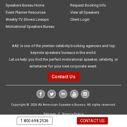
Speakers Bureau Home
Request Booking Info
Event Planner Resources
View all Speakers
Weekly TV Shows Lineups
Client Login
Motivational Speakers Bureau
AAE is one of the premier celebrity booking agencies and top
keynote speakers bureaus in the world.
Let us help you find the perfect motivational speaker, celebrity, or
entertainer for your next corporate event.
Contact Us
Copyright © 2026 All American Speakers Bureau. All rights reserved.
|
Sitemap
Privacy Policy
1.800.698.2536
CONTACT US