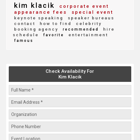
kim klacik
corporate event
appearance fees
special event
keynote speaking
speaker bureaus
contact
how to find
celebrity
booking agency
hire
recommended
schedule
entertainment
favorite
famous
Check Availability For
Kim Klacik