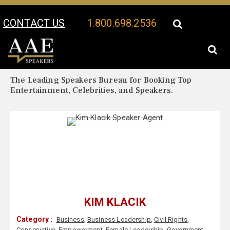
CONTACT US
1.800.698.2536
Your Location:
Kim Klacik Biography
Kim Klacik Speaker Profile
The Leading Speakers Bureau for Booking Top
Entertainment, Celebrities, and Speakers.
KIM KLACIK
Category :
Business
,
Business Leadership
,
Civil Rights
,
Conservative
,
Empowerment
,
Female Leadership
,
Government
,