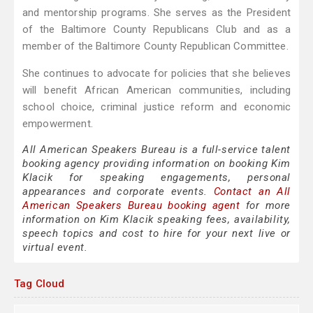
and mentorship programs. She serves as the President
of the Baltimore County Republicans Club and as a
member of the Baltimore County Republican Committee.
She continues to advocate for policies that she believes
will benefit African American communities, including
school choice, criminal justice reform and economic
empowerment.
All American Speakers Bureau is a full-service talent
booking agency providing information on booking Kim
Klacik for speaking engagements, personal
appearances and corporate events.
Contact an All
American Speakers Bureau booking agent
for more
information on Kim Klacik speaking fees, availability,
speech topics and cost to hire for your next live or
virtual event.
Tag Cloud