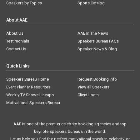
Speakers by Topics
Sports Catalog
About AAE
About Us
AAE In The News
Testimonials
Speakers Bureau FAQs
Contact Us
Speaker News & Blog
Quick Links
Speakers Bureau Home
Request Booking Info
Event Planner Resources
View all Speakers
Weekly TV Shows Lineups
Client Login
Motivational Speakers Bureau
AAE is one of the premier celebrity booking agencies and top
keynote speakers bureaus in the world.
Let us help you find the perfect motivational speaker, celebrity, or