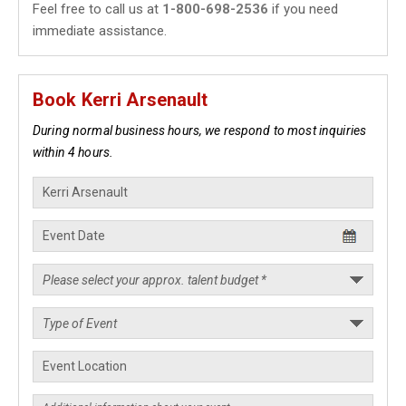
Feel free to call us at
1-800-698-2536
if you need
immediate assistance.
Book Kerri Arsenault
During normal business hours, we respond to most inquiries
within 4 hours.