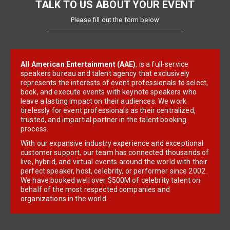
TALK TO US ABOUT YOUR EVENT
Please fill out the form below
All American Entertainment (AAE)
, is a full-service
speakers bureau and talent agency that exclusively
represents the interests of event professionals to select,
book, and execute events with keynote speakers who
leave a lasting impact on their audiences. We work
tirelessly for event professionals as their centralized,
trusted, and impartial partner in the talent booking
process.
With our expansive industry experience and exceptional
customer support, our team has connected thousands of
live, hybrid, and virtual events around the world with their
perfect speaker, host, celebrity, or performer since 2002.
We have booked well over $500M of celebrity talent on
behalf of the most respected companies and
organizations in the world.