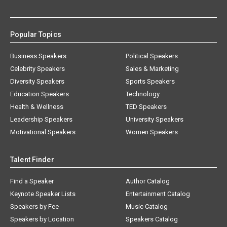
Popular Topics
Business Speakers
Political Speakers
Celebrity Speakers
Sales & Marketing
Diversity Speakers
Sports Speakers
Education Speakers
Technology
Health & Wellness
TED Speakers
Leadership Speakers
University Speakers
Motivational Speakers
Women Speakers
Talent Finder
Find a Speaker
Author Catalog
Keynote Speaker Lists
Entertainment Catalog
Speakers by Fee
Music Catalog
Speakers by Location
Speakers Catalog