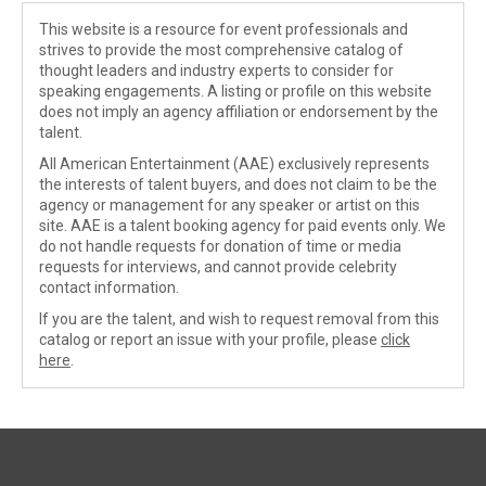
This website is a resource for event professionals and
strives to provide the most comprehensive catalog of
thought leaders and industry experts to consider for
speaking engagements. A listing or profile on this website
does not imply an agency affiliation or endorsement by the
talent.
All American Entertainment (AAE) exclusively represents
the interests of talent buyers, and does not claim to be the
agency or management for any speaker or artist on this
site. AAE is a talent booking agency for paid events only. We
do not handle requests for donation of time or media
requests for interviews, and cannot provide celebrity
contact information.
If you are the talent, and wish to request removal from this
catalog or report an issue with your profile, please
click
here
.