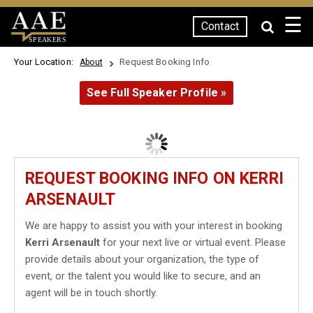
☰
Contact
SPEAKERS
Your Location:
Request Booking Info
About
See Full Speaker Profile »
REQUEST BOOKING INFO ON KERRI
ARSENAULT
We are happy to assist you with your interest in booking
Kerri Arsenault
for your next live or virtual event. Please
provide details about your organization, the type of
event, or the talent you would like to secure, and an
agent will be in touch shortly.