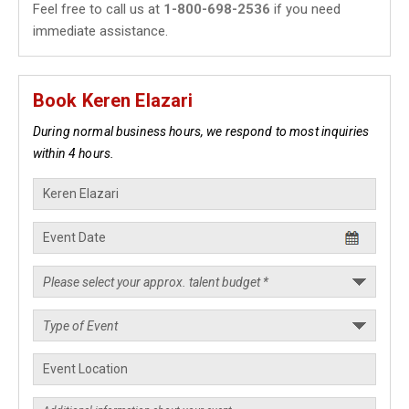
Feel free to call us at
1-800-698-2536
if you need
immediate assistance.
Book Keren Elazari
During normal business hours, we respond to most inquiries
within 4 hours.