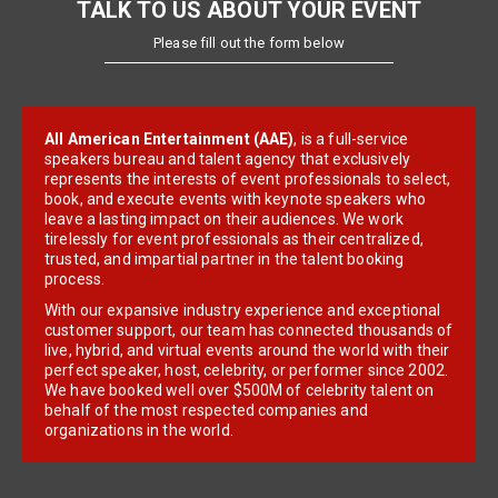
TALK TO US ABOUT YOUR EVENT
Please fill out the form below
All American Entertainment (AAE)
, is a full-service
speakers bureau and talent agency that exclusively
represents the interests of event professionals to select,
book, and execute events with keynote speakers who
leave a lasting impact on their audiences. We work
tirelessly for event professionals as their centralized,
trusted, and impartial partner in the talent booking
process.
With our expansive industry experience and exceptional
customer support, our team has connected thousands of
live, hybrid, and virtual events around the world with their
perfect speaker, host, celebrity, or performer since 2002.
We have booked well over $500M of celebrity talent on
behalf of the most respected companies and
organizations in the world.