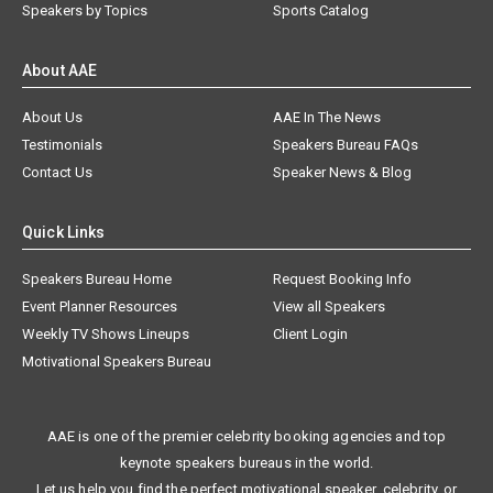
Speakers by Topics
Sports Catalog
About AAE
About Us
AAE In The News
Testimonials
Speakers Bureau FAQs
Contact Us
Speaker News & Blog
Quick Links
Speakers Bureau Home
Request Booking Info
Event Planner Resources
View all Speakers
Weekly TV Shows Lineups
Client Login
Motivational Speakers Bureau
AAE is one of the premier celebrity booking agencies and top
keynote speakers bureaus in the world.
Let us help you find the perfect motivational speaker, celebrity, or