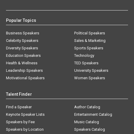
Popular Topics
Business Speakers
Political Speakers
Celebrity Speakers
Sales & Marketing
Diversity Speakers
Sports Speakers
Education Speakers
Technology
Health & Wellness
TED Speakers
Leadership Speakers
University Speakers
Motivational Speakers
Women Speakers
Talent Finder
Find a Speaker
Author Catalog
Keynote Speaker Lists
Entertainment Catalog
Speakers by Fee
Music Catalog
Speakers by Location
Speakers Catalog