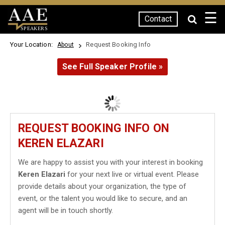
☰
Contact
SPEAKERS
Your Location:
Request Booking Info
About
See Full Speaker Profile »
REQUEST BOOKING INFO ON
KEREN ELAZARI
We are happy to assist you with your interest in booking
Keren Elazari
for your next live or virtual event. Please
provide details about your organization, the type of
event, or the talent you would like to secure, and an
agent will be in touch shortly.