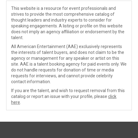
This website is a resource for event professionals and
strives to provide the most comprehensive catalog of
thought leaders and industry experts to consider for
speaking engagements. A listing or profile on this website
does not imply an agency affiliation or endorsement by the
talent.
All American Entertainment (AAE) exclusively represents
the interests of talent buyers, and does not claim to be the
agency or management for any speaker or artist on this
site. AAE is a talent booking agency for paid events only. We
do not handle requests for donation of time or media
requests for interviews, and cannot provide celebrity
contact information.
If you are the talent, and wish to request removal from this
catalog or report an issue with your profile, please
click
here
.