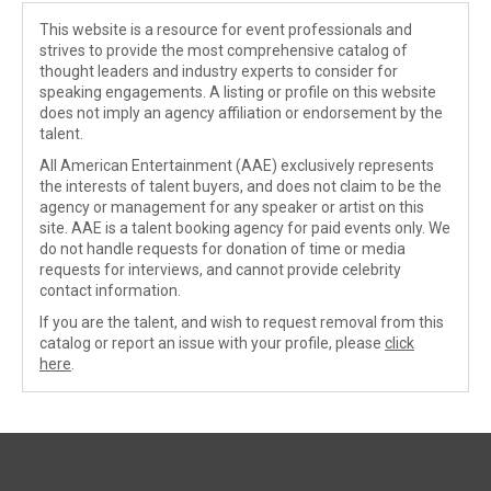
This website is a resource for event professionals and
strives to provide the most comprehensive catalog of
thought leaders and industry experts to consider for
speaking engagements. A listing or profile on this website
does not imply an agency affiliation or endorsement by the
talent.
All American Entertainment (AAE) exclusively represents
the interests of talent buyers, and does not claim to be the
agency or management for any speaker or artist on this
site. AAE is a talent booking agency for paid events only. We
do not handle requests for donation of time or media
requests for interviews, and cannot provide celebrity
contact information.
If you are the talent, and wish to request removal from this
catalog or report an issue with your profile, please
click
here
.