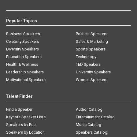
Popular Topics
Business Speakers
Political Speakers
Celebrity Speakers
Sales & Marketing
Diversity Speakers
Sports Speakers
Education Speakers
Technology
Health & Wellness
TED Speakers
Leadership Speakers
University Speakers
Motivational Speakers
Women Speakers
Talent Finder
Find a Speaker
Author Catalog
Keynote Speaker Lists
Entertainment Catalog
Speakers by Fee
Music Catalog
Speakers by Location
Speakers Catalog