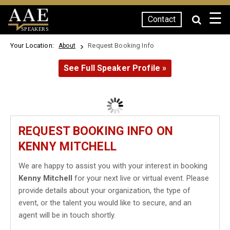
☰
Contact
SPEAKERS
Your Location:
Request Booking Info
About
See Full Speaker Profile »
REQUEST BOOKING INFO ON
KENNY MITCHELL
We are happy to assist you with your interest in booking
Kenny Mitchell
for your next live or virtual event. Please
provide details about your organization, the type of
event, or the talent you would like to secure, and an
agent will be in touch shortly.