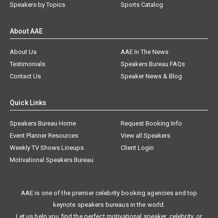
Speakers by Topics
Sports Catalog
About AAE
About Us
AAE In The News
Testimonials
Speakers Bureau FAQs
Contact Us
Speaker News & Blog
Quick Links
Speakers Bureau Home
Request Booking Info
Event Planner Resources
View all Speakers
Weekly TV Shows Lineups
Client Login
Motivational Speakers Bureau
AAE is one of the premier celebrity booking agencies and top
keynote speakers bureaus in the world.
Let us help you find the perfect motivational speaker, celebrity, or