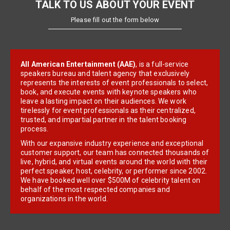
TALK TO US ABOUT YOUR EVENT
Please fill out the form below
All American Entertainment (AAE)
, is a full-service
speakers bureau and talent agency that exclusively
represents the interests of event professionals to select,
book, and execute events with keynote speakers who
leave a lasting impact on their audiences. We work
tirelessly for event professionals as their centralized,
trusted, and impartial partner in the talent booking
process.
With our expansive industry experience and exceptional
customer support, our team has connected thousands of
live, hybrid, and virtual events around the world with their
perfect speaker, host, celebrity, or performer since 2002.
We have booked well over $500M of celebrity talent on
behalf of the most respected companies and
organizations in the world.