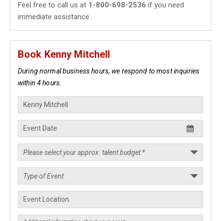
Feel free to call us at
1-800-698-2536
if you need
immediate assistance.
Book Kenny Mitchell
During normal business hours, we respond to most inquiries
within 4 hours.