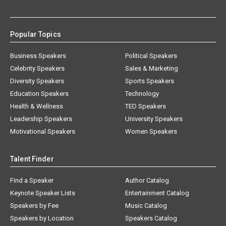
Popular Topics
Business Speakers
Political Speakers
Celebrity Speakers
Sales & Marketing
Diversity Speakers
Sports Speakers
Education Speakers
Technology
Health & Wellness
TED Speakers
Leadership Speakers
University Speakers
Motivational Speakers
Women Speakers
Talent Finder
Find a Speaker
Author Catalog
Keynote Speaker Lists
Entertainment Catalog
Speakers by Fee
Music Catalog
Speakers by Location
Speakers Catalog