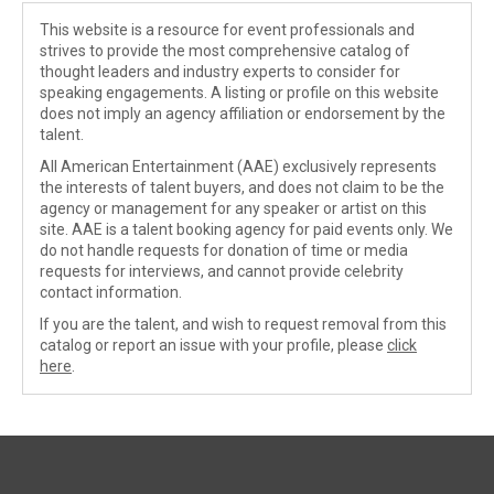
This website is a resource for event professionals and
strives to provide the most comprehensive catalog of
thought leaders and industry experts to consider for
speaking engagements. A listing or profile on this website
does not imply an agency affiliation or endorsement by the
talent.
All American Entertainment (AAE) exclusively represents
the interests of talent buyers, and does not claim to be the
agency or management for any speaker or artist on this
site. AAE is a talent booking agency for paid events only. We
do not handle requests for donation of time or media
requests for interviews, and cannot provide celebrity
contact information.
If you are the talent, and wish to request removal from this
catalog or report an issue with your profile, please
click
here
.