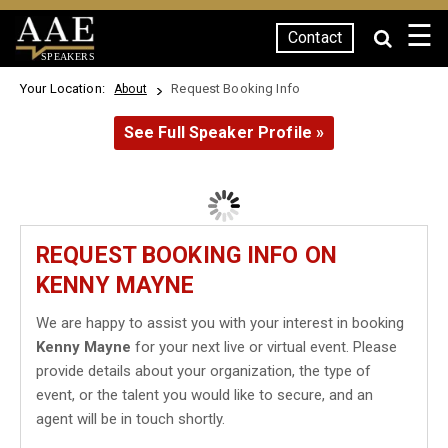
☰
Contact
SPEAKERS
Your Location:
Request Booking Info
About
See Full Speaker Profile »
REQUEST BOOKING INFO ON
KENNY MAYNE
We are happy to assist you with your interest in booking
Kenny Mayne
for your next live or virtual event. Please
provide details about your organization, the type of
event, or the talent you would like to secure, and an
agent will be in touch shortly.