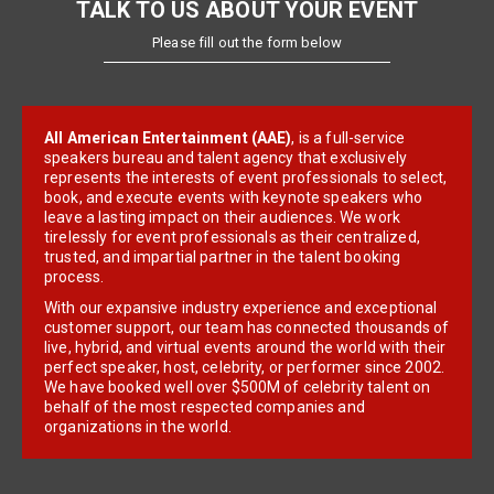
TALK TO US ABOUT YOUR EVENT
Please fill out the form below
All American Entertainment (AAE)
, is a full-service
speakers bureau and talent agency that exclusively
represents the interests of event professionals to select,
book, and execute events with keynote speakers who
leave a lasting impact on their audiences. We work
tirelessly for event professionals as their centralized,
trusted, and impartial partner in the talent booking
process.
With our expansive industry experience and exceptional
customer support, our team has connected thousands of
live, hybrid, and virtual events around the world with their
perfect speaker, host, celebrity, or performer since 2002.
We have booked well over $500M of celebrity talent on
behalf of the most respected companies and
organizations in the world.