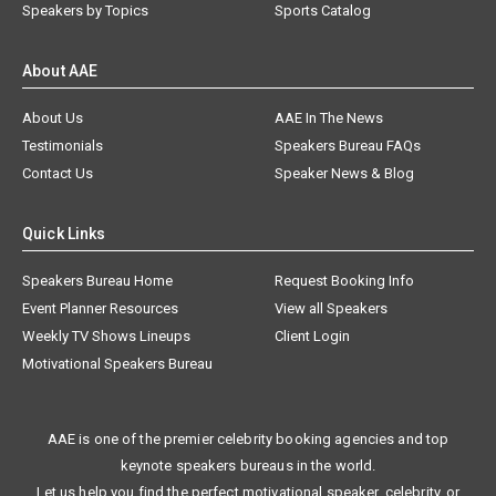
Speakers by Topics
Sports Catalog
About AAE
About Us
AAE In The News
Testimonials
Speakers Bureau FAQs
Contact Us
Speaker News & Blog
Quick Links
Speakers Bureau Home
Request Booking Info
Event Planner Resources
View all Speakers
Weekly TV Shows Lineups
Client Login
Motivational Speakers Bureau
AAE is one of the premier celebrity booking agencies and top
keynote speakers bureaus in the world.
Let us help you find the perfect motivational speaker, celebrity, or