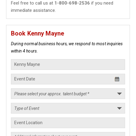
Feel free to call us at
1-800-698-2536
if you need
immediate assistance.
Book Kenny Mayne
During normal business hours, we respond to most inquiries
within 4 hours.