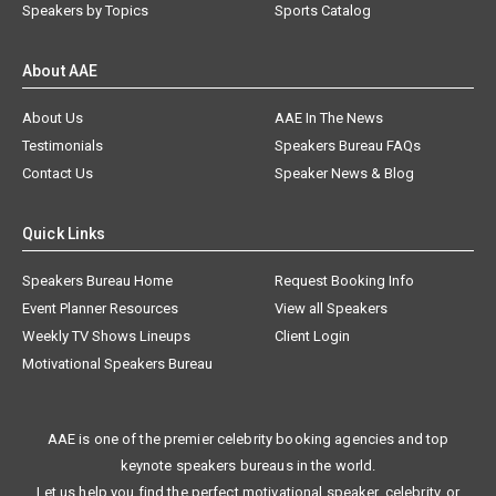
Speakers by Topics
Sports Catalog
About AAE
About Us
AAE In The News
Testimonials
Speakers Bureau FAQs
Contact Us
Speaker News & Blog
Quick Links
Speakers Bureau Home
Request Booking Info
Event Planner Resources
View all Speakers
Weekly TV Shows Lineups
Client Login
Motivational Speakers Bureau
AAE is one of the premier celebrity booking agencies and top
keynote speakers bureaus in the world.
Let us help you find the perfect motivational speaker, celebrity, or