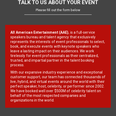
TALK TO US ABOUT YOUR EVENT
Please fill out the form below
All American Entertainment (AAE)
, is a full-service
speakers bureau and talent agency that exclusively
represents the interests of event professionals to select,
book, and execute events with keynote speakers who
leave a lasting impact on their audiences. We work
tirelessly for event professionals as their centralized,
trusted, and impartial partner in the talent booking
process.
With our expansive industry experience and exceptional
customer support, our team has connected thousands of
live, hybrid, and virtual events around the world with their
perfect speaker, host, celebrity, or performer since 2002.
We have booked well over $500M of celebrity talent on
behalf of the most respected companies and
organizations in the world.