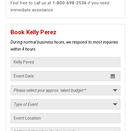
Feel free to call us at
1-800-698-2536
if you need
immediate assistance.
Book Kelly Perez
During normal business hours, we respond to most inquiries
within 4 hours.