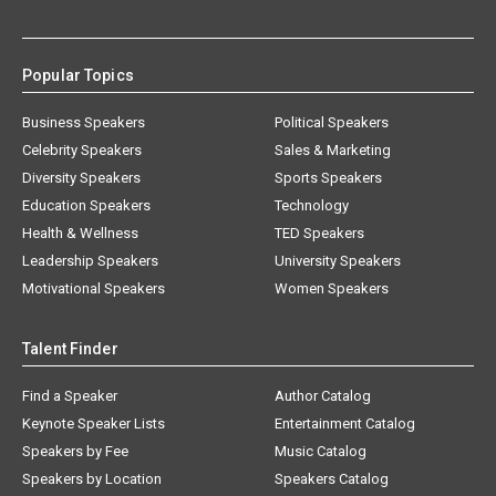
Popular Topics
Business Speakers
Political Speakers
Celebrity Speakers
Sales & Marketing
Diversity Speakers
Sports Speakers
Education Speakers
Technology
Health & Wellness
TED Speakers
Leadership Speakers
University Speakers
Motivational Speakers
Women Speakers
Talent Finder
Find a Speaker
Author Catalog
Keynote Speaker Lists
Entertainment Catalog
Speakers by Fee
Music Catalog
Speakers by Location
Speakers Catalog