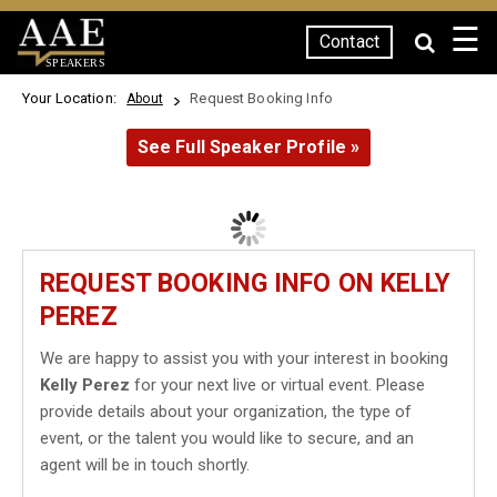
☰
Contact
SPEAKERS
Your Location:
Request Booking Info
About
See Full Speaker Profile »
REQUEST BOOKING INFO ON KELLY
PEREZ
We are happy to assist you with your interest in booking
Kelly Perez
for your next live or virtual event. Please
provide details about your organization, the type of
event, or the talent you would like to secure, and an
agent will be in touch shortly.