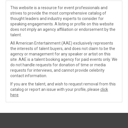
This website is a resource for event professionals and
strives to provide the most comprehensive catalog of
thought leaders and industry experts to consider for
speaking engagements. A listing or profile on this website
does not imply an agency affiliation or endorsement by the
talent.
All American Entertainment (AAE) exclusively represents
the interests of talent buyers, and does not claim to be the
agency or management for any speaker or artist on this
site. AAE is a talent booking agency for paid events only. We
do not handle requests for donation of time or media
requests for interviews, and cannot provide celebrity
contact information.
If you are the talent, and wish to request removal from this
catalog or report an issue with your profile, please
click
here
.