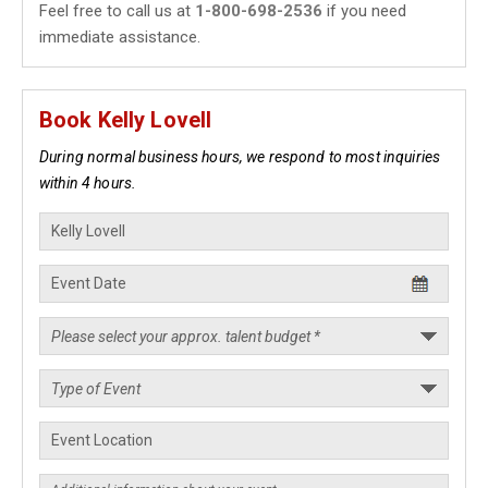
Feel free to call us at
1-800-698-2536
if you need
immediate assistance.
Book Kelly Lovell
During normal business hours, we respond to most inquiries
within 4 hours.