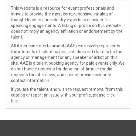
This website is a resource for event professionals and
strives to provide the most comprehensive catalog of
thought leaders and industry experts to consider for
speaking engagements. A listing or profile on this website
does not imply an agency affiliation or endorsement by the
talent.
All American Entertainment (AAE) exclusively represents
the interests of talent buyers, and does not claim to be the
agency or management for any speaker or artist on this
site. AAE is a talent booking agency for paid events only. We
do not handle requests for donation of time or media
requests for interviews, and cannot provide celebrity
contact information.
If you are the talent, and wish to request removal from this
catalog or report an issue with your profile, please
click
here
.