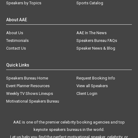
Speakers by Topics
Sports Catalog
About AAE
About Us
AAE In The News
Testimonials
Speakers Bureau FAQs
Contact Us
Speaker News & Blog
Quick Links
Speakers Bureau Home
Request Booking Info
Event Planner Resources
View all Speakers
Weekly TV Shows Lineups
Client Login
Motivational Speakers Bureau
AAE is one of the premier celebrity booking agencies and top
keynote speakers bureaus in the world.
Let us help you find the perfect motivational speaker, celebrity, or