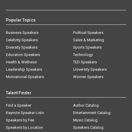
Popular Topics
Business Speakers
Political Speakers
Celebrity Speakers
Sales & Marketing
Diversity Speakers
Sports Speakers
Education Speakers
Technology
Health & Wellness
TED Speakers
Leadership Speakers
University Speakers
Motivational Speakers
Women Speakers
Talent Finder
Find a Speaker
Author Catalog
Keynote Speaker Lists
Entertainment Catalog
Speakers by Fee
Music Catalog
Speakers by Location
Speakers Catalog