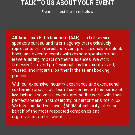
TALK TO US ABOUT YOUR EVENT
Please fill out the form below
All American Entertainment (AAE)
, is a full-service
speakers bureau and talent agency that exclusively
represents the interests of event professionals to select,
book, and execute events with keynote speakers who
leave a lasting impact on their audiences. We work
tirelessly for event professionals as their centralized,
trusted, and impartial partner in the talent booking
process.
With our expansive industry experience and exceptional
customer support, our team has connected thousands of
live, hybrid, and virtual events around the world with their
perfect speaker, host, celebrity, or performer since 2002.
We have booked well over $500M of celebrity talent on
behalf of the most respected companies and
organizations in the world.