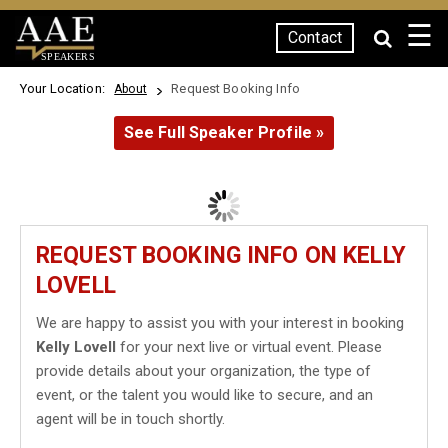
☰
Contact
SPEAKERS
Your Location:
Request Booking Info
About
See Full Speaker Profile »
REQUEST BOOKING INFO ON KELLY
LOVELL
We are happy to assist you with your interest in booking
Kelly Lovell
for your next live or virtual event. Please
provide details about your organization, the type of
event, or the talent you would like to secure, and an
agent will be in touch shortly.