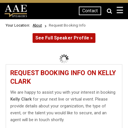
☰
Contact
SPEAKERS
Your Location:
Request Booking Info
About
See Full Speaker Profile »
REQUEST BOOKING INFO ON KELLY
CLARK
We are happy to assist you with your interest in booking
Kelly Clark
for your next live or virtual event. Please
provide details about your organization, the type of
event, or the talent you would like to secure, and an
agent will be in touch shortly.