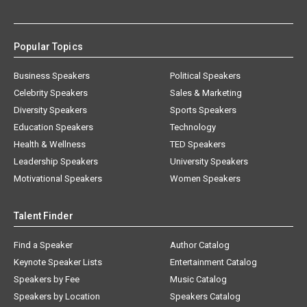
Popular Topics
Business Speakers
Political Speakers
Celebrity Speakers
Sales & Marketing
Diversity Speakers
Sports Speakers
Education Speakers
Technology
Health & Wellness
TED Speakers
Leadership Speakers
University Speakers
Motivational Speakers
Women Speakers
Talent Finder
Find a Speaker
Author Catalog
Keynote Speaker Lists
Entertainment Catalog
Speakers by Fee
Music Catalog
Speakers by Location
Speakers Catalog