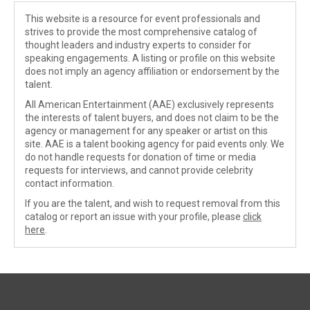
This website is a resource for event professionals and
strives to provide the most comprehensive catalog of
thought leaders and industry experts to consider for
speaking engagements. A listing or profile on this website
does not imply an agency affiliation or endorsement by the
talent.
All American Entertainment (AAE) exclusively represents
the interests of talent buyers, and does not claim to be the
agency or management for any speaker or artist on this
site. AAE is a talent booking agency for paid events only. We
do not handle requests for donation of time or media
requests for interviews, and cannot provide celebrity
contact information.
If you are the talent, and wish to request removal from this
catalog or report an issue with your profile, please
click
here
.