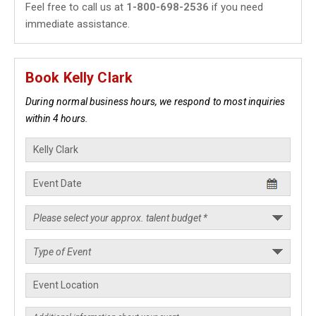
Feel free to call us at
1-800-698-2536
if you need
immediate assistance.
Book Kelly Clark
During normal business hours, we respond to most inquiries
within 4 hours.