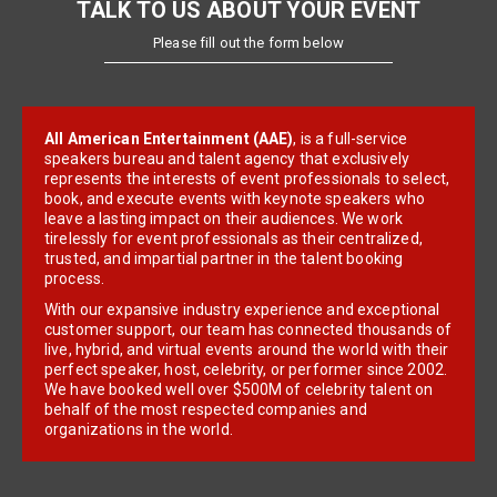
TALK TO US ABOUT YOUR EVENT
Please fill out the form below
All American Entertainment (AAE)
, is a full-service
speakers bureau and talent agency that exclusively
represents the interests of event professionals to select,
book, and execute events with keynote speakers who
leave a lasting impact on their audiences. We work
tirelessly for event professionals as their centralized,
trusted, and impartial partner in the talent booking
process.
With our expansive industry experience and exceptional
customer support, our team has connected thousands of
live, hybrid, and virtual events around the world with their
perfect speaker, host, celebrity, or performer since 2002.
We have booked well over $500M of celebrity talent on
behalf of the most respected companies and
organizations in the world.