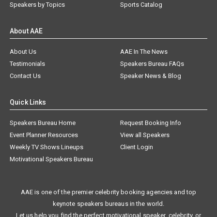
Speakers by Topics
Sports Catalog
About AAE
About Us
AAE In The News
Testimonials
Speakers Bureau FAQs
Contact Us
Speaker News & Blog
Quick Links
Speakers Bureau Home
Request Booking Info
Event Planner Resources
View all Speakers
Weekly TV Shows Lineups
Client Login
Motivational Speakers Bureau
AAE is one of the premier celebrity booking agencies and top
keynote speakers bureaus in the world.
Let us help you find the perfect motivational speaker, celebrity, or