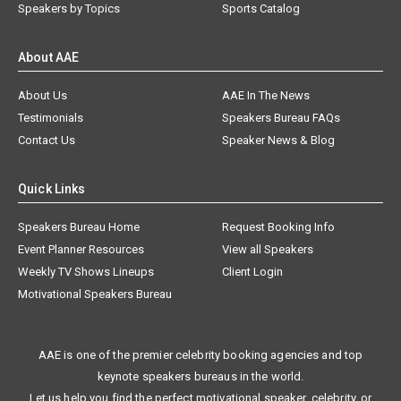
Speakers by Topics
Sports Catalog
About AAE
About Us
AAE In The News
Testimonials
Speakers Bureau FAQs
Contact Us
Speaker News & Blog
Quick Links
Speakers Bureau Home
Request Booking Info
Event Planner Resources
View all Speakers
Weekly TV Shows Lineups
Client Login
Motivational Speakers Bureau
AAE is one of the premier celebrity booking agencies and top
keynote speakers bureaus in the world.
Let us help you find the perfect motivational speaker, celebrity, or