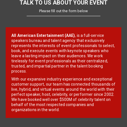
TALK TO US ABOUT YOUR EVENT
Please fill out the form below
All American Entertainment (AAE)
, is a full-service
speakers bureau and talent agency that exclusively
represents the interests of event professionals to select,
book, and execute events with keynote speakers who
leave a lasting impact on their audiences. We work
tirelessly for event professionals as their centralized,
trusted, and impartial partner in the talent booking
process.
With our expansive industry experience and exceptional
customer support, our team has connected thousands of
live, hybrid, and virtual events around the world with their
perfect speaker, host, celebrity, or performer since 2002.
We have booked well over $500M of celebrity talent on
behalf of the most respected companies and
organizations in the world.