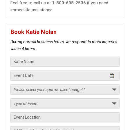
Feel free to call us at
1-800-698-2536
if you need
immediate assistance.
Book Katie Nolan
During normal business hours, we respond to most inquiries
within 4 hours.