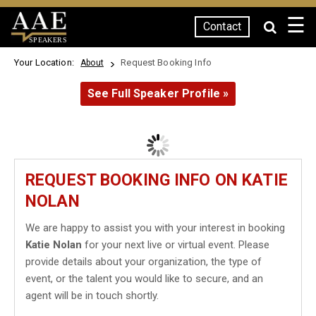
☰
Contact
SPEAKERS
Your Location:
Request Booking Info
About
See Full Speaker Profile »
REQUEST BOOKING INFO ON KATIE
NOLAN
We are happy to assist you with your interest in booking
Katie Nolan
for your next live or virtual event. Please
provide details about your organization, the type of
event, or the talent you would like to secure, and an
agent will be in touch shortly.