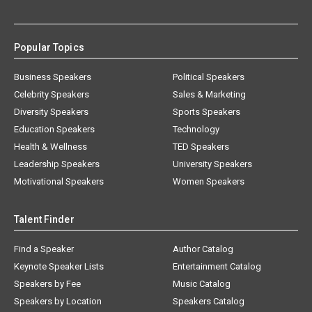
Popular Topics
Business Speakers
Political Speakers
Celebrity Speakers
Sales & Marketing
Diversity Speakers
Sports Speakers
Education Speakers
Technology
Health & Wellness
TED Speakers
Leadership Speakers
University Speakers
Motivational Speakers
Women Speakers
Talent Finder
Find a Speaker
Author Catalog
Keynote Speaker Lists
Entertainment Catalog
Speakers by Fee
Music Catalog
Speakers by Location
Speakers Catalog