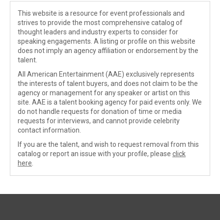
This website is a resource for event professionals and
strives to provide the most comprehensive catalog of
thought leaders and industry experts to consider for
speaking engagements. A listing or profile on this website
does not imply an agency affiliation or endorsement by the
talent.
All American Entertainment (AAE) exclusively represents
the interests of talent buyers, and does not claim to be the
agency or management for any speaker or artist on this
site. AAE is a talent booking agency for paid events only. We
do not handle requests for donation of time or media
requests for interviews, and cannot provide celebrity
contact information.
If you are the talent, and wish to request removal from this
catalog or report an issue with your profile, please
click
here
.