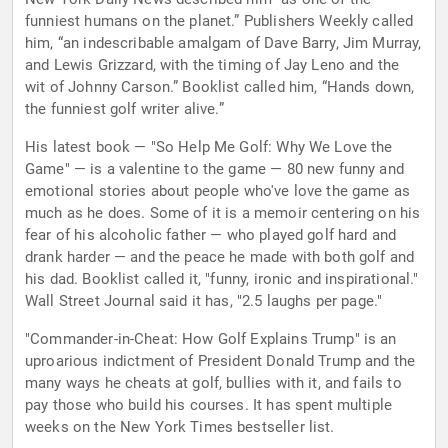
funniest humans on the planet.” Publishers Weekly called
him, “an indescribable amalgam of Dave Barry, Jim Murray,
and Lewis Grizzard, with the timing of Jay Leno and the
wit of Johnny Carson.” Booklist called him, “Hands down,
the funniest golf writer alive.”
His latest book — "So Help Me Golf: Why We Love the
Game" — is a valentine to the game — 80 new funny and
emotional stories about people who've love the game as
much as he does. Some of it is a memoir centering on his
fear of his alcoholic father — who played golf hard and
drank harder — and the peace he made with both golf and
his dad. Booklist called it, "funny, ironic and inspirational."
Wall Street Journal said it has, "2.5 laughs per page."
"Commander-in-Cheat: How Golf Explains Trump" is an
uproarious indictment of President Donald Trump and the
many ways he cheats at golf, bullies with it, and fails to
pay those who build his courses. It has spent multiple
weeks on the New York Times bestseller list.