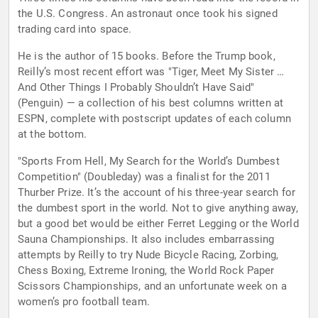
the U.S. Congress. An astronaut once took his signed
trading card into space.
He is the author of 15 books. Before the Trump book,
Reilly’s most recent effort was "Tiger, Meet My Sister …
And Other Things I Probably Shouldn’t Have Said"
(Penguin) — a collection of his best columns written at
ESPN, complete with postscript updates of each column
at the bottom.
"Sports From Hell, My Search for the World’s Dumbest
Competition" (Doubleday) was a finalist for the 2011
Thurber Prize. It’s the account of his three-year search for
the dumbest sport in the world. Not to give anything away,
but a good bet would be either Ferret Legging or the World
Sauna Championships. It also includes embarrassing
attempts by Reilly to try Nude Bicycle Racing, Zorbing,
Chess Boxing, Extreme Ironing, the World Rock Paper
Scissors Championships, and an unfortunate week on a
women’s pro football team.