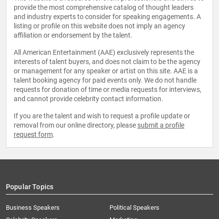
provide the most comprehensive catalog of thought leaders
and industry experts to consider for speaking engagements. A
listing or profile on this website does not imply an agency
affiliation or endorsement by the talent.
All American Entertainment (AAE) exclusively represents the
interests of talent buyers, and does not claim to be the agency
or management for any speaker or artist on this site. AAE is a
talent booking agency for paid events only. We do not handle
requests for donation of time or media requests for interviews,
and cannot provide celebrity contact information.
If you are the talent and wish to request a profile update or
removal from our online directory, please
submit a profile
request form
.
Popular Topics
Business Speakers
Political Speakers