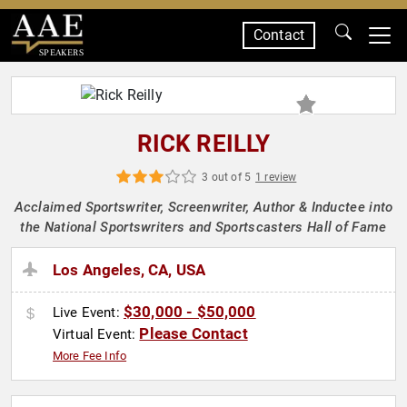
Contact
SPEAKERS
RICK REILLY
3 out of 5
1 review
Acclaimed Sportswriter, Screenwriter, Author & Inductee into
the National Sportswriters and Sportscasters Hall of Fame
Los Angeles, CA, USA
$30,000 - $50,000
Live Event:
Please Contact
Virtual Event:
More Fee Info