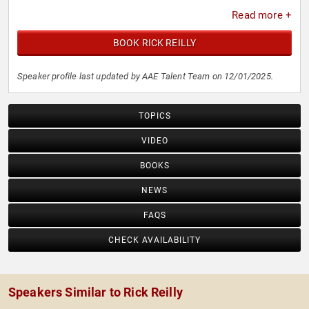
Read more +
BOOK RICK REILLY
Speaker profile last updated by AAE Talent Team on 12/01/2025.
TOPICS
VIDEO
BOOKS
NEWS
FAQS
CHECK AVAILABILITY
Speakers Similar to Rick Reilly