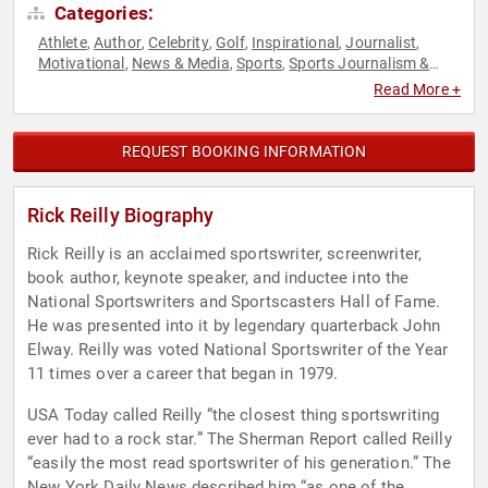
Categories:
Athlete
Author
Celebrity
Golf
Inspirational
Journalist
,
,
,
,
,
,
Motivational
News & Media
Sports
Sports Journalism &
,
,
,
Broadcasting
Storytelling
,
Read More +
REQUEST BOOKING INFORMATION
Rick Reilly Biography
Rick Reilly is an acclaimed sportswriter, screenwriter,
book author, keynote speaker, and inductee into the
National Sportswriters and Sportscasters Hall of Fame.
He was presented into it by legendary quarterback John
Elway. Reilly was voted National Sportswriter of the Year
11 times over a career that began in 1979.
USA Today called Reilly “the closest thing sportswriting
ever had to a rock star.” The Sherman Report called Reilly
“easily the most read sportswriter of his generation.” The
New York Daily News described him “as one of the