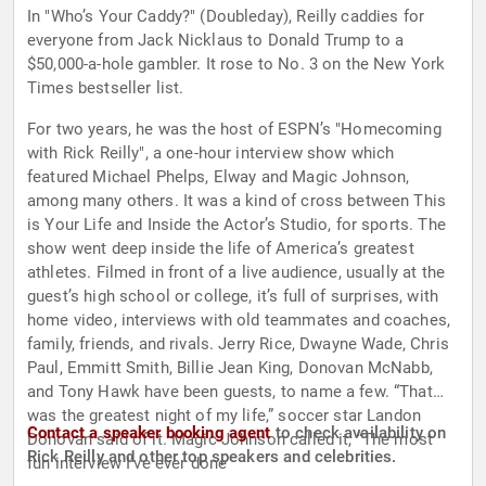
In "Who’s Your Caddy?" (Doubleday), Reilly caddies for
everyone from Jack Nicklaus to Donald Trump to a
$50,000-a-hole gambler. It rose to No. 3 on the New York
Times bestseller list.
For two years, he was the host of ESPN’s "Homecoming
with Rick Reilly", a one-hour interview show which
featured Michael Phelps, Elway and Magic Johnson,
among many others. It was a kind of cross between This
is Your Life and Inside the Actor’s Studio, for sports. The
show went deep inside the life of America’s greatest
athletes. Filmed in front of a live audience, usually at the
guest’s high school or college, it’s full of surprises, with
home video, interviews with old teammates and coaches,
family, friends, and rivals. Jerry Rice, Dwayne Wade, Chris
Paul, Emmitt Smith, Billie Jean King, Donovan McNabb,
and Tony Hawk have been guests, to name a few. “That
was the greatest night of my life,” soccer star Landon
Contact a speaker booking agent
to check availability on
Donovan said of it. Magic Johnson called it, “The most
Rick Reilly and other top speakers and celebrities.
fun interview I’ve ever done