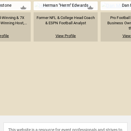
estone
Herman "Herm" Edwards
Dan 
-Winning & 7X
Former NFL & College Head Coach
Pro Football
Winning Host,...
& ESPN Football Analyst
Business Own
t
rofile
View Profile
View 
This website is a resource for event professionals and strives to