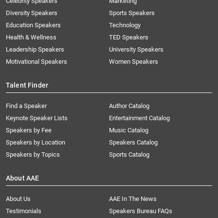
Celebrity Speakers
Marketing
Diversity Speakers
Sports Speakers
Education Speakers
Technology
Health & Wellness
TED Speakers
Leadership Speakers
University Speakers
Motivational Speakers
Women Speakers
Talent Finder
Find a Speaker
Author Catalog
Keynote Speaker Lists
Entertainment Catalog
Speakers by Fee
Music Catalog
Speakers by Location
Speakers Catalog
Speakers by Topics
Sports Catalog
About AAE
About Us
AAE In The News
Testimonials
Speakers Bureau FAQs