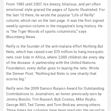
From 1985 until 2007, his breezy, hilarious, and yet often
emotional style graced the pages of Sports Illustrated. For
the last 10 there, he wrote the popular "Life of Reilly"
column, which ran on the last page. It was the first signed
weekly opinion column in the magazine’s long history. He
is “the Tiger Woods of sports columnists,” says
Bloomberg News.
Reilly is the founder of the anti-malaria effort Nothing But
Nets, which has raised over $70 million to hang mosquito
nets over kids in Africa, where 2,000 children die every day
of the disease. A partnership with the United Nations
Foundation, every dollar goes to buying the nets. Wrote
the Denver Post, "Nothing but Nets is one charity that
scores big."
Reilly won the 2009 Damon Runyon Award for Outstanding
Contributions to Journalism, an honor previously won by
Jimmy Breslin, Tim Russert, Bob Costas, Mike Royko,
George Will, Ted Turner, and Tom Brokaw, among others.
Three times his columns have been read into the record in