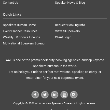
Contact Us
Speaker News & Blog
Quick Links
Speakers Bureau Home
Request Booking Info
Event Planner Resources
View all Speakers
Weekly TV Shows Lineups
Client Login
Motivational Speakers Bureau
AAE is one of the premier celebrity booking agencies and top keynote
speakers bureaus in the world.
Let us help you find the perfect motivational speaker, celebrity, or
entertainer for your next corporate event.
Copyright © 2026 All American Speakers Bureau. All rights reserved.