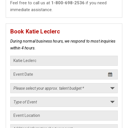
Feel free to call us at
1-800-698-2536
if you need
immediate assistance.
Book Katie Leclerc
During normal business hours, we respond to most inquiries
within 4 hours.