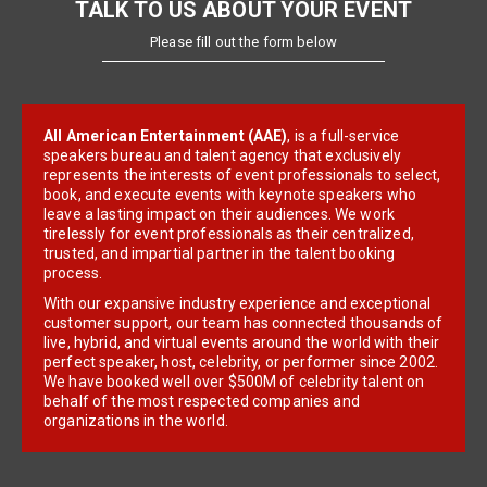
TALK TO US ABOUT YOUR EVENT
Please fill out the form below
All American Entertainment (AAE)
, is a full-service
speakers bureau and talent agency that exclusively
represents the interests of event professionals to select,
book, and execute events with keynote speakers who
leave a lasting impact on their audiences. We work
tirelessly for event professionals as their centralized,
trusted, and impartial partner in the talent booking
process.
With our expansive industry experience and exceptional
customer support, our team has connected thousands of
live, hybrid, and virtual events around the world with their
perfect speaker, host, celebrity, or performer since 2002.
We have booked well over $500M of celebrity talent on
behalf of the most respected companies and
organizations in the world.