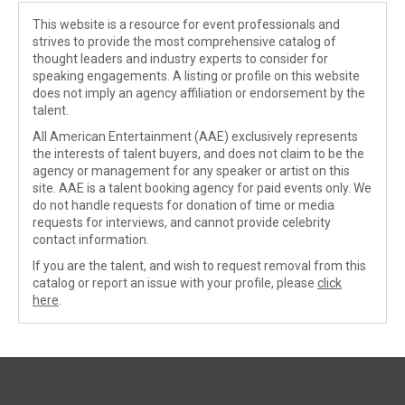
This website is a resource for event professionals and
strives to provide the most comprehensive catalog of
thought leaders and industry experts to consider for
speaking engagements. A listing or profile on this website
does not imply an agency affiliation or endorsement by the
talent.
All American Entertainment (AAE) exclusively represents
the interests of talent buyers, and does not claim to be the
agency or management for any speaker or artist on this
site. AAE is a talent booking agency for paid events only. We
do not handle requests for donation of time or media
requests for interviews, and cannot provide celebrity
contact information.
If you are the talent, and wish to request removal from this
catalog or report an issue with your profile, please
click
here
.