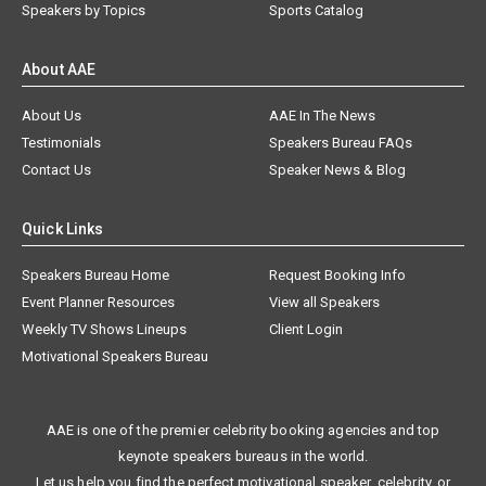
Speakers by Topics
Sports Catalog
About AAE
About Us
AAE In The News
Testimonials
Speakers Bureau FAQs
Contact Us
Speaker News & Blog
Quick Links
Speakers Bureau Home
Request Booking Info
Event Planner Resources
View all Speakers
Weekly TV Shows Lineups
Client Login
Motivational Speakers Bureau
AAE is one of the premier celebrity booking agencies and top
keynote speakers bureaus in the world.
Let us help you find the perfect motivational speaker, celebrity, or