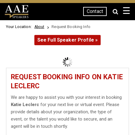
☰
Contact
SPEAKERS
Your Location:
Request Booking Info
About
See Full Speaker Profile »
REQUEST BOOKING INFO ON KATIE
LECLERC
We are happy to assist you with your interest in booking
Katie Leclerc
for your next live or virtual event. Please
provide details about your organization, the type of
event, or the talent you would like to secure, and an
agent will be in touch shortly.