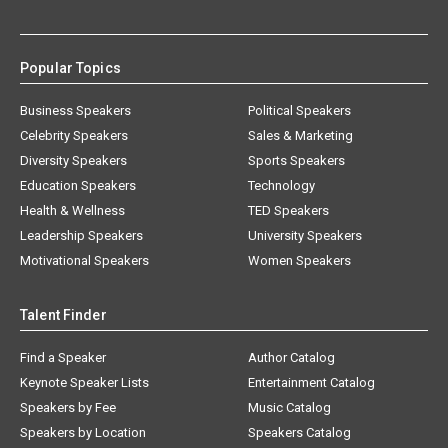
Popular Topics
Business Speakers
Political Speakers
Celebrity Speakers
Sales & Marketing
Diversity Speakers
Sports Speakers
Education Speakers
Technology
Health & Wellness
TED Speakers
Leadership Speakers
University Speakers
Motivational Speakers
Women Speakers
Talent Finder
Find a Speaker
Author Catalog
Keynote Speaker Lists
Entertainment Catalog
Speakers by Fee
Music Catalog
Speakers by Location
Speakers Catalog