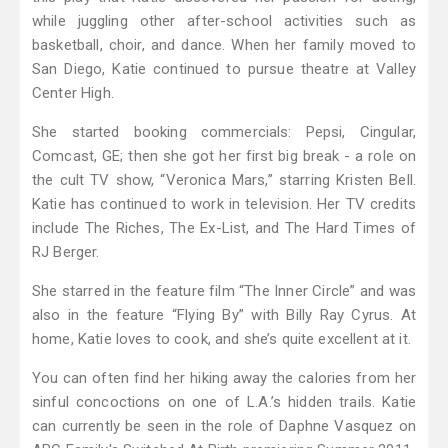
while juggling other after-school activities such as
basketball, choir, and dance. When her family moved to
San Diego, Katie continued to pursue theatre at Valley
Center High.
She started booking commercials: Pepsi, Cingular,
Comcast, GE; then she got her first big break - a role on
the cult TV show, “Veronica Mars,” starring Kristen Bell.
Katie has continued to work in television. Her TV credits
include The Riches, The Ex-List, and The Hard Times of
RJ Berger.
She starred in the feature film “The Inner Circle” and was
also in the feature “Flying By” with Billy Ray Cyrus. At
home, Katie loves to cook, and she’s quite excellent at it.
You can often find her hiking away the calories from her
sinful concoctions on one of L.A.’s hidden trails. Katie
can currently be seen in the role of Daphne Vasquez on