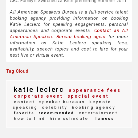
ABC Family's Switched At Birth premiering Summer 2011.
All American Speakers Bureau is a full-service talent
booking agency providing information on booking
Katie Leclerc for speaking engagements, personal
appearances and corporate events.
Contact an All
American Speakers Bureau booking agent
for more
information on Katie Leclerc speaking fees,
availability, speech topics and cost to hire for your
next live or virtual event.
Tag Cloud
katie leclerc
appearance fees
corporate event
special event
contact
speaker bureaus
keynote
speaking
celebrity
booking agency
entertainment
favorite
recommended
how to find
hire schedule
famous