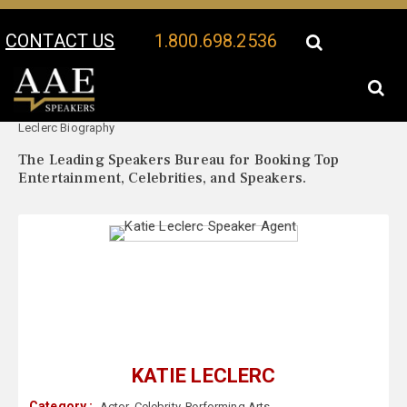
CONTACT US
1.800.698.2536
Your Location:
Katie
Katie Leclerc Speaker Profile
Leclerc Biography
The Leading Speakers Bureau for Booking Top
Entertainment, Celebrities, and Speakers.
KATIE LECLERC
Category :
Actor
,
Celebrity
,
Performing Arts