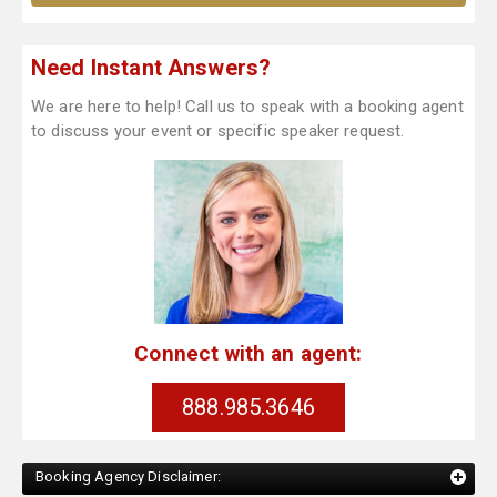
Need Instant Answers?
We are here to help! Call us to speak with a booking agent
to discuss your event or specific speaker request.
Connect with an agent:
888.985.3646
Booking Agency Disclaimer: