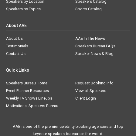
Speakers by Location
Speakers Catalog
Speakers by Topics
Sports Catalog
About AAE
About Us
AAE In The News
Testimonials
Speakers Bureau FAQs
Contact Us
Speaker News & Blog
Quick Links
Speakers Bureau Home
Request Booking Info
Event Planner Resources
View all Speakers
Weekly TV Shows Lineups
Client Login
Motivational Speakers Bureau
AAE is one of the premier celebrity booking agencies and top
keynote speakers bureaus in the world.