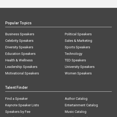
Popular Topics
Business Speakers
Political Speakers
Celebrity Speakers
Sales & Marketing
Diversity Speakers
Sports Speakers
Education Speakers
Technology
Health & Wellness
TED Speakers
Leadership Speakers
University Speakers
Motivational Speakers
Women Speakers
Talent Finder
Find a Speaker
Author Catalog
Keynote Speaker Lists
Entertainment Catalog
Speakers by Fee
Music Catalog