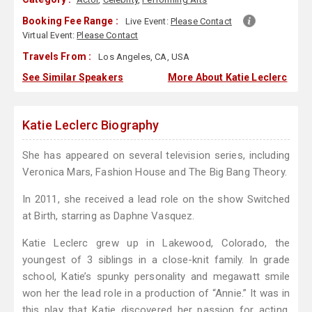
Booking Fee Range :
Live Event:
Please Contact
Virtual Event:
Please Contact
Travels From :
Los Angeles, CA, USA
See Similar Speakers
More About Katie Leclerc
Katie Leclerc Biography
She has appeared on several television series, including
Veronica Mars, Fashion House and The Big Bang Theory.
In 2011, she received a lead role on the show Switched
at Birth, starring as Daphne Vasquez.
Katie Leclerc grew up in Lakewood, Colorado, the
youngest of 3 siblings in a close-knit family. In grade
school, Katie’s spunky personality and megawatt smile
won her the lead role in a production of “Annie.” It was in
this play that Katie discovered her passion for acting,