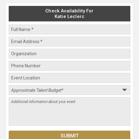
Check Availability For
Katie Leclerc