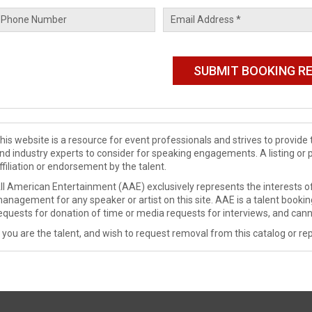
his website is a resource for event professionals and strives to provi
nd industry experts to consider for speaking engagements. A listing or 
ffiliation or endorsement by the talent.
ll American Entertainment (AAE) exclusively represents the interests of
anagement for any speaker or artist on this site. AAE is a talent booki
equests for donation of time or media requests for interviews, and cann
f you are the talent, and wish to request removal from this catalog or rep