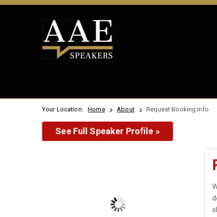
Your Location:
Home
About
Request Booking Info
See Full Speaker Profile »
W
d
s