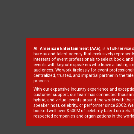
All American Entertainment (AAE)
, is a full-servic
bureau and talent agency that exclusively represent
interests of event professionals to select, book, an
events with keynote speakers who leave a lasting im
audiences. We work tirelessly for event professionals
centralized, trusted, and impartial partner in the tal
process.
With our expansive industry experience and excepti
customer support, our team has connected thousands
hybrid, and virtual events around the world with thei
speaker, host, celebrity, or performer since 2002. W
booked well over $500M of celebrity talent on behal
respected companies and organizations in the world