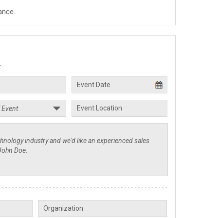
ance.
.