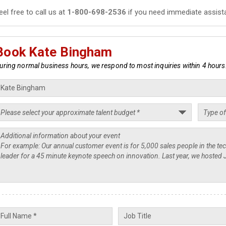
eel free to call us at
1-800-698-2536
if you need immediate assist
Book Kate Bingham
uring normal business hours, we respond to most inquiries within 4 hours