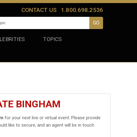
CONTACT US
1.800.698.2536
LEBRITIES
TOPICS
ATE BINGHAM
am
for your next live or virtual event. Please provide
uld like to secure, and an agent will be in touch