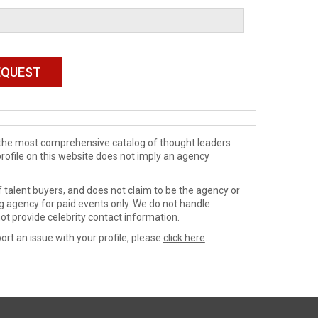
de the most comprehensive catalog of thought leaders
profile on this website does not imply an agency
 talent buyers, and does not claim to be the agency or
ng agency for paid events only. We do not handle
ot provide celebrity contact information.
ort an issue with your profile, please
click here
.