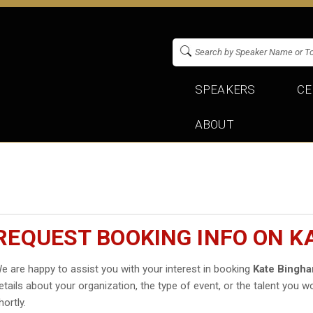
SPEAKERS
CE
ABOUT
REQUEST BOOKING INFO ON K
e are happy to assist you with your interest in booking
Kate Bingh
etails about your organization, the type of event, or the talent you wo
hortly.