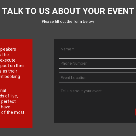
TALK TO US ABOUT YOUR EVENT
Please fill out the form below
e speakers
s the
d execute
pact on their
 as their
ent booking
onal
 of live,
r perfect
e have
f of the most
.