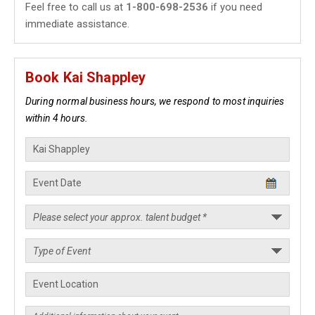
Feel free to call us at
1-800-698-2536
if you need
immediate assistance.
Book Kai Shappley
During normal business hours, we respond to most inquiries
within 4 hours.