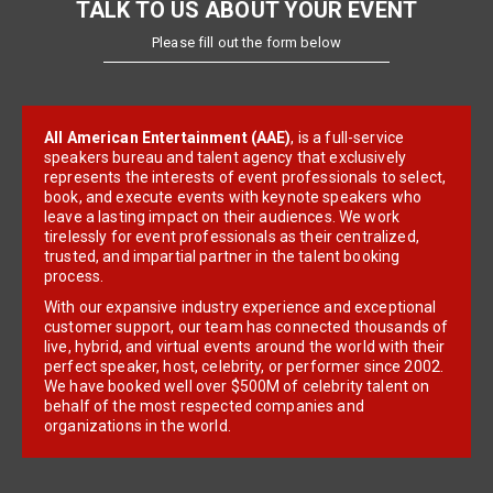
TALK TO US ABOUT YOUR EVENT
Please fill out the form below
All American Entertainment (AAE)
, is a full-service
speakers bureau and talent agency that exclusively
represents the interests of event professionals to select,
book, and execute events with keynote speakers who
leave a lasting impact on their audiences. We work
tirelessly for event professionals as their centralized,
trusted, and impartial partner in the talent booking
process.
With our expansive industry experience and exceptional
customer support, our team has connected thousands of
live, hybrid, and virtual events around the world with their
perfect speaker, host, celebrity, or performer since 2002.
We have booked well over $500M of celebrity talent on
behalf of the most respected companies and
organizations in the world.