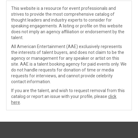
This website is a resource for event professionals and
strives to provide the most comprehensive catalog of
thought leaders and industry experts to consider for
speaking engagements. A listing or profile on this website
does not imply an agency affiliation or endorsement by the
talent.
All American Entertainment (AAE) exclusively represents
the interests of talent buyers, and does not claim to be the
agency or management for any speaker or artist on this
site. AAE is a talent booking agency for paid events only. We
do not handle requests for donation of time or media
requests for interviews, and cannot provide celebrity
contact information.
If you are the talent, and wish to request removal from this
catalog or report an issue with your profile, please
click
here
.