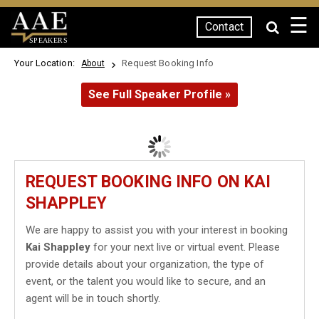
☰
Contact
SPEAKERS
Your Location:
Request Booking Info
About
See Full Speaker Profile »
REQUEST BOOKING INFO ON KAI
SHAPPLEY
We are happy to assist you with your interest in booking
Kai Shappley
for your next live or virtual event. Please
provide details about your organization, the type of
event, or the talent you would like to secure, and an
agent will be in touch shortly.