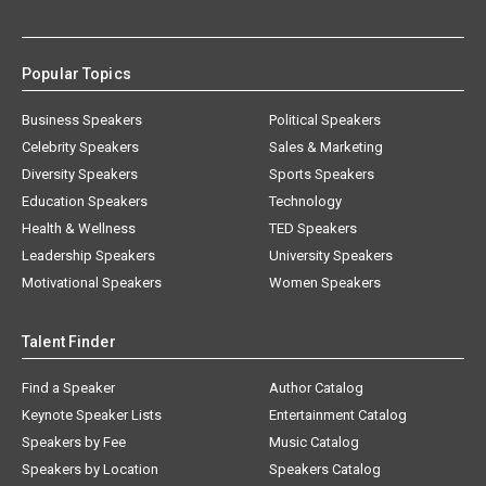
Popular Topics
Business Speakers
Political Speakers
Celebrity Speakers
Sales & Marketing
Diversity Speakers
Sports Speakers
Education Speakers
Technology
Health & Wellness
TED Speakers
Leadership Speakers
University Speakers
Motivational Speakers
Women Speakers
Talent Finder
Find a Speaker
Author Catalog
Keynote Speaker Lists
Entertainment Catalog
Speakers by Fee
Music Catalog
Speakers by Location
Speakers Catalog