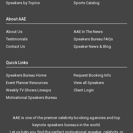
Speakers by Topics
Sports Catalog
About AAE
About Us
AAE In The News
Testimonials
Speakers Bureau FAQs
Contact Us
Speaker News & Blog
Quick Links
Speakers Bureau Home
Request Booking Info
Event Planner Resources
View all Speakers
Weekly TV Shows Lineups
Client Login
Motivational Speakers Bureau
AAE is one of the premier celebrity booking agencies and top
keynote speakers bureaus in the world.
Let us help you find the perfect motivational speaker, celebrity, or