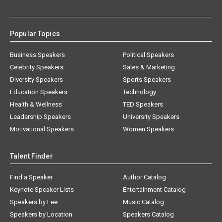
Popular Topics
Business Speakers
Political Speakers
Celebrity Speakers
Sales & Marketing
Diversity Speakers
Sports Speakers
Education Speakers
Technology
Health & Wellness
TED Speakers
Leadership Speakers
University Speakers
Motivational Speakers
Women Speakers
Talent Finder
Find a Speaker
Author Catalog
Keynote Speaker Lists
Entertainment Catalog
Speakers by Fee
Music Catalog
Speakers by Location
Speakers Catalog