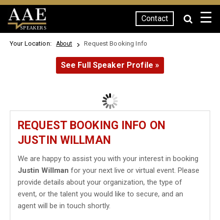
☰
Contact
SPEAKERS
Your Location:
Request Booking Info
About
See Full Speaker Profile »
REQUEST BOOKING INFO ON
JUSTIN WILLMAN
We are happy to assist you with your interest in booking
Justin Willman
for your next live or virtual event. Please
provide details about your organization, the type of
event, or the talent you would like to secure, and an
agent will be in touch shortly.