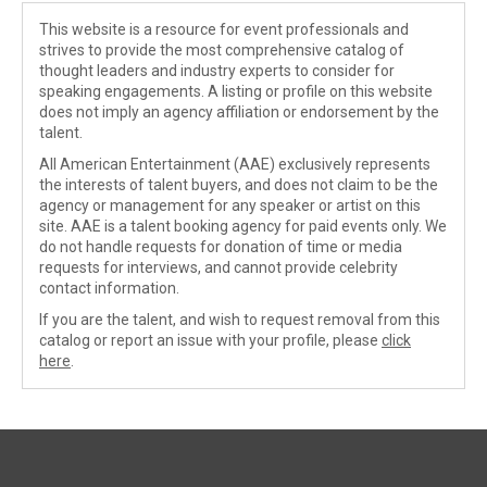
This website is a resource for event professionals and
strives to provide the most comprehensive catalog of
thought leaders and industry experts to consider for
speaking engagements. A listing or profile on this website
does not imply an agency affiliation or endorsement by the
talent.
All American Entertainment (AAE) exclusively represents
the interests of talent buyers, and does not claim to be the
agency or management for any speaker or artist on this
site. AAE is a talent booking agency for paid events only. We
do not handle requests for donation of time or media
requests for interviews, and cannot provide celebrity
contact information.
If you are the talent, and wish to request removal from this
catalog or report an issue with your profile, please
click
here
.