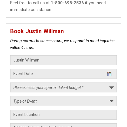
Feel free to call us at
1-800-698-2536
if you need
immediate assistance.
Book Justin Willman
During normal business hours, we respond to most inquiries
within 4 hours.