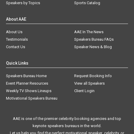
Speakers by Topics
Sports Catalog
About AAE
About Us
AAE In The News
Testimonials
Speakers Bureau FAQs
Contact Us
Speaker News & Blog
Quick Links
Speakers Bureau Home
Request Booking Info
Event Planner Resources
View all Speakers
Weekly TV Shows Lineups
Client Login
Motivational Speakers Bureau
AAE is one of the premier celebrity booking agencies and top
keynote speakers bureaus in the world.
Let us help you find the perfect motivational speaker, celebrity, or