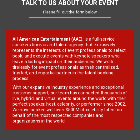
TALK TO US ABOUT YOUR EVENT
Please fill out the form below
All American Entertainment (AAE)
, is a full-service
speakers bureau and talent agency that exclusively
represents the interests of event professionals to select,
book, and execute events with keynote speakers who
leave a lasting impact on their audiences. We work
tirelessly for event professionals as their centralized,
trusted, and impartial partner in the talent booking
process.
With our expansive industry experience and exceptional
customer support, our team has connected thousands of
live, hybrid, and virtual events around the world with their
perfect speaker, host, celebrity, or performer since 2002.
We have booked well over $500M of celebrity talent on
behalf of the most respected companies and
organizations in the world.