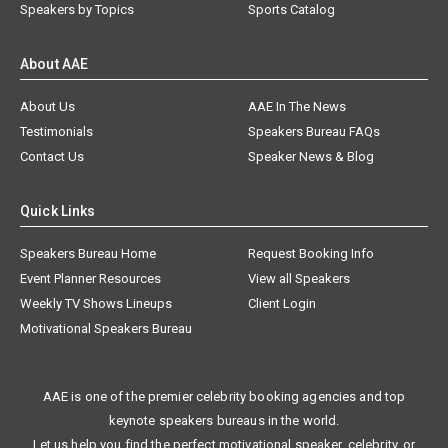
Speakers by Topics
Sports Catalog
About AAE
About Us
AAE In The News
Testimonials
Speakers Bureau FAQs
Contact Us
Speaker News & Blog
Quick Links
Speakers Bureau Home
Request Booking Info
Event Planner Resources
View all Speakers
Weekly TV Shows Lineups
Client Login
Motivational Speakers Bureau
AAE is one of the premier celebrity booking agencies and top
keynote speakers bureaus in the world.
Let us help you find the perfect motivational speaker, celebrity, or