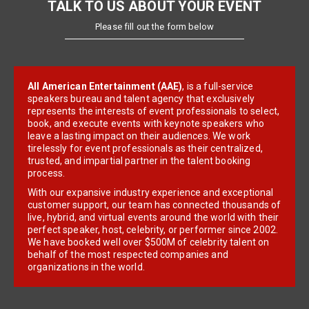
TALK TO US ABOUT YOUR EVENT
Please fill out the form below
All American Entertainment (AAE)
, is a full-service
speakers bureau and talent agency that exclusively
represents the interests of event professionals to select,
book, and execute events with keynote speakers who
leave a lasting impact on their audiences. We work
tirelessly for event professionals as their centralized,
trusted, and impartial partner in the talent booking
process.
With our expansive industry experience and exceptional
customer support, our team has connected thousands of
live, hybrid, and virtual events around the world with their
perfect speaker, host, celebrity, or performer since 2002.
We have booked well over $500M of celebrity talent on
behalf of the most respected companies and
organizations in the world.