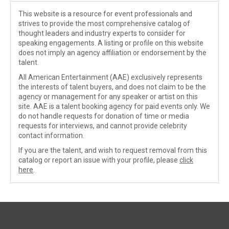
This website is a resource for event professionals and
strives to provide the most comprehensive catalog of
thought leaders and industry experts to consider for
speaking engagements. A listing or profile on this website
does not imply an agency affiliation or endorsement by the
talent.
All American Entertainment (AAE) exclusively represents
the interests of talent buyers, and does not claim to be the
agency or management for any speaker or artist on this
site. AAE is a talent booking agency for paid events only. We
do not handle requests for donation of time or media
requests for interviews, and cannot provide celebrity
contact information.
If you are the talent, and wish to request removal from this
catalog or report an issue with your profile, please
click
here
.