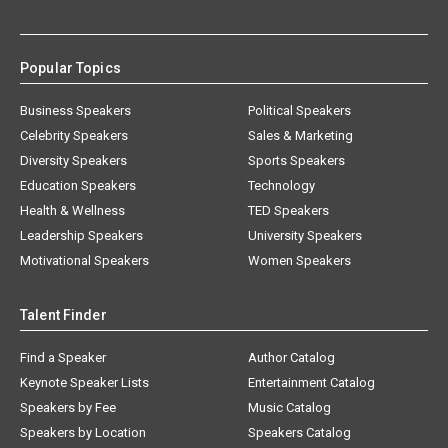
Popular Topics
Business Speakers
Political Speakers
Celebrity Speakers
Sales & Marketing
Diversity Speakers
Sports Speakers
Education Speakers
Technology
Health & Wellness
TED Speakers
Leadership Speakers
University Speakers
Motivational Speakers
Women Speakers
Talent Finder
Find a Speaker
Author Catalog
Keynote Speaker Lists
Entertainment Catalog
Speakers by Fee
Music Catalog
Speakers by Location
Speakers Catalog