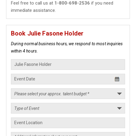
Feel free to call us at
1-800-698-2536
if you need
immediate assistance.
Book Julie Fasone Holder
During normal business hours, we respond to most inquiries
within 4 hours.