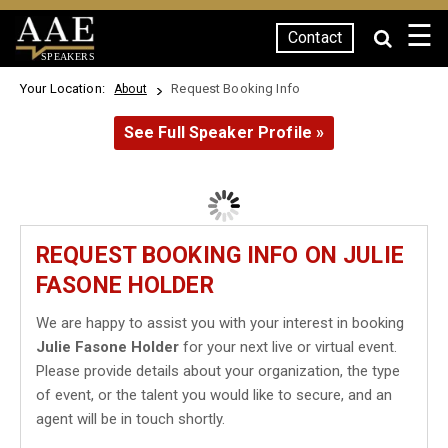
☰
Contact
SPEAKERS
Your Location:
Request Booking Info
About
See Full Speaker Profile »
REQUEST BOOKING INFO ON JULIE
FASONE HOLDER
We are happy to assist you with your interest in booking
Julie Fasone Holder
for your next live or virtual event.
Please provide details about your organization, the type
of event, or the talent you would like to secure, and an
agent will be in touch shortly.