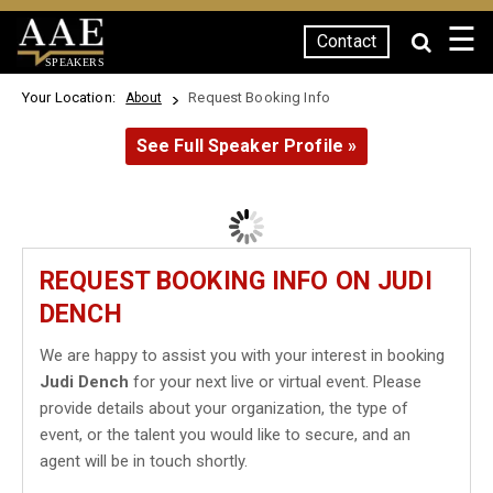
☰
Contact
SPEAKERS
Your Location:
Request Booking Info
About
See Full Speaker Profile »
REQUEST BOOKING INFO ON JUDI
DENCH
We are happy to assist you with your interest in booking
Judi Dench
for your next live or virtual event. Please
provide details about your organization, the type of
event, or the talent you would like to secure, and an
agent will be in touch shortly.