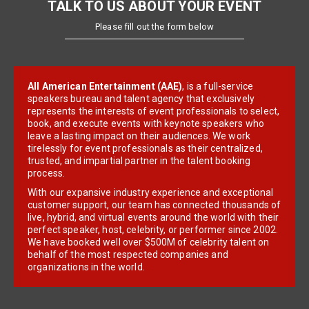
TALK TO US ABOUT YOUR EVENT
Please fill out the form below
All American Entertainment (AAE)
, is a full-service
speakers bureau and talent agency that exclusively
represents the interests of event professionals to select,
book, and execute events with keynote speakers who
leave a lasting impact on their audiences. We work
tirelessly for event professionals as their centralized,
trusted, and impartial partner in the talent booking
process.
With our expansive industry experience and exceptional
customer support, our team has connected thousands of
live, hybrid, and virtual events around the world with their
perfect speaker, host, celebrity, or performer since 2002.
We have booked well over $500M of celebrity talent on
behalf of the most respected companies and
organizations in the world.