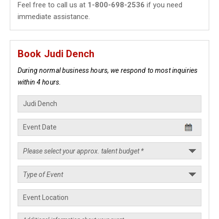
Feel free to call us at
1-800-698-2536
if you need
immediate assistance.
Book Judi Dench
During normal business hours, we respond to most inquiries
within 4 hours.