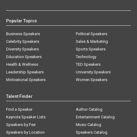
Popular Topics
Business Speakers
Political Speakers
Celebrity Speakers
Sales & Marketing
Diversity Speakers
Sports Speakers
Education Speakers
Technology
Health & Wellness
TED Speakers
Leadership Speakers
University Speakers
Motivational Speakers
Women Speakers
Talent Finder
Find a Speaker
Author Catalog
Keynote Speaker Lists
Entertainment Catalog
Speakers by Fee
Music Catalog
Speakers by Location
Speakers Catalog