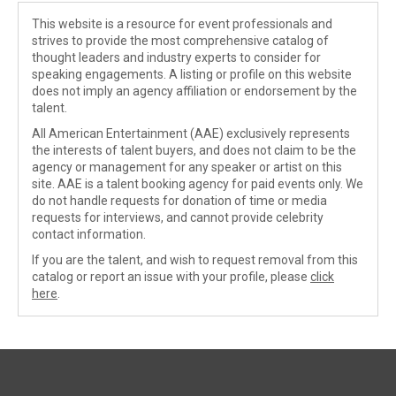
This website is a resource for event professionals and
strives to provide the most comprehensive catalog of
thought leaders and industry experts to consider for
speaking engagements. A listing or profile on this website
does not imply an agency affiliation or endorsement by the
talent.
All American Entertainment (AAE) exclusively represents
the interests of talent buyers, and does not claim to be the
agency or management for any speaker or artist on this
site. AAE is a talent booking agency for paid events only. We
do not handle requests for donation of time or media
requests for interviews, and cannot provide celebrity
contact information.
If you are the talent, and wish to request removal from this
catalog or report an issue with your profile, please
click
here
.