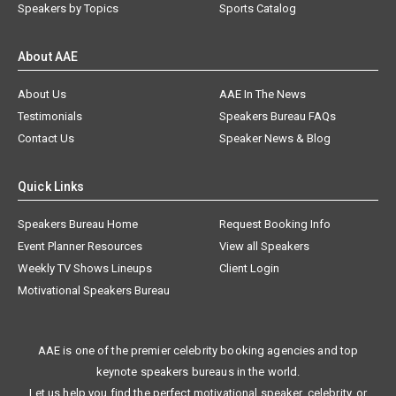
Speakers by Topics
Sports Catalog
About AAE
About Us
AAE In The News
Testimonials
Speakers Bureau FAQs
Contact Us
Speaker News & Blog
Quick Links
Speakers Bureau Home
Request Booking Info
Event Planner Resources
View all Speakers
Weekly TV Shows Lineups
Client Login
Motivational Speakers Bureau
AAE is one of the premier celebrity booking agencies and top
keynote speakers bureaus in the world.
Let us help you find the perfect motivational speaker, celebrity, or