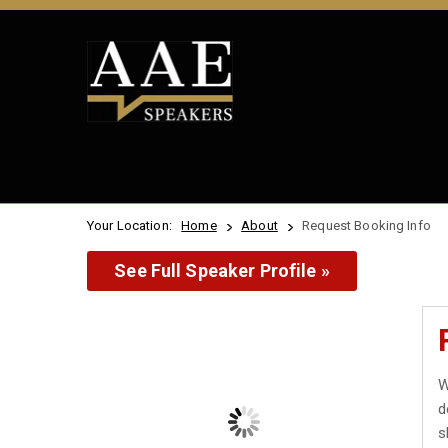
Your Location:
Home
About
Request Booking Info
See Full Speaker Profile »
W
d
s