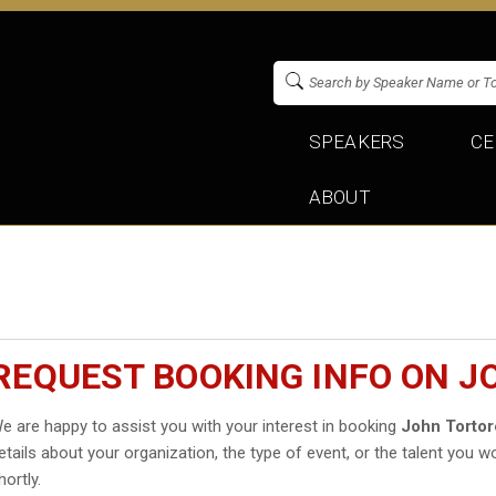
SPEAKERS
CE
ABOUT
REQUEST BOOKING INFO ON 
e are happy to assist you with your interest in booking
John Tortor
etails about your organization, the type of event, or the talent you wo
hortly.