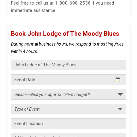
Feel free to call us at
1-800-698-2536
if you need
immediate assistance.
Book John Lodge of The Moody Blues
During normal business hours, we respond to most inquiries
within 4 hours.