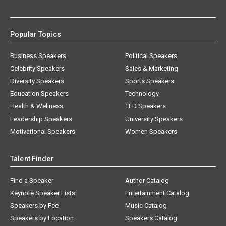
Popular Topics
Business Speakers
Political Speakers
Celebrity Speakers
Sales & Marketing
Diversity Speakers
Sports Speakers
Education Speakers
Technology
Health & Wellness
TED Speakers
Leadership Speakers
University Speakers
Motivational Speakers
Women Speakers
Talent Finder
Find a Speaker
Author Catalog
Keynote Speaker Lists
Entertainment Catalog
Speakers by Fee
Music Catalog
Speakers by Location
Speakers Catalog