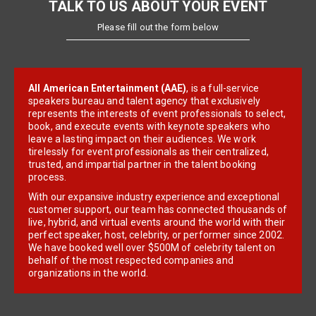
TALK TO US ABOUT YOUR EVENT
Please fill out the form below
All American Entertainment (AAE)
, is a full-service
speakers bureau and talent agency that exclusively
represents the interests of event professionals to select,
book, and execute events with keynote speakers who
leave a lasting impact on their audiences. We work
tirelessly for event professionals as their centralized,
trusted, and impartial partner in the talent booking
process.
With our expansive industry experience and exceptional
customer support, our team has connected thousands of
live, hybrid, and virtual events around the world with their
perfect speaker, host, celebrity, or performer since 2002.
We have booked well over $500M of celebrity talent on
behalf of the most respected companies and
organizations in the world.