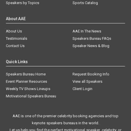
Speakers by Topics
Sports Catalog
About AAE
About Us
AAE In The News
Testimonials
Speakers Bureau FAQs
Contact Us
Speaker News & Blog
Quick Links
Speakers Bureau Home
Request Booking Info
Event Planner Resources
View all Speakers
Weekly TV Shows Lineups
Client Login
Motivational Speakers Bureau
AAE is one of the premier celebrity booking agencies and top
keynote speakers bureaus in the world.
Let us help you find the perfect motivational speaker, celebrity, or