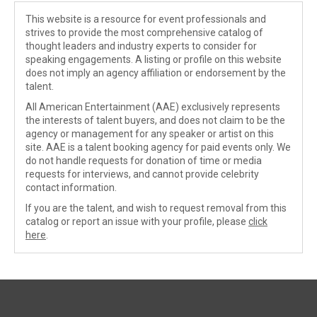
This website is a resource for event professionals and
strives to provide the most comprehensive catalog of
thought leaders and industry experts to consider for
speaking engagements. A listing or profile on this website
does not imply an agency affiliation or endorsement by the
talent.
All American Entertainment (AAE) exclusively represents
the interests of talent buyers, and does not claim to be the
agency or management for any speaker or artist on this
site. AAE is a talent booking agency for paid events only. We
do not handle requests for donation of time or media
requests for interviews, and cannot provide celebrity
contact information.
If you are the talent, and wish to request removal from this
catalog or report an issue with your profile, please
click
here
.