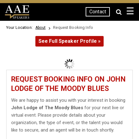
☰
Contact
SPEAKERS
Your Location:
Request Booking Info
About
See Full Speaker Profile »
REQUEST BOOKING INFO ON JOHN
LODGE OF THE MOODY BLUES
We are happy to assist you with your interest in booking
John Lodge of The Moody Blues
for your next live or
virtual event. Please provide details about your
organization, the type of event, or the talent you would
like to secure, and an agent will be in touch shortly.