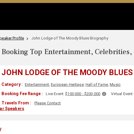
eaker Profile
John Lodge of The Moody Blues Biography
Booking Top Entertainment, Celebrities,
JOHN LODGE OF THE MOODY BLUES
Category :
Entertainment
,
European Heritage
,
Hall of Fame
,
Music
Booking Fee Range :
Live Event:
$100,000 - $200,000
Virtual Event
Travels From :
Please Contact
lar Speakers
y