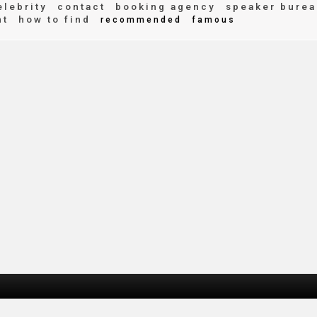
lebrity
contact
booking agency
speaker burea
nt
how to find
recommended
famous