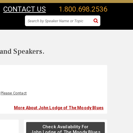
CONTACT US
1.800.698.2536
 and Speakers.
:
Please Contact
More About John Lodge of The Moody Blues
Check Availability For
John Lodge of The Moody Blues