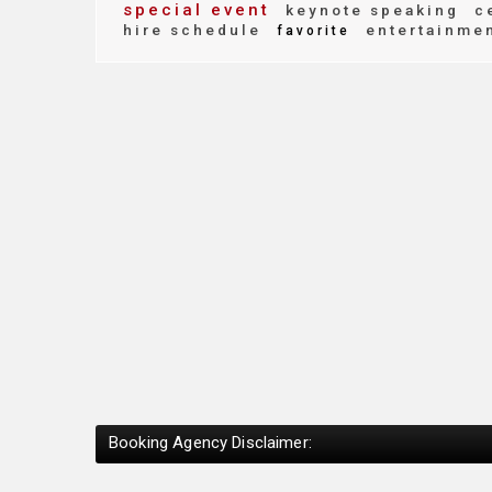
special event
keynote speaking
ce
hire schedule
entertainme
favorite
Booking Agency Disclaimer: