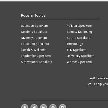
Popular Topics
Business Speakers
Political Speakers
Celebrity Speakers
Sales & Marketing
Diversity Speakers
Sports Speakers
Education Speakers
Technology
Health & Wellness
TED Speakers
Leadership Speakers
University Speakers
Motivational Speakers
Women Speakers
AAE is one o
Let us help you