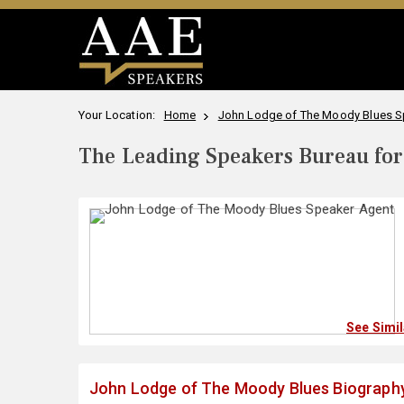
Your Location:
Home
John Lodge of The Moody Blues Sp
The Leading Speakers Bureau for 
See Simi
John Lodge of The Moody Blues Biograph