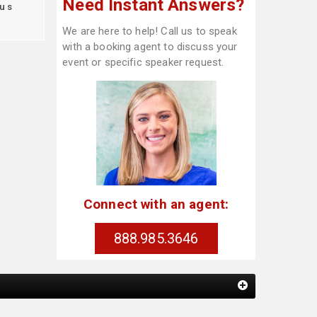
Need Instant Answers?
us
We are here to help! Call us to speak
with a booking agent to discuss your
event or specific speaker request.
Connect with an agent:
888.985.3646