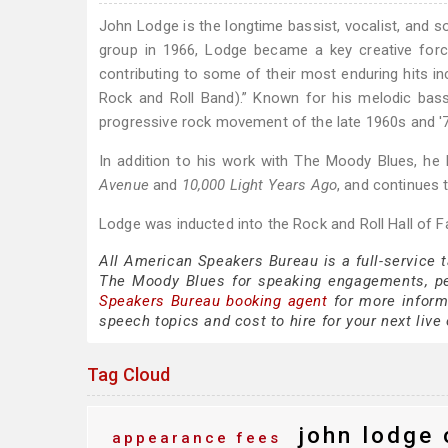
John Lodge is the longtime bassist, vocalist, and s
group in 1966, Lodge became a key creative forc
contributing to some of their most enduring hits inc
Rock and Roll Band).” Known for his melodic bass
progressive rock movement of the late 1960s and '
In addition to his work with The Moody Blues, he
Avenue
and
10,000 Light Years Ago
, and continues 
Lodge was inducted into the Rock and Roll Hall of 
All American Speakers Bureau is a full-service 
The Moody Blues for speaking engagements, p
Speakers Bureau booking agent
for more inform
speech topics and cost to hire for your next live 
Tag Cloud
john lodge 
appearance fees