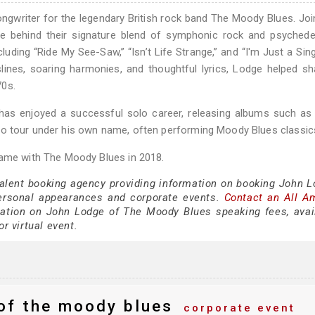
ongwriter for the legendary British rock band The Moody Blues. Joi
e behind their signature blend of symphonic rock and psychedel
luding “Ride My See-Saw,” “Isn’t Life Strange,” and “I'm Just a Sing
lines, soaring harmonies, and thoughtful lyrics, Lodge helped s
70s.
 has enjoyed a successful solo career, releasing albums such a
to tour under his own name, often performing Moody Blues classic
Fame with The Moody Blues in 2018.
talent booking agency providing information on booking John L
ersonal appearances and corporate events.
Contact an All A
ation on John Lodge of The Moody Blues speaking fees, availa
or virtual event.
of the moody blues
corporate event