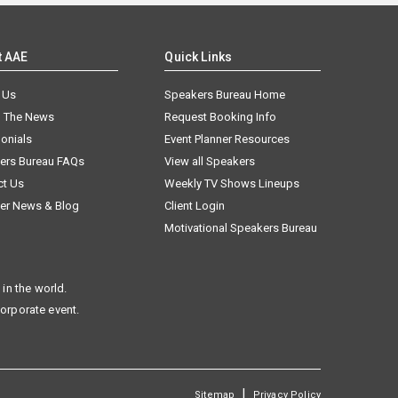
t AAE
Quick Links
 Us
Speakers Bureau Home
n The News
Request Booking Info
onials
Event Planner Resources
ers Bureau FAQs
View all Speakers
ct Us
Weekly TV Shows Lineups
er News & Blog
Client Login
Motivational Speakers Bureau
in the world.
corporate event.
|
Sitemap
Privacy Policy