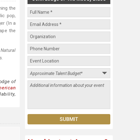
ning the
ic pop,
er (In a
hape the
s
Natural
s.
odge of
merican
bility,