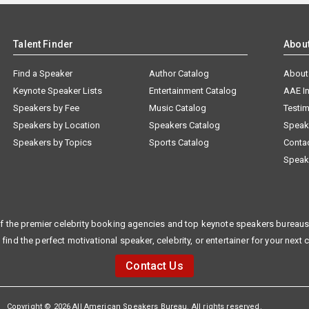
Talent Finder
Abou
Find a Speaker
Author Catalog
About
Keynote Speaker Lists
Entertainment Catalog
AAE I
Speakers by Fee
Music Catalog
Testim
Speakers by Location
Speakers Catalog
Speak
Speakers by Topics
Sports Catalog
Conta
Speak
f the premier celebrity booking agencies and top keynote speakers bureaus 
 find the perfect motivational speaker, celebrity, or entertainer for your next 
Contact Us
Copyright © 2026 All American Speakers Bureau. All rights reserved.