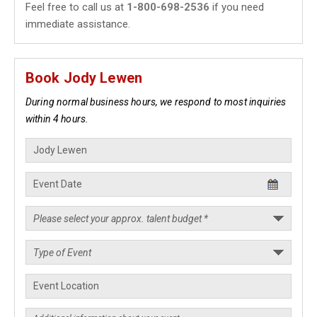
Feel free to call us at
1-800-698-2536
if you need
immediate assistance.
Book Jody Lewen
During normal business hours, we respond to most inquiries
within 4 hours.