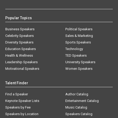
Popular Topics
Business Speakers
Political Speakers
Celebrity Speakers
Sales & Marketing
Diversity Speakers
Sports Speakers
Education Speakers
Technology
Health & Wellness
TED Speakers
Leadership Speakers
University Speakers
Motivational Speakers
Women Speakers
Talent Finder
Find a Speaker
Author Catalog
Keynote Speaker Lists
Entertainment Catalog
Speakers by Fee
Music Catalog
Speakers by Location
Speakers Catalog