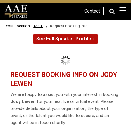
☰
Contact
SPEAKERS
Your Location:
Request Booking Info
About
See Full Speaker Profile »
REQUEST BOOKING INFO ON JODY
LEWEN
We are happy to assist you with your interest in booking
Jody Lewen
for your next live or virtual event. Please
provide details about your organization, the type of
event, or the talent you would like to secure, and an
agent will be in touch shortly.