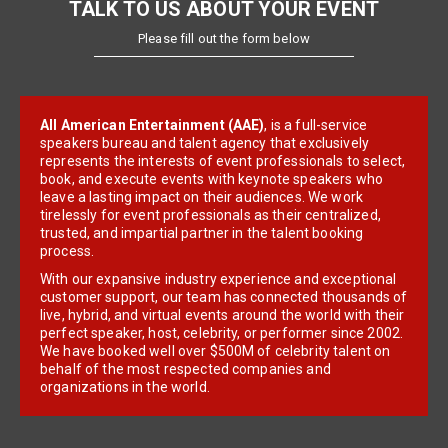
TALK TO US ABOUT YOUR EVENT
Please fill out the form below
All American Entertainment (AAE)
, is a full-service
speakers bureau and talent agency that exclusively
represents the interests of event professionals to select,
book, and execute events with keynote speakers who
leave a lasting impact on their audiences. We work
tirelessly for event professionals as their centralized,
trusted, and impartial partner in the talent booking
process.
With our expansive industry experience and exceptional
customer support, our team has connected thousands of
live, hybrid, and virtual events around the world with their
perfect speaker, host, celebrity, or performer since 2002.
We have booked well over $500M of celebrity talent on
behalf of the most respected companies and
organizations in the world.