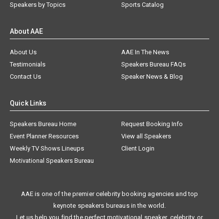
Speakers by Topics
Sports Catalog
About AAE
About Us
AAE In The News
Testimonials
Speakers Bureau FAQs
Contact Us
Speaker News & Blog
Quick Links
Speakers Bureau Home
Request Booking Info
Event Planner Resources
View all Speakers
Weekly TV Shows Lineups
Client Login
Motivational Speakers Bureau
AAE is one of the premier celebrity booking agencies and top
keynote speakers bureaus in the world.
Let us help you find the perfect motivational speaker, celebrity, or