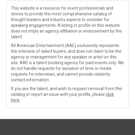
This website is a resource for event professionals and
strives to provide the most comprehensive catalog of
thought leaders and industry experts to consider for
speaking engagements. A listing or profile on this website
does not imply an agency affiliation or endorsement by the
talent.
All American Entertainment (AAE) exclusively represents
the interests of talent buyers, and does not claim to be the
agency or management for any speaker or artist on this
site. AAE is a talent booking agency for paid events only. We
do not handle requests for donation of time or media
requests for interviews, and cannot provide celebrity
contact information.
If you are the talent, and wish to request removal from this
catalog or report an issue with your profile, please
click
here
.