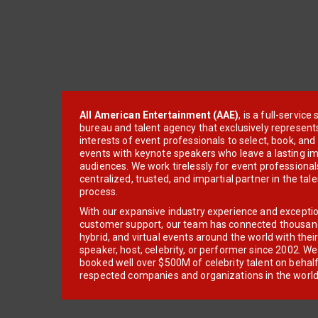
All American Entertainment (AAE)
, is a full-servic
bureau and talent agency that exclusively represent
interests of event professionals to select, book, an
events with keynote speakers who leave a lasting im
audiences. We work tirelessly for event professionals
centralized, trusted, and impartial partner in the tal
process.
With our expansive industry experience and excepti
customer support, our team has connected thousands
hybrid, and virtual events around the world with thei
speaker, host, celebrity, or performer since 2002. W
booked well over $500M of celebrity talent on behal
respected companies and organizations in the world