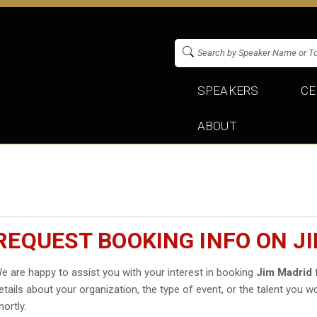
SPEAKERS
CE
ABOUT
REQUEST BOOKING INFO ON J
e are happy to assist you with your interest in booking
Jim Madrid
f
etails about your organization, the type of event, or the talent you wo
hortly.