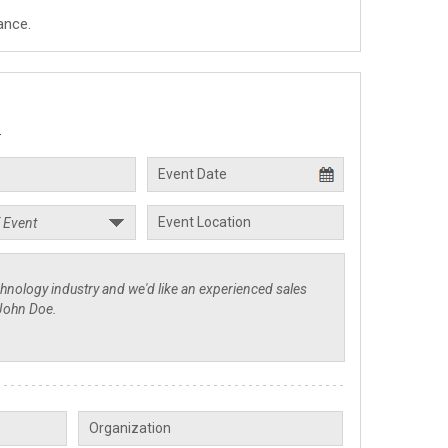
ance.
.