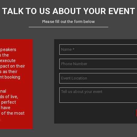
TALK TO US ABOUT YOUR EVENT
Please fill out the form below
e speakers
s the
d execute
pact on their
 as their
ent booking
onal
 of live,
r perfect
e have
f of the most
.