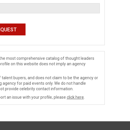
de the most comprehensive catalog of thought leaders
profile on this website does not imply an agency
 talent buyers, and does not claim to be the agency or
ng agency for paid events only. We do not handle
ot provide celebrity contact information.
ort an issue with your profile, please
click here
.