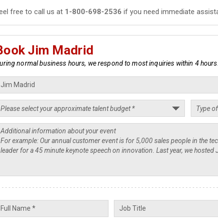
eel free to call us at
1-800-698-2536
if you need immediate assist
Book Jim Madrid
uring normal business hours, we respond to most inquiries within 4 hours