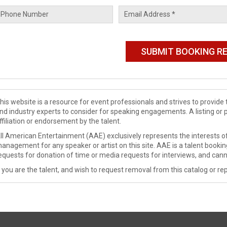
his website is a resource for event professionals and strives to provi
nd industry experts to consider for speaking engagements. A listing or 
ffiliation or endorsement by the talent.
ll American Entertainment (AAE) exclusively represents the interests of
anagement for any speaker or artist on this site. AAE is a talent booki
equests for donation of time or media requests for interviews, and cann
f you are the talent, and wish to request removal from this catalog or rep