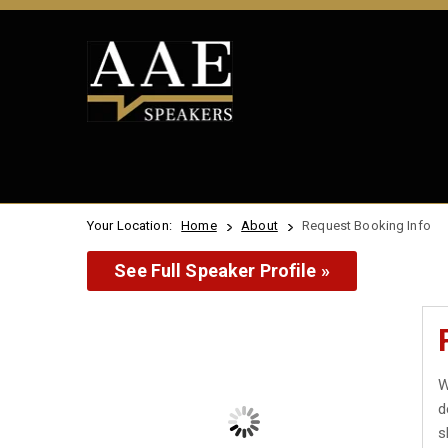
Your Location:
Home
About
Request Booking Info
See Full Speaker Profile »
W
d
s