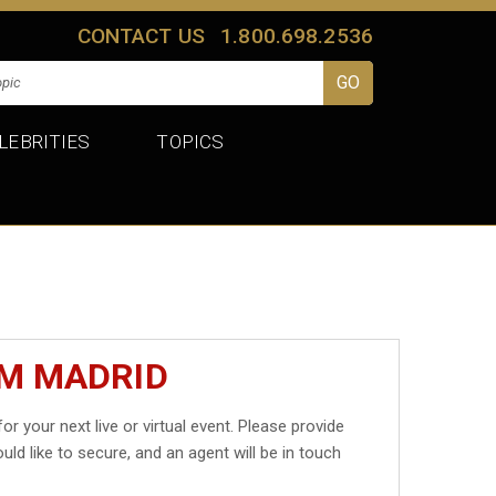
CONTACT US
1.800.698.2536
LEBRITIES
TOPICS
IM MADRID
or your next live or virtual event. Please provide
uld like to secure, and an agent will be in touch