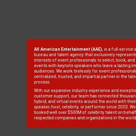
All American Entertainment (AAE)
, is a full-servic
bureau and talent agency that exclusively represent
interests of event professionals to select, book, an
events with keynote speakers who leave a lasting im
audiences. We work tirelessly for event professionals
centralized, trusted, and impartial partner in the tal
process.
With our expansive industry experience and excepti
customer support, our team has connected thousands
hybrid, and virtual events around the world with thei
speaker, host, celebrity, or performer since 2002. W
booked well over $500M of celebrity talent on behal
respected companies and organizations in the world