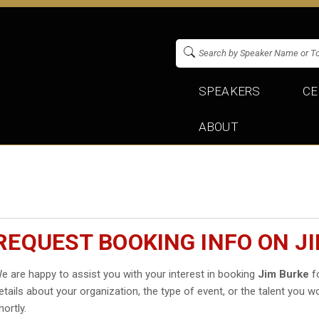
SPEAKERS
CE
ABOUT
REQUEST BOOKING INFO ON J
e are happy to assist you with your interest in booking
Jim Burke
fo
etails about your organization, the type of event, or the talent you wo
hortly.