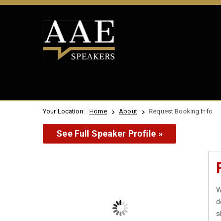
Your Location:
Home
About
Request Booking Info
See Full Speaker Profile »
W
d
s