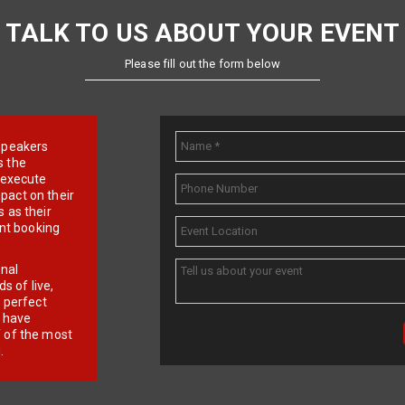
TALK TO US ABOUT YOUR EVENT
Please fill out the form below
e speakers
s the
d execute
pact on their
 as their
ent booking
onal
 of live,
r perfect
e have
f of the most
.