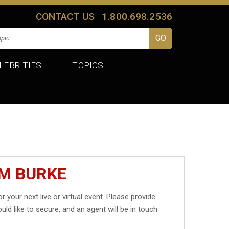
CONTACT US
1.800.698.2536
LEBRITIES
TOPICS
IM BURKE
r your next live or virtual event. Please provide
uld like to secure, and an agent will be in touch