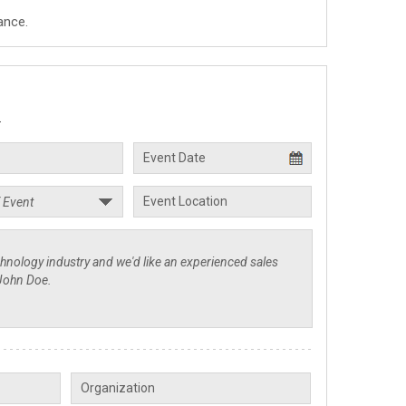
ance.
.