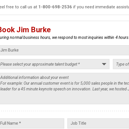
eel free to call us at
1-800-698-2536
if you need immediate assist
Book Jim Burke
uring normal business hours, we respond to most inquiries within 4 hours