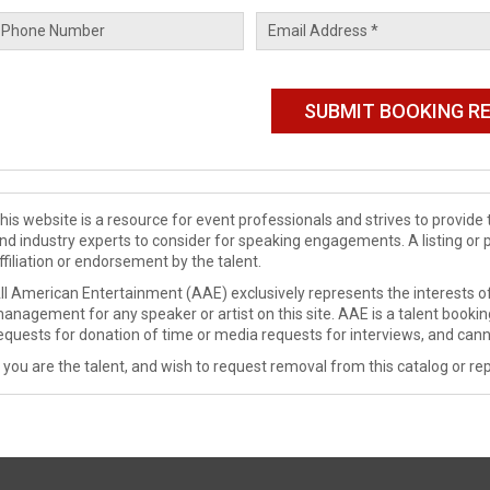
his website is a resource for event professionals and strives to provi
nd industry experts to consider for speaking engagements. A listing or 
ffiliation or endorsement by the talent.
ll American Entertainment (AAE) exclusively represents the interests of
anagement for any speaker or artist on this site. AAE is a talent booki
equests for donation of time or media requests for interviews, and cann
f you are the talent, and wish to request removal from this catalog or rep