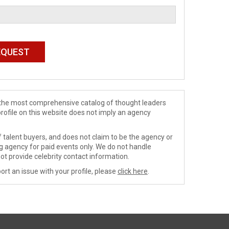
de the most comprehensive catalog of thought leaders
profile on this website does not imply an agency
 talent buyers, and does not claim to be the agency or
ng agency for paid events only. We do not handle
ot provide celebrity contact information.
ort an issue with your profile, please
click here
.