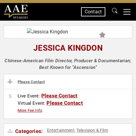
Contact
SPEAKERS
JESSICA KINGDON
Chinese-American Film Director, Producer & Documentarian;
Best Known for "Ascension"
Please Contact
Please Contact
Live Event:
Please Contact
Virtual Event:
More Fee Info
Entertainment
Television & Film
Categories:
,