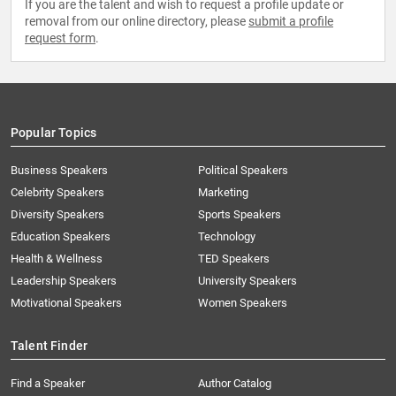
If you are the talent and wish to request a profile update or
removal from our online directory, please
submit a profile
request form
.
Popular Topics
Business Speakers
Political Speakers
Celebrity Speakers
Marketing
Diversity Speakers
Sports Speakers
Education Speakers
Technology
Health & Wellness
TED Speakers
Leadership Speakers
University Speakers
Motivational Speakers
Women Speakers
Talent Finder
Find a Speaker
Author Catalog