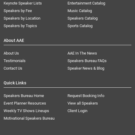
Keynote Speaker Lists
Entertainment Catalog
Speakers by Fee
Music Catalog
Speakers by Location
Speakers Catalog
Speakers by Topics
Sports Catalog
About AAE
About Us
AAE In The News
Testimonials
Speakers Bureau FAQs
Contact Us
Speaker News & Blog
Quick Links
Speakers Bureau Home
Request Booking Info
Event Planner Resources
View all Speakers
Weekly TV Shows Lineups
Client Login
Motivational Speakers Bureau