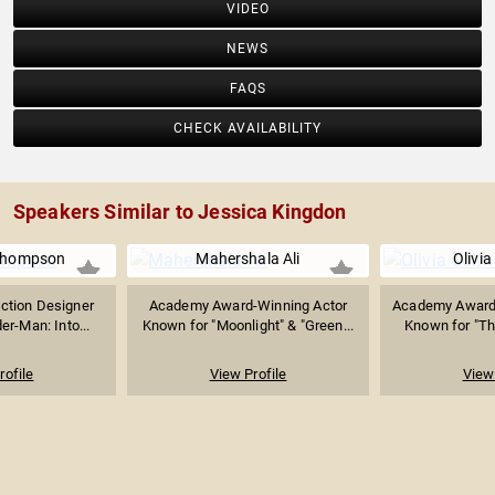
VIDEO
NEWS
FAQS
CHECK AVAILABILITY
Speakers Similar to Jessica Kingdon
 Thompson
Mahershala Ali
Olivi
uction Designer
Academy Award-Winning Actor
Academy Award-
er-Man: Into...
Known for "Moonlight" & "Green...
Known for "The
rofile
View Profile
View 