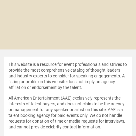
This website is a resource for event professionals and strives to
provide the most comprehensive catalog of thought leaders
and industry experts to consider for speaking engagements. A
listing or profile on this website does not imply an agency
affiliation or endorsement by the talent.
All American Entertainment (AAE) exclusively represents the
interests of talent buyers, and does not claim to be the agency
or management for any speaker or artist on this site. AAE is a
talent booking agency for paid events only. We do not handle
requests for donation of time or media requests for interviews,
and cannot provide celebrity contact information.