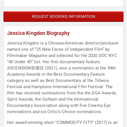
REQUEST BOOKING INFORMATION
Jessica Kingdon Biography
Jessica Kingdon is a Chinese-American director/producer
named one of “25 New Faces of Independent Film” by
Filmmaker Magazine and selected for the 2020 DOC NYC
“40 Under 40” list. Her first documentary feature,
ASCENSION登楼叹 (2021), won a nomination at the 94th
Academy Awards in the Best Documentary Feature
category as well as Best Documentary at the Tribeca
Festival and Hamptons International Film Festival. The
film has received nominations from the the DGA Awards,
Spirit Awards, the Gotham and the International
Documentary Association along with five Cinema Eye
nominations and six Critic’s Choice nominations.
Her award-winning short "COMMODITY CITY" (2017) is an