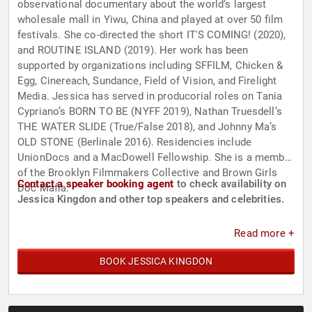
observational documentary about the world’s largest
wholesale mall in Yiwu, China and played at over 50 film
festivals. She co-directed the short IT'S COMING! (2020),
and ROUTINE ISLAND (2019). Her work has been
supported by organizations including SFFILM, Chicken &
Egg, Cinereach, Sundance, Field of Vision, and Firelight
Media. Jessica has served in producorial roles on Tania
Cypriano’s BORN TO BE (NYFF 2019), Nathan Truesdell’s
THE WATER SLIDE (True/False 2018), and Johnny Ma’s
OLD STONE (Berlinale 2016). Residencies include
UnionDocs and a MacDowell Fellowship. She is a member
of the Brooklyn Filmmakers Collective and Brown Girls
Contact a speaker booking agent
to check availability on
Doc Mafia.
Jessica Kingdon and other top speakers and celebrities.
Read more +
BOOK JESSICA KINGDON