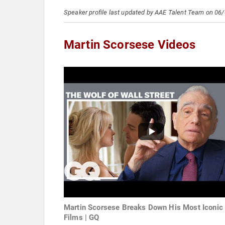
Speaker profile last updated by AAE Talent Team on 06
Martin Scorsese Videos
Martin Scorsese Breaks Down His Most Iconic
Films | GQ