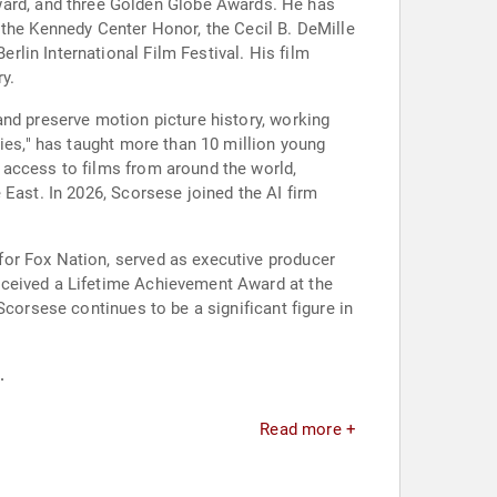
ard, and three Golden Globe Awards. He has
 the Kennedy Center Honor, the Cecil B. DeMille
lin International Film Festival. His film
y.
and preserve motion picture history, working
vies," has taught more than 10 million young
 access to films from around the world,
 East. In 2026, Scorsese joined the AI firm
for Fox Nation, served as executive producer
eceived a Lifetime Achievement Award at the
Scorsese continues to be a significant figure in
.
Read more +