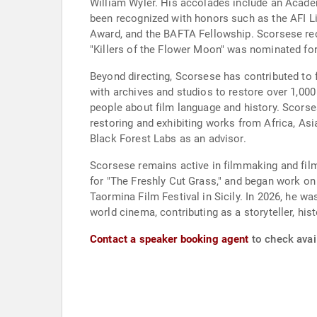
William Wyler. His accolades include an Aca
been recognized with honors such as the AFI Li
Award, and the BAFTA Fellowship. Scorsese rece
"Killers of the Flower Moon" was nominated for
Beyond directing, Scorsese has contributed to 
with archives and studios to restore over 1,000
people about film language and history. Scorse
restoring and exhibiting works from Africa, Asi
Black Forest Labs as an advisor.
Scorsese remains active in filmmaking and fil
for "The Freshly Cut Grass," and began work o
Taormina Film Festival in Sicily. In 2026, he w
world cinema, contributing as a storyteller, his
Contact a speaker booking agent
to check avail