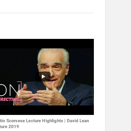
tin Scorsese Lecture Highlights | David Lean
ture 2019