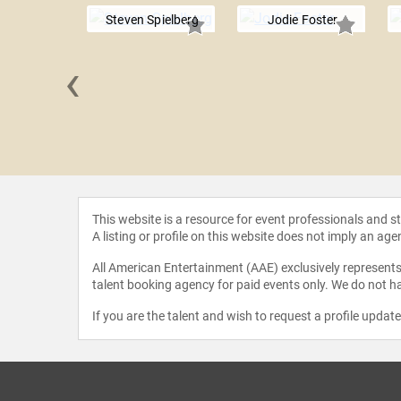
Steven Spielberg
Jodie Foster
‹
e Eilish
This website is a resource for event professionals and 
A listing or profile on this website does not imply an age
All American Entertainment (AAE) exclusively represents 
talent booking agency for paid events only. We do not ha
If you are the talent and wish to request a profile updat