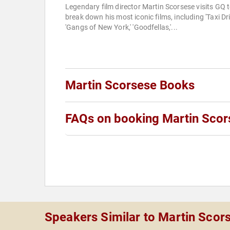
Legendary film director Martin Scorsese visits GQ 
break down his most iconic films, including 'Taxi Driv
'Gangs of New York,' 'Goodfellas,'...
Martin Scorsese Books
FAQs on booking Martin Scor
Speakers Similar to Martin Scor