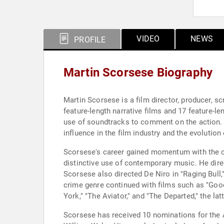
VIDEO
NEWS
PROFILE
Martin Scorsese Biography
Martin Scorsese is a film director, producer, s
feature-length narrative films and 17 feature-l
use of soundtracks to comment on the action. H
influence in the film industry and the evolutio
Scorsese's career gained momentum with the cr
distinctive use of contemporary music. He direc
Scorsese also directed De Niro in "Raging Bull
crime genre continued with films such as "Good
York," "The Aviator," and "The Departed," the l
Scorsese has received 10 nominations for the 