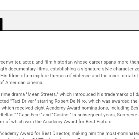
creenwriter, actor, and film historian whose career spans more th
ength documentary films, establishing a signature style characteriz
is films often explore themes of violence and the inner moral str
n of American cinema.
ime drama "Mean Streets," which introduced his trademarks of d
ted "Taxi Driver," starring Robert De Niro, which was awarded the
," which received eight Academy Award nominations, including Best
fellas," "Cape Fear," and "Casino." In subsequent years, Scorsese
atter of which won the Academy Award for Best Picture.
Academy Award for Best Director, making him the most-nominated l