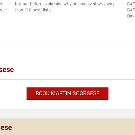
to
but not before explaining why he usually stays away
BAFT
er,'
from "10 best" lists.
BAFT
Davi
sese
BOOK MARTIN SCORSESE
sese