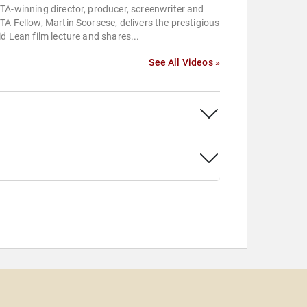
A-winning director, producer, screenwriter and
A Fellow, Martin Scorsese, delivers the prestigious
d Lean film lecture and shares...
See All Videos »