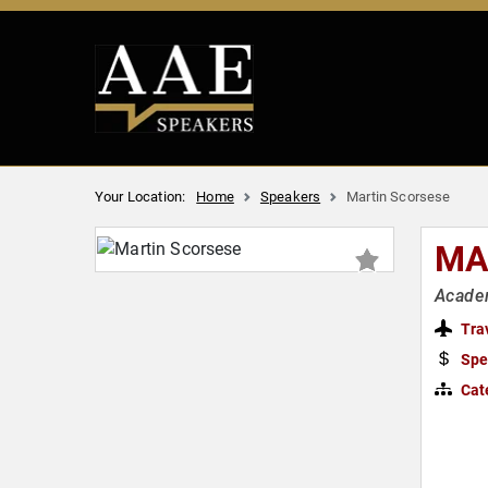
Your Location:
Home
Speakers
Martin Scorsese
MA
Academ
Tra
Spe
Cat