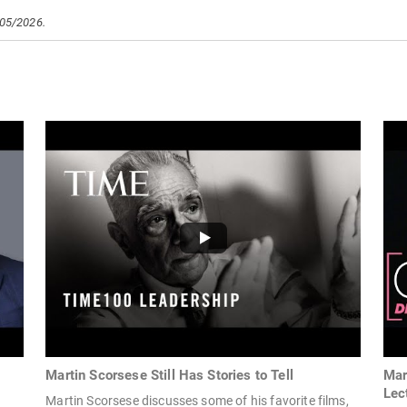
/05/2026.
Martin Scorsese Still Has Stories to Tell
Mar
Lec
Martin Scorsese discusses some of his favorite films,