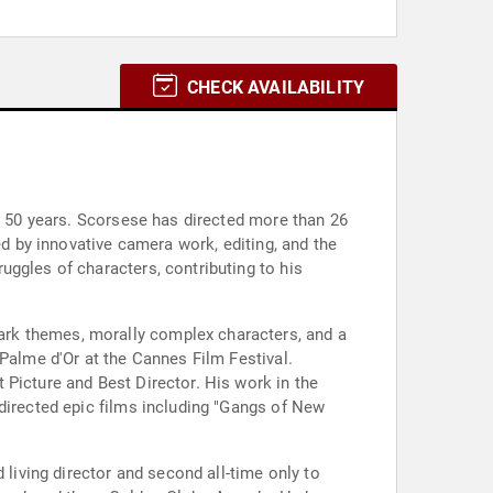
CHECK AVAILABILITY
an 50 years. Scorsese has directed more than 26
ed by innovative camera work, editing, and the
uggles of characters, contributing to his
ark themes, morally complex characters, and a
 Palme d'Or at the Cannes Film Festival.
 Picture and Best Director. His work in the
 directed epic films including "Gangs of New
iving director and second all-time only to