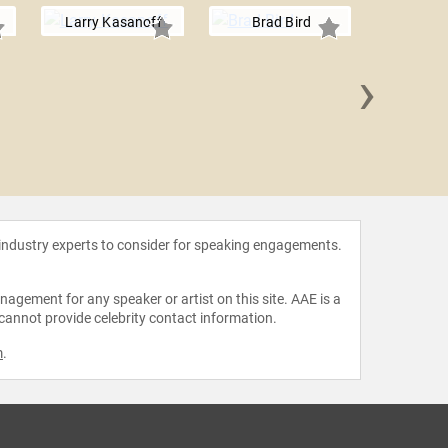
Larry Kasanoff
Brad Bird
›
Jimm
 industry experts to consider for speaking engagements.
agement for any speaker or artist on this site. AAE is a
 cannot provide celebrity contact information.
m
.