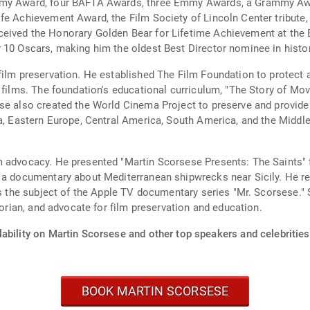
demy Award, four BAFTA Awards, three Emmy Awards, a Grammy Aw
fe Achievement Award, the Film Society of Lincoln Center tribute,
ived the Honorary Golden Bear for Lifetime Achievement at the Ber
 10 Oscars, making him the oldest Best Director nominee in histor
film preservation. He established The Film Foundation to protect 
 films. The foundation's educational curriculum, "The Story of Mo
se also created the World Cinema Project to preserve and provide
a, Eastern Europe, Central America, South America, and the Middle
m advocacy. He presented "Martin Scorsese Presents: The Saints" 
n a documentary about Mediterranean shipwrecks near Sicily. He r
as the subject of the Apple TV documentary series "Mr. Scorsese." 
torian, and advocate for film preservation and education.
ability on Martin Scorsese and other top speakers and celebrities
BOOK MARTIN SCORSESE