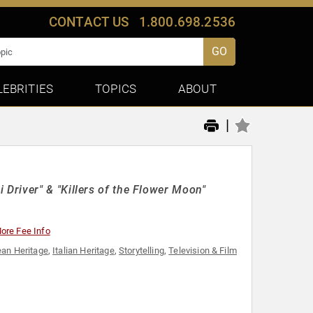
CONTACT US
1.800.698.2536
GO
LEBRITIES
TOPICS
ABOUT
|
Driver" & "Killers of the Flower Moon"
ore Fee Info
an Heritage
,
Italian Heritage
,
Storytelling
,
Television & Film