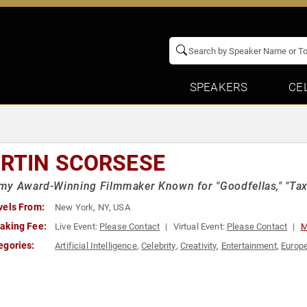
SPEAKERS
CE
RTIN SCORSESE
y Award-Winning Filmmaker Known for "Goodfellas," "Taxi 
vels From:
New York, NY, USA
aking Fee:
Live Event:
Please Contact
Virtual Event:
Please Contact
M
egories:
Artificial Intelligence
,
Celebrity
,
Creativity
,
Entertainment
,
Europe