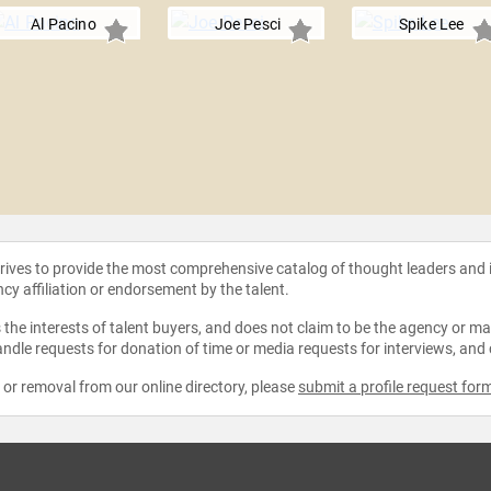
Al Pacino
Joe Pesci
Spike Lee
strives to provide the most comprehensive catalog of thought leaders and
ncy affiliation or endorsement by the talent.
the interests of talent buyers, and does not claim to be the agency or man
ndle requests for donation of time or media requests for interviews, and
e or removal from our online directory, please
submit a profile request for