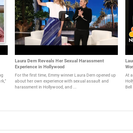
Laura Dern Reveals Her Sexual Harassment
Lau
Experience in Hollywood
Wom
ng
For the first time, Emmy winner Laura Dern opened up
At 
rk,"
about her own experience with sexual assault and
Holl
harassment in Hollywood, and ...
Bell