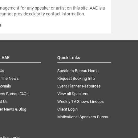
agement for any speaker or artist on this site. AAE is a
 cannot provide celebrity contact information.
m
.
t AAE
Quick Links
 Us
Speakers Bureau Home
n The News
Request Booking Info
onials
Event Planner Resources
ers Bureau FAQs
View all Speakers
ct Us
Weekly TV Shows Lineups
er News & Blog
Client Login
Motivational Speakers Bureau
n the world.