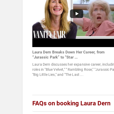
Laura Dern Breaks Down Her Career, from
“Jurassic Park” to “Star ...
Laura Dern discusses her expansive career, includi
roles in "Blue Velvet," " Rambling Rose," "Jurassic Pa
"Big Little Lies," and "The Last ...
FAQs on booking Laura Dern