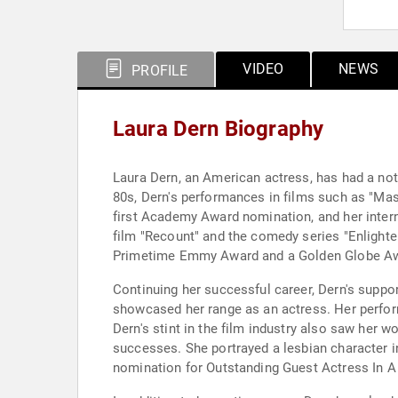
VIDEO
NEWS
PROFILE
Laura Dern Biography
Laura Dern, an American actress, has had a not
80s, Dern's performances in films such as "Mask
first Academy Award nomination, and her interna
film "Recount" and the comedy series "Enlighten
Primetime Emmy Award and a Golden Globe A
Continuing her successful career, Dern's supporti
showcased her range as an actress. Her perfor
Dern's stint in the film industry also saw her wo
successes. She portrayed a lesbian character i
nomination for Outstanding Guest Actress In 