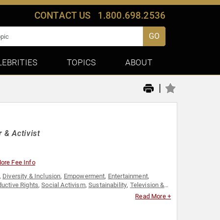
CONTACT US
1.800.698.2536
GO
LEBRITIES
TOPICS
ABOUT
|
 & Activist
ore Fee Info
,
Diversity & Inclusion
,
Empowerment
,
Entertainment
,
uctive Rights
,
Social Activism
,
Sustainability
,
Television &
Read More +