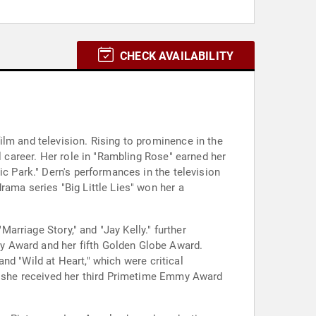
CHECK AVAILABILITY
lm and television. Rising to prominence in the
l career. Her role in "Rambling Rose" earned her
ic Park." Dern's performances in the television
rama series "Big Little Lies" won her a
Marriage Story," and "Jay Kelly." further
y Award and her fifth Golden Globe Award.
and "Wild at Heart," which were critical
ch she received her third Primetime Emmy Award