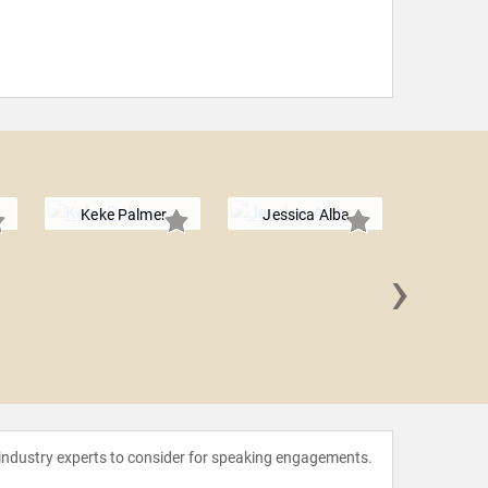
Keke Palmer
Jessica Alba
›
Sheryl 
 industry experts to consider for speaking engagements.