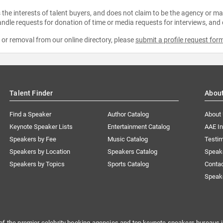
the interests of talent buyers, and does not claim to be the agency or man
ndle requests for donation of time or media requests for interviews, and
e or removal from our online directory, please
submit a profile request for
Talent Finder
Abou
Find a Speaker
Author Catalog
About
Keynote Speaker Lists
Entertainment Catalog
AAE I
Speakers by Fee
Music Catalog
Testim
Speakers by Location
Speakers Catalog
Speak
Speakers by Topics
Sports Catalog
Conta
Speak
of the premier celebrity booking agencies and top keynote speakers bureaus i