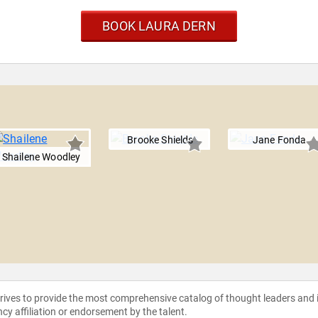
BOOK LAURA DERN
Brooke Shields
Jane Fonda
Shailene Woodley
strives to provide the most comprehensive catalog of thought leaders and
ncy affiliation or endorsement by the talent.