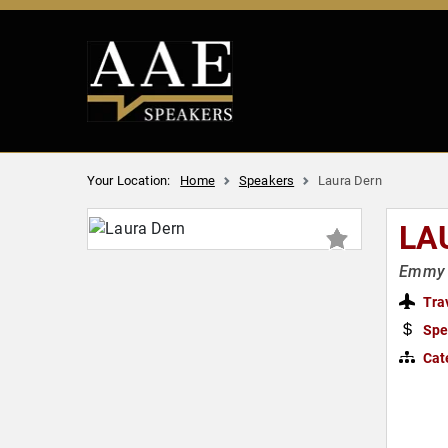
Your Location:
Home
Speakers
Laura Dern
LA
Emmy &
Tra
Spe
Cat