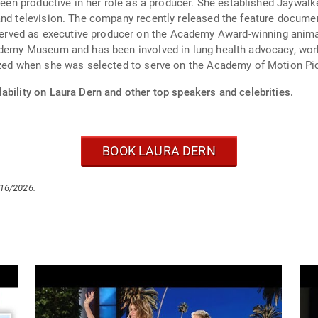
 been productive in her role as a producer. She established Jaywal
and television. The company recently released the feature docume
ved as executive producer on the Academy Award-winning animate
ademy Museum and has been involved in lung health advocacy, work
nized when she was selected to serve on the Academy of Motion Pi
ability on Laura Dern and other top speakers and celebrities.
BOOK LAURA DERN
/16/2026.