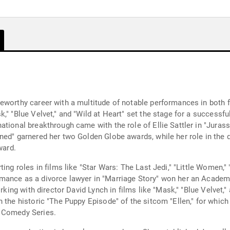
eworthy career with a multitude of notable performances in both fi
," "Blue Velvet," and "Wild at Heart" set the stage for a successfu
tional breakthrough came with the role of Ellie Sattler in "Jurass
ed" garnered her two Golden Globe awards, while her role in the d
ward.
ng roles in films like "Star Wars: The Last Jedi," "Little Women," "
mance as a divorce lawyer in "Marriage Story" won her an Academ
rking with director David Lynch in films like "Mask," "Blue Velvet," 
n the historic "The Puppy Episode" of the sitcom "Ellen," for whi
A Comedy Series.