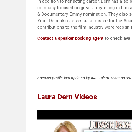
In addition to her acting career, Dern has also
company focused on great storytelling in film 
& Documentary Emmy nomination. They also ser
You." Dern also serves as a trustee for the Ac
contributions to the film industry were recog
Contact a speaker booking agent
to check avail
Speaker profile last updated by AAE Talent Team on 06
Laura Dern Videos