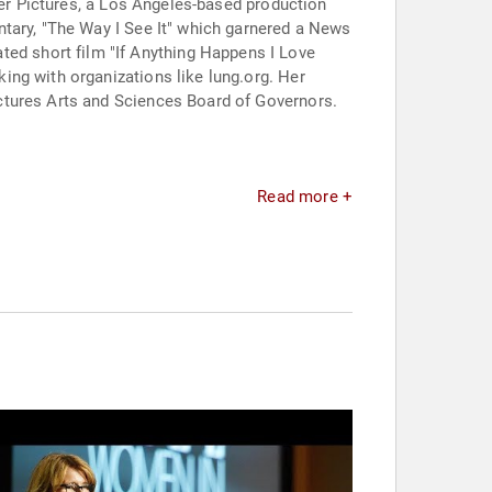
ker Pictures, a Los Angeles-based production
ntary, "The Way I See It" which garnered a News
d short film "If Anything Happens I Love
ing with organizations like lung.org. Her
ctures Arts and Sciences Board of Governors.
Read more +