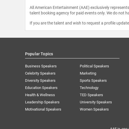
All American Entertainment (AAE) exclusively represents 
talent booking agency for paid events only. We do not ha
If you are the talent and wish to request a profile updat
Popular Topics
Business Speakers
Political Speakers
Celebrity Speakers
Marketing
Diversity Speakers
Sports Speakers
Education Speakers
Technology
Health & Wellness
TED Speakers
Leadership Speakers
University Speakers
Motivational Speakers
Women Speakers
AAE is one 