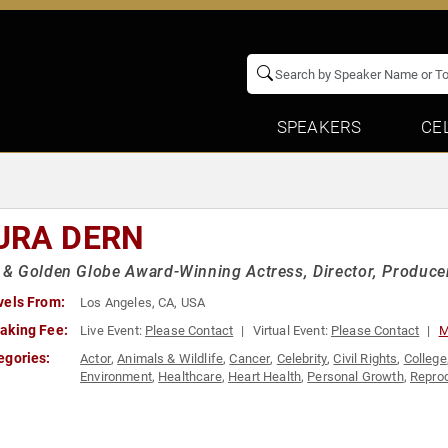
SPEAKERS
CE
URA DERN
 Golden Globe Award-Winning Actress, Director, Producer
vels From:
Los Angeles, CA, USA
aking Fee:
Live Event:
Please Contact
Virtual Event:
Please Contact
M
egories:
Actor
,
Animals & Wildlife
,
Cancer
,
Celebrity
,
Civil Rights
,
College
Environment
,
Healthcare
,
Heart Health
,
Personal Growth
,
Reprod
Film
,
Women
,
Women's Rights