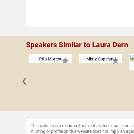
Speakers Similar to Laura Dern
Rita Moreno
Misty Copeland
‹
ockovich
This website is a resource for event professionals and 
A listing or profile on this website does not imply an age