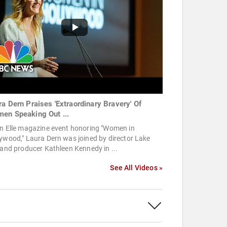
ra Dern Praises 'Extraordinary Bravery' Of
en Speaking Out ...
an Elle magazine event honoring "Women in
ywood," Laura Dern was joined by director Lake
 and producer Kathleen Kennedy in ...
See All Videos »