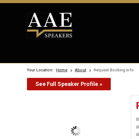
Your Location:
Home
About
Request Booking Info
See Full Speaker Profile »
W
d
s