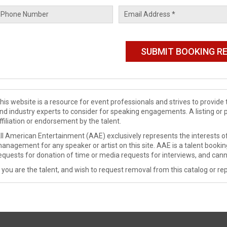
his website is a resource for event professionals and strives to provi
nd industry experts to consider for speaking engagements. A listing or 
ffiliation or endorsement by the talent.
ll American Entertainment (AAE) exclusively represents the interests of
anagement for any speaker or artist on this site. AAE is a talent booki
equests for donation of time or media requests for interviews, and cann
f you are the talent, and wish to request removal from this catalog or rep