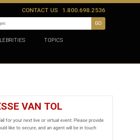
CONTACT US
1.800.698.2536
LEBRITIES
TOPICS
ESSE VAN TOL
ol
for your next live or virtual event. Please provide
uld like to secure, and an agent will be in touch