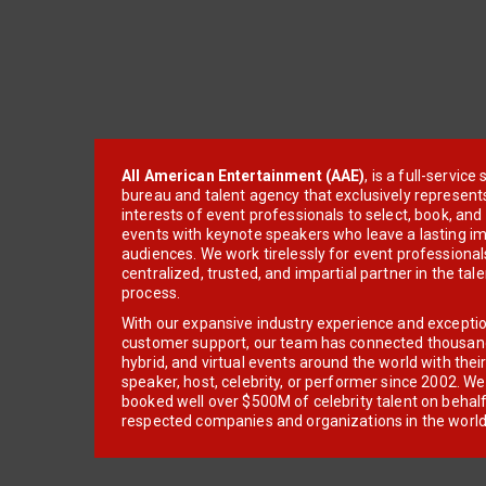
All American Entertainment (AAE)
, is a full-servic
bureau and talent agency that exclusively represent
interests of event professionals to select, book, an
events with keynote speakers who leave a lasting im
audiences. We work tirelessly for event professionals
centralized, trusted, and impartial partner in the tal
process.
With our expansive industry experience and excepti
customer support, our team has connected thousands
hybrid, and virtual events around the world with thei
speaker, host, celebrity, or performer since 2002. W
booked well over $500M of celebrity talent on behal
respected companies and organizations in the world