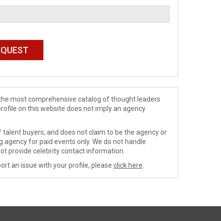
de the most comprehensive catalog of thought leaders
profile on this website does not imply an agency
 talent buyers, and does not claim to be the agency or
ng agency for paid events only. We do not handle
ot provide celebrity contact information.
ort an issue with your profile, please
click here
.