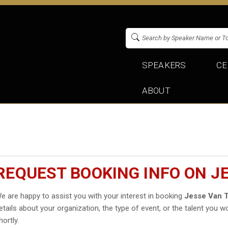
SPEAKERS
CE
ABOUT
REQUEST BOOKING INFO ON J
e are happy to assist you with your interest in booking
Jesse Van T
etails about your organization, the type of event, or the talent you wo
hortly.