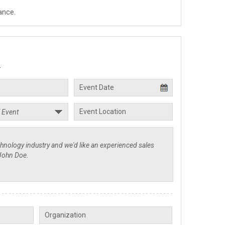
ance.
.