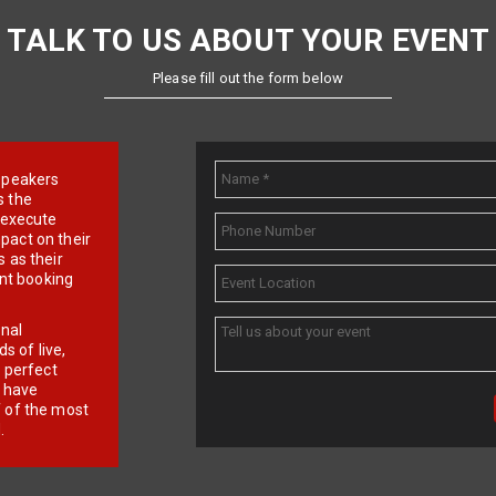
TALK TO US ABOUT YOUR EVENT
Please fill out the form below
e speakers
s the
d execute
pact on their
 as their
ent booking
onal
 of live,
r perfect
e have
f of the most
.