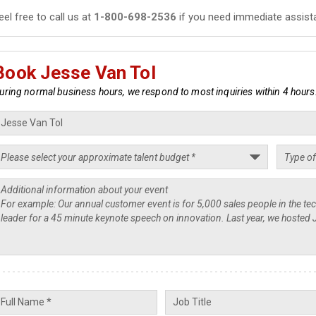
eel free to call us at
1-800-698-2536
if you need immediate assist
Book Jesse Van Tol
uring normal business hours, we respond to most inquiries within 4 hours