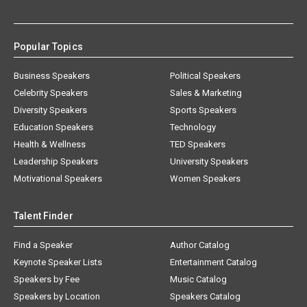
Popular Topics
Business Speakers
Political Speakers
Celebrity Speakers
Sales & Marketing
Diversity Speakers
Sports Speakers
Education Speakers
Technology
Health & Wellness
TED Speakers
Leadership Speakers
University Speakers
Motivational Speakers
Women Speakers
Talent Finder
Find a Speaker
Author Catalog
Keynote Speaker Lists
Entertainment Catalog
Speakers by Fee
Music Catalog
Speakers by Location
Speakers Catalog