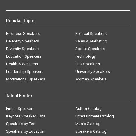
Popular Topics
Business Speakers
Political Speakers
Celebrity Speakers
Sales & Marketing
Diversity Speakers
Sports Speakers
Education Speakers
Technology
Health & Wellness
TED Speakers
Leadership Speakers
University Speakers
Motivational Speakers
Women Speakers
Talent Finder
Find a Speaker
Author Catalog
Keynote Speaker Lists
Entertainment Catalog
Speakers by Fee
Music Catalog
Speakers by Location
Speakers Catalog