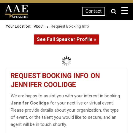
☰
Contact
SPEAKERS
Your Location:
Request Booking Info
About
See Full Speaker Profile »
REQUEST BOOKING INFO ON
JENNIFER COOLIDGE
We are happy to assist you with your interest in booking
Jennifer Coolidge
for your next live or virtual event.
Please provide details about your organization, the type
of event, or the talent you would like to secure, and an
agent will be in touch shortly.