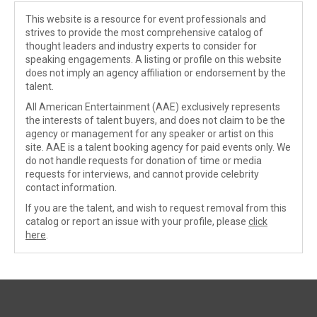
This website is a resource for event professionals and
strives to provide the most comprehensive catalog of
thought leaders and industry experts to consider for
speaking engagements. A listing or profile on this website
does not imply an agency affiliation or endorsement by the
talent.
All American Entertainment (AAE) exclusively represents
the interests of talent buyers, and does not claim to be the
agency or management for any speaker or artist on this
site. AAE is a talent booking agency for paid events only. We
do not handle requests for donation of time or media
requests for interviews, and cannot provide celebrity
contact information.
If you are the talent, and wish to request removal from this
catalog or report an issue with your profile, please
click
here
.