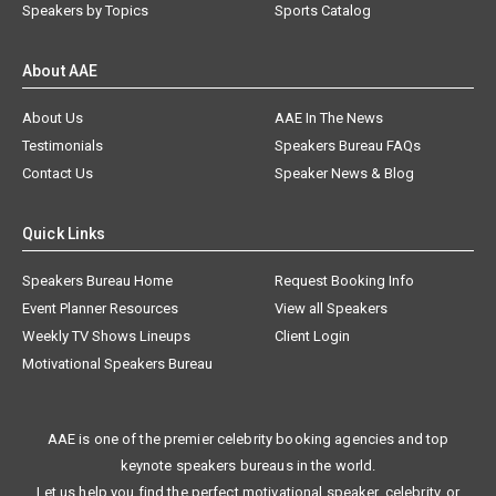
Speakers by Topics
Sports Catalog
About AAE
About Us
AAE In The News
Testimonials
Speakers Bureau FAQs
Contact Us
Speaker News & Blog
Quick Links
Speakers Bureau Home
Request Booking Info
Event Planner Resources
View all Speakers
Weekly TV Shows Lineups
Client Login
Motivational Speakers Bureau
AAE is one of the premier celebrity booking agencies and top
keynote speakers bureaus in the world.
Let us help you find the perfect motivational speaker, celebrity, or