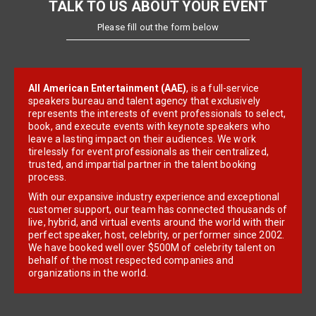
TALK TO US ABOUT YOUR EVENT
Please fill out the form below
All American Entertainment (AAE)
, is a full-service
speakers bureau and talent agency that exclusively
represents the interests of event professionals to select,
book, and execute events with keynote speakers who
leave a lasting impact on their audiences. We work
tirelessly for event professionals as their centralized,
trusted, and impartial partner in the talent booking
process.
With our expansive industry experience and exceptional
customer support, our team has connected thousands of
live, hybrid, and virtual events around the world with their
perfect speaker, host, celebrity, or performer since 2002.
We have booked well over $500M of celebrity talent on
behalf of the most respected companies and
organizations in the world.