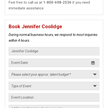
Feel free to call us at
1-800-698-2536
if you need
immediate assistance.
Book Jennifer Coolidge
During normal business hours, we respond to most inquiries
within 4 hours.