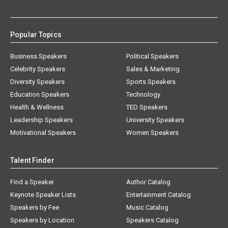
Popular Topics
Business Speakers
Political Speakers
Celebrity Speakers
Sales & Marketing
Diversity Speakers
Sports Speakers
Education Speakers
Technology
Health & Wellness
TED Speakers
Leadership Speakers
University Speakers
Motivational Speakers
Women Speakers
Talent Finder
Find a Speaker
Author Catalog
Keynote Speaker Lists
Entertainment Catalog
Speakers by Fee
Music Catalog
Speakers by Location
Speakers Catalog