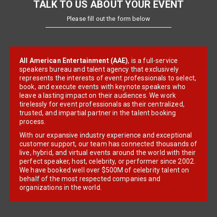
TALK TO US ABOUT YOUR EVENT
Please fill out the form below
All American Entertainment (AAE)
, is a full-service
speakers bureau and talent agency that exclusively
represents the interests of event professionals to select,
book, and execute events with keynote speakers who
leave a lasting impact on their audiences. We work
tirelessly for event professionals as their centralized,
trusted, and impartial partner in the talent booking
process.
With our expansive industry experience and exceptional
customer support, our team has connected thousands of
live, hybrid, and virtual events around the world with their
perfect speaker, host, celebrity, or performer since 2002.
We have booked well over $500M of celebrity talent on
behalf of the most respected companies and
organizations in the world.