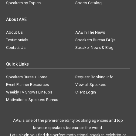
Speakers by Topics
Sports Catalog
About AAE
About Us
AAE In The News
Testimonials
Speakers Bureau FAQs
Contact Us
Speaker News & Blog
Quick Links
Speakers Bureau Home
Request Booking Info
Event Planner Resources
View all Speakers
Weekly TV Shows Lineups
Client Login
Motivational Speakers Bureau
AAE is one of the premier celebrity booking agencies and top
keynote speakers bureaus in the world.
Let us help you find the perfect motivational speaker, celebrity, or