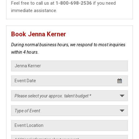
Feel free to call us at
1-800-698-2536
if you need
immediate assistance.
Book Jenna Kerner
During normal business hours, we respond to most inquiries
within 4 hours.