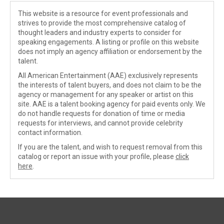
This website is a resource for event professionals and
strives to provide the most comprehensive catalog of
thought leaders and industry experts to consider for
speaking engagements. A listing or profile on this website
does not imply an agency affiliation or endorsement by the
talent.
All American Entertainment (AAE) exclusively represents
the interests of talent buyers, and does not claim to be the
agency or management for any speaker or artist on this
site. AAE is a talent booking agency for paid events only. We
do not handle requests for donation of time or media
requests for interviews, and cannot provide celebrity
contact information.
If you are the talent, and wish to request removal from this
catalog or report an issue with your profile, please
click
here
.