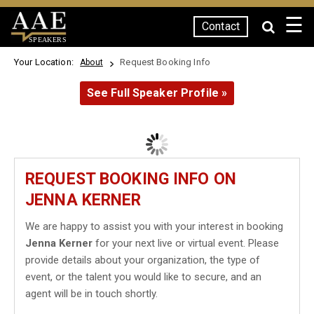
☰
Contact
SPEAKERS
Your Location:
Request Booking Info
About
See Full Speaker Profile »
REQUEST BOOKING INFO ON
JENNA KERNER
We are happy to assist you with your interest in booking
Jenna Kerner
for your next live or virtual event. Please
provide details about your organization, the type of
event, or the talent you would like to secure, and an
agent will be in touch shortly.