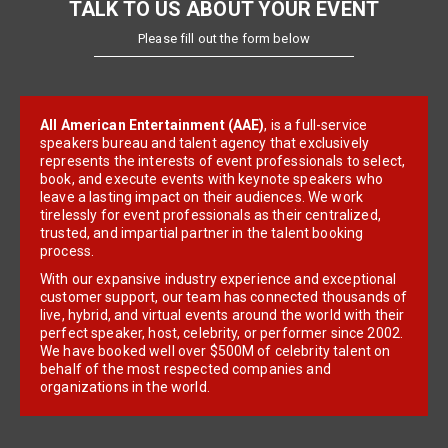
TALK TO US ABOUT YOUR EVENT
Please fill out the form below
All American Entertainment (AAE)
, is a full-service
speakers bureau and talent agency that exclusively
represents the interests of event professionals to select,
book, and execute events with keynote speakers who
leave a lasting impact on their audiences. We work
tirelessly for event professionals as their centralized,
trusted, and impartial partner in the talent booking
process.
With our expansive industry experience and exceptional
customer support, our team has connected thousands of
live, hybrid, and virtual events around the world with their
perfect speaker, host, celebrity, or performer since 2002.
We have booked well over $500M of celebrity talent on
behalf of the most respected companies and
organizations in the world.