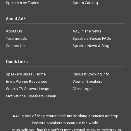
Speakers by Topics
Sports Catalog
About AAE
About Us
AAE In The News
Testimonials
Speakers Bureau FAQs
Contact Us
Speaker News & Blog
Quick Links
Speakers Bureau Home
Request Booking Info
Event Planner Resources
View all Speakers
Weekly TV Shows Lineups
Client Login
Motivational Speakers Bureau
AAE is one of the premier celebrity booking agencies and top
keynote speakers bureaus in the world.
Let us help you find the perfect motivational speaker, celebrity, or