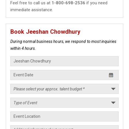
Feel free to call us at
1-800-698-2536
if you need
immediate assistance.
Book Jeeshan Chowdhury
During normal business hours, we respond to most inquiries
within 4 hours.