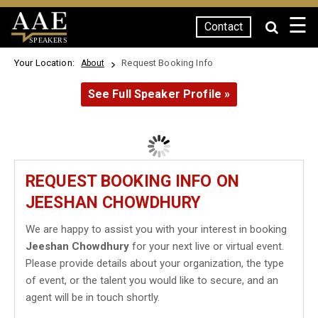
☰
Contact
SPEAKERS
Your Location:
Request Booking Info
About
See Full Speaker Profile »
REQUEST BOOKING INFO ON
JEESHAN CHOWDHURY
We are happy to assist you with your interest in booking
Jeeshan Chowdhury
for your next live or virtual event.
Please provide details about your organization, the type
of event, or the talent you would like to secure, and an
agent will be in touch shortly.