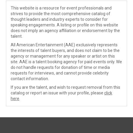
This website is a resource for event professionals and
strives to provide the most comprehensive catalog of
thought leaders and industry experts to consider for
speaking engagements. A listing or profile on this website
does not imply an agency affiliation or endorsement by the
talent.
All American Entertainment (AAE) exclusively represents
the interests of talent buyers, and does not claim to be the
agency or management for any speaker or artist on this
site. AAE is a talent booking agency for paid events only. We
do not handle requests for donation of time or media
requests for interviews, and cannot provide celebrity
contact information.
If you are the talent, and wish to request removal from this
catalog or report an issue with your profile, please
click
here
.