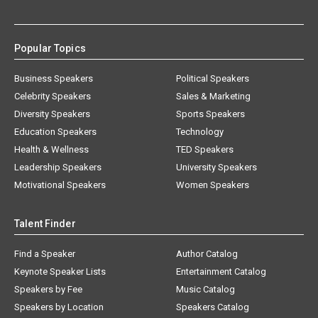
Popular Topics
Business Speakers
Political Speakers
Celebrity Speakers
Sales & Marketing
Diversity Speakers
Sports Speakers
Education Speakers
Technology
Health & Wellness
TED Speakers
Leadership Speakers
University Speakers
Motivational Speakers
Women Speakers
Talent Finder
Find a Speaker
Author Catalog
Keynote Speaker Lists
Entertainment Catalog
Speakers by Fee
Music Catalog
Speakers by Location
Speakers Catalog