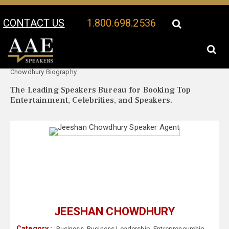
CONTACT US
1.800.698.2536
Your Location:
Jeeshan
Jeeshan Chowdhury Speaker Profile
Chowdhury Biography
The Leading Speakers Bureau for Booking Top
Entertainment, Celebrities, and Speakers.
JEESHAN CHOWDHURY
Category :
Business
,
Business Leadership
,
Entrepreneurship
,