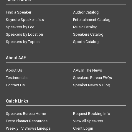
Find a Speaker
Author Catalog
Keynote Speaker Lists
Entertainment Catalog
Speakers by Fee
Music Catalog
Speakers by Location
Speakers Catalog
Speakers by Topics
Sports Catalog
About AAE
About Us
AAE In The News
Testimonials
Speakers Bureau FAQs
Contact Us
Speaker News & Blog
Quick Links
Speakers Bureau Home
Request Booking Info
Event Planner Resources
View all Speakers
Weekly TV Shows Lineups
Client Login