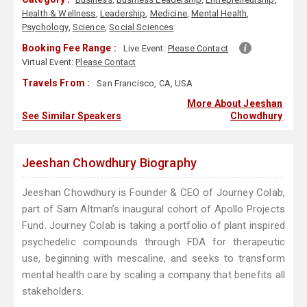
Health & Wellness
,
Leadership
,
Medicine
,
Mental Health
,
Psychology
,
Science
,
Social Sciences
Booking Fee Range :
Live Event:
Please Contact
Virtual Event:
Please Contact
Travels From :
San Francisco, CA, USA
More About Jeeshan
See Similar Speakers
Chowdhury
Jeeshan Chowdhury Biography
Jeeshan Chowdhury is Founder & CEO of Journey Colab,
part of Sam Altman’s inaugural cohort of Apollo Projects
Fund. Journey Colab is taking a portfolio of plant inspired
psychedelic compounds through FDA for therapeutic
use, beginning with mescaline, and seeks to transform
mental health care by scaling a company that benefits all
stakeholders.