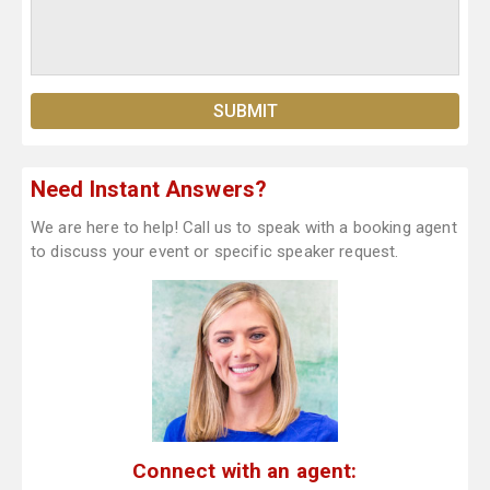
Need Instant Answers?
We are here to help! Call us to speak with a booking agent
to discuss your event or specific speaker request.
Connect with an agent: