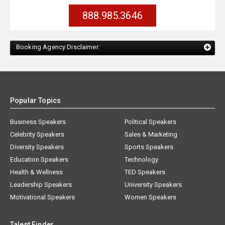
888.985.3646
Booking Agency Disclaimer:
Popular Topics
Business Speakers
Political Speakers
Celebrity Speakers
Sales & Marketing
Diversity Speakers
Sports Speakers
Education Speakers
Technology
Health & Wellness
TED Speakers
Leadership Speakers
University Speakers
Motivational Speakers
Women Speakers
Talent Finder