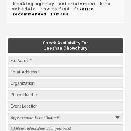
booking agency
entertainment
hire
schedule
how to find
favorite
recommended
famous
Check Availability For
Jeeshan Chowdhury