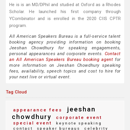
He is is an MD/DPhil and studied at Oxford as a Rhodes
Scholar. He launched his first company through
YCombinator and is enrolled in the 2020 CIIS CPTR
program.
All American Speakers Bureau is a full-service talent
booking agency providing information on booking
Jeeshan Chowdhury for speaking engagements,
personal appearances and corporate events.
Contact
an All American Speakers Bureau booking agent
for
more information on Jeeshan Chowdhury speaking
fees, availability, speech topics and cost to hire for
your next live or virtual event.
Tag Cloud
jeeshan
appearance fees
chowdhury
corporate event
special event
keynote speaking
contact
speaker bureaus
celebrity