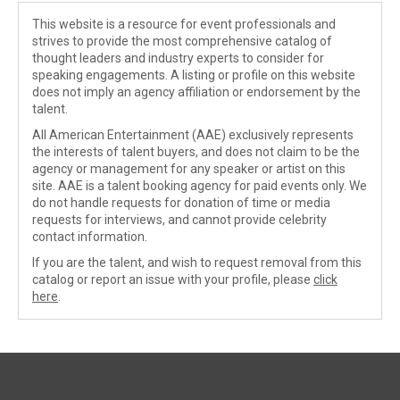
This website is a resource for event professionals and
strives to provide the most comprehensive catalog of
thought leaders and industry experts to consider for
speaking engagements. A listing or profile on this website
does not imply an agency affiliation or endorsement by the
talent.
All American Entertainment (AAE) exclusively represents
the interests of talent buyers, and does not claim to be the
agency or management for any speaker or artist on this
site. AAE is a talent booking agency for paid events only. We
do not handle requests for donation of time or media
requests for interviews, and cannot provide celebrity
contact information.
If you are the talent, and wish to request removal from this
catalog or report an issue with your profile, please
click
here
.