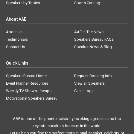
Speakers by Topics
Sports Catalog
About AAE
About Us
AAE In The News
Testimonials
Speakers Bureau FAQs
Contact Us
Speaker News & Blog
Quick Links
Speakers Bureau Home
Request Booking Info
Event Planner Resources
View all Speakers
Weekly TV Shows Lineups
Client Login
Motivational Speakers Bureau
AAE is one of the premier celebrity booking agencies and top
keynote speakers bureaus in the world.
Let us help you find the perfect motivational speaker, celebrity, or