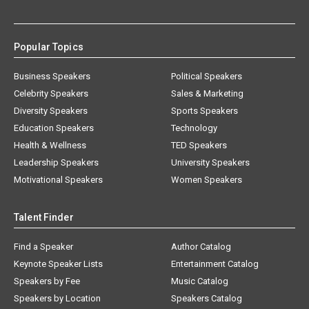
Popular Topics
Business Speakers
Political Speakers
Celebrity Speakers
Sales & Marketing
Diversity Speakers
Sports Speakers
Education Speakers
Technology
Health & Wellness
TED Speakers
Leadership Speakers
University Speakers
Motivational Speakers
Women Speakers
Talent Finder
Find a Speaker
Author Catalog
Keynote Speaker Lists
Entertainment Catalog
Speakers by Fee
Music Catalog
Speakers by Location
Speakers Catalog