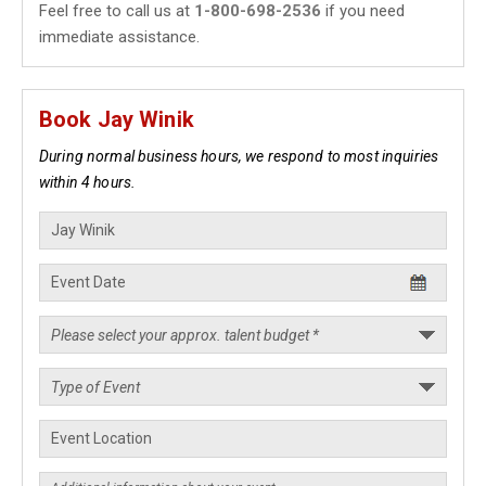
Feel free to call us at
1-800-698-2536
if you need
immediate assistance.
Book Jay Winik
During normal business hours, we respond to most inquiries
within 4 hours.