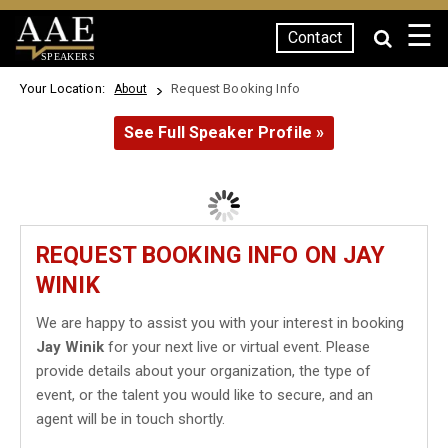
☰
Contact
SPEAKERS
Your Location:
Request Booking Info
About
See Full Speaker Profile »
REQUEST BOOKING INFO ON JAY
WINIK
We are happy to assist you with your interest in booking
Jay Winik
for your next live or virtual event. Please
provide details about your organization, the type of
event, or the talent you would like to secure, and an
agent will be in touch shortly.