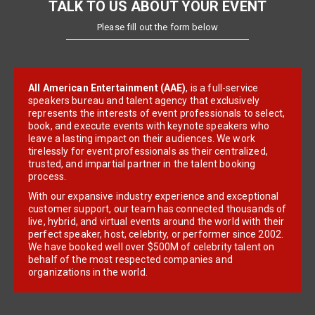
TALK TO US ABOUT YOUR EVENT
Please fill out the form below
All American Entertainment (AAE)
, is a full-service
speakers bureau and talent agency that exclusively
represents the interests of event professionals to select,
book, and execute events with keynote speakers who
leave a lasting impact on their audiences. We work
tirelessly for event professionals as their centralized,
trusted, and impartial partner in the talent booking
process.
With our expansive industry experience and exceptional
customer support, our team has connected thousands of
live, hybrid, and virtual events around the world with their
perfect speaker, host, celebrity, or performer since 2002.
We have booked well over $500M of celebrity talent on
behalf of the most respected companies and
organizations in the world.