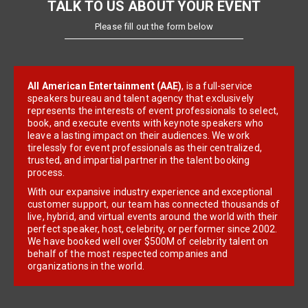
TALK TO US ABOUT YOUR EVENT
Please fill out the form below
All American Entertainment (AAE)
, is a full-service
speakers bureau and talent agency that exclusively
represents the interests of event professionals to select,
book, and execute events with keynote speakers who
leave a lasting impact on their audiences. We work
tirelessly for event professionals as their centralized,
trusted, and impartial partner in the talent booking
process.
With our expansive industry experience and exceptional
customer support, our team has connected thousands of
live, hybrid, and virtual events around the world with their
perfect speaker, host, celebrity, or performer since 2002.
We have booked well over $500M of celebrity talent on
behalf of the most respected companies and
organizations in the world.