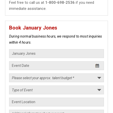
Feel free to call us at
1-800-698-2536
if you need
immediate assistance.
Book January Jones
During normal business hours, we respond to most inquiries
within 4 hours.