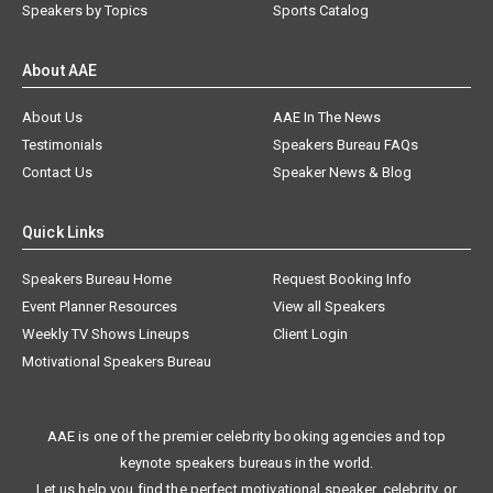
Speakers by Topics
Sports Catalog
About AAE
About Us
AAE In The News
Testimonials
Speakers Bureau FAQs
Contact Us
Speaker News & Blog
Quick Links
Speakers Bureau Home
Request Booking Info
Event Planner Resources
View all Speakers
Weekly TV Shows Lineups
Client Login
Motivational Speakers Bureau
AAE is one of the premier celebrity booking agencies and top
keynote speakers bureaus in the world.
Let us help you find the perfect motivational speaker, celebrity, or