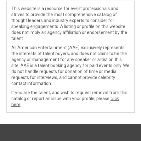
This website is a resource for event professionals and
strives to provide the most comprehensive catalog of
thought leaders and industry experts to consider for
speaking engagements. A listing or profile on this website
does not imply an agency affiliation or endorsement by the
talent.
All American Entertainment (AAE) exclusively represents
the interests of talent buyers, and does not claim to be the
agency or management for any speaker or artist on this
site. AAE is a talent booking agency for paid events only. We
do not handle requests for donation of time or media
requests for interviews, and cannot provide celebrity
contact information.
If you are the talent, and wish to request removal from this
catalog or report an issue with your profile, please
click
here
.