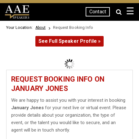
☰
Contact
SPEAKERS
Your Location:
Request Booking Info
About
See Full Speaker Profile »
REQUEST BOOKING INFO ON
JANUARY JONES
We are happy to assist you with your interest in booking
January Jones
for your next live or virtual event. Please
provide details about your organization, the type of
event, or the talent you would like to secure, and an
agent will be in touch shortly.