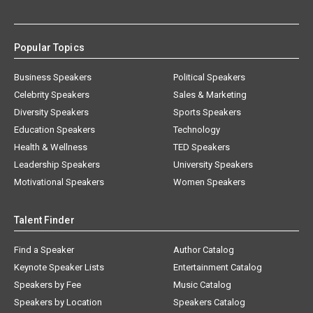
Popular Topics
Business Speakers
Political Speakers
Celebrity Speakers
Sales & Marketing
Diversity Speakers
Sports Speakers
Education Speakers
Technology
Health & Wellness
TED Speakers
Leadership Speakers
University Speakers
Motivational Speakers
Women Speakers
Talent Finder
Find a Speaker
Author Catalog
Keynote Speaker Lists
Entertainment Catalog
Speakers by Fee
Music Catalog
Speakers by Location
Speakers Catalog