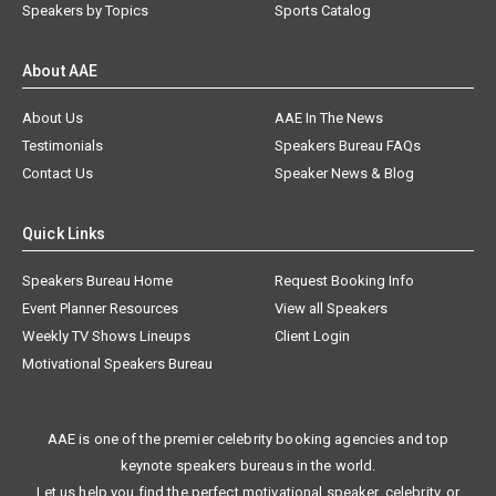
Speakers by Topics
Sports Catalog
About AAE
About Us
AAE In The News
Testimonials
Speakers Bureau FAQs
Contact Us
Speaker News & Blog
Quick Links
Speakers Bureau Home
Request Booking Info
Event Planner Resources
View all Speakers
Weekly TV Shows Lineups
Client Login
Motivational Speakers Bureau
AAE is one of the premier celebrity booking agencies and top
keynote speakers bureaus in the world.
Let us help you find the perfect motivational speaker, celebrity, or