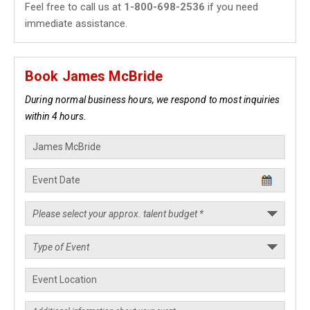
Feel free to call us at
1-800-698-2536
if you need
immediate assistance.
Book James McBride
During normal business hours, we respond to most inquiries
within 4 hours.