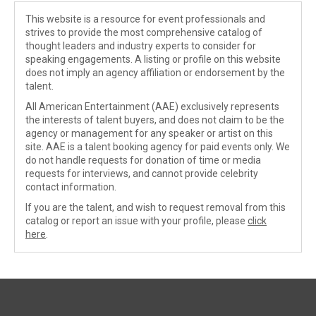
This website is a resource for event professionals and
strives to provide the most comprehensive catalog of
thought leaders and industry experts to consider for
speaking engagements. A listing or profile on this website
does not imply an agency affiliation or endorsement by the
talent.
All American Entertainment (AAE) exclusively represents
the interests of talent buyers, and does not claim to be the
agency or management for any speaker or artist on this
site. AAE is a talent booking agency for paid events only. We
do not handle requests for donation of time or media
requests for interviews, and cannot provide celebrity
contact information.
If you are the talent, and wish to request removal from this
catalog or report an issue with your profile, please
click
here
.