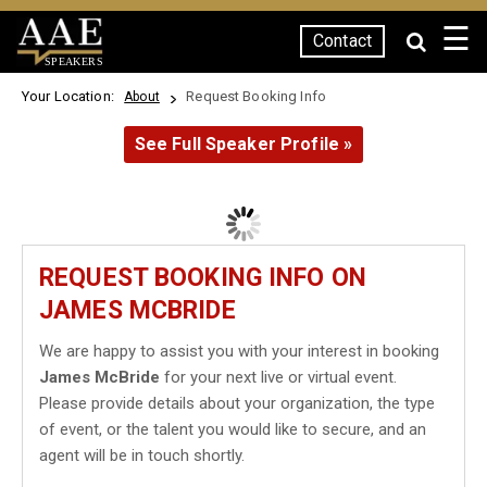
☰
Contact
SPEAKERS
Your Location:
Request Booking Info
About
See Full Speaker Profile »
REQUEST BOOKING INFO ON
JAMES MCBRIDE
We are happy to assist you with your interest in booking
James McBride
for your next live or virtual event.
Please provide details about your organization, the type
of event, or the talent you would like to secure, and an
agent will be in touch shortly.