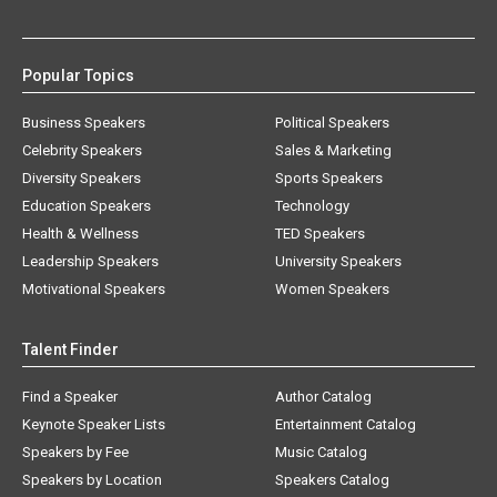
Popular Topics
Business Speakers
Political Speakers
Celebrity Speakers
Sales & Marketing
Diversity Speakers
Sports Speakers
Education Speakers
Technology
Health & Wellness
TED Speakers
Leadership Speakers
University Speakers
Motivational Speakers
Women Speakers
Talent Finder
Find a Speaker
Author Catalog
Keynote Speaker Lists
Entertainment Catalog
Speakers by Fee
Music Catalog
Speakers by Location
Speakers Catalog