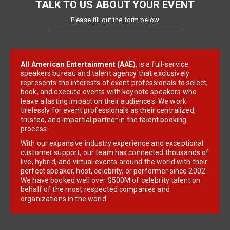
TALK TO US ABOUT YOUR EVENT
Please fill out the form below
All American Entertainment (AAE)
, is a full-service
speakers bureau and talent agency that exclusively
represents the interests of event professionals to select,
book, and execute events with keynote speakers who
leave a lasting impact on their audiences. We work
tirelessly for event professionals as their centralized,
trusted, and impartial partner in the talent booking
process.
With our expansive industry experience and exceptional
customer support, our team has connected thousands of
live, hybrid, and virtual events around the world with their
perfect speaker, host, celebrity, or performer since 2002.
We have booked well over $500M of celebrity talent on
behalf of the most respected companies and
organizations in the world.