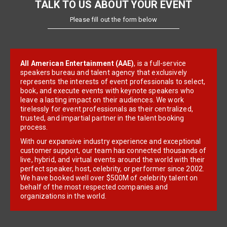
TALK TO US ABOUT YOUR EVENT
Please fill out the form below
All American Entertainment (AAE)
, is a full-service
speakers bureau and talent agency that exclusively
represents the interests of event professionals to select,
book, and execute events with keynote speakers who
leave a lasting impact on their audiences. We work
tirelessly for event professionals as their centralized,
trusted, and impartial partner in the talent booking
process.
With our expansive industry experience and exceptional
customer support, our team has connected thousands of
live, hybrid, and virtual events around the world with their
perfect speaker, host, celebrity, or performer since 2002.
We have booked well over $500M of celebrity talent on
behalf of the most respected companies and
organizations in the world.