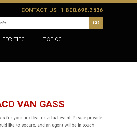
CONTACT US
1.800.698.2536
LEBRITIES
TOPICS
ACO VAN GASS
ass
for your next live or virtual event. Please provide
uld like to secure, and an agent will be in touch