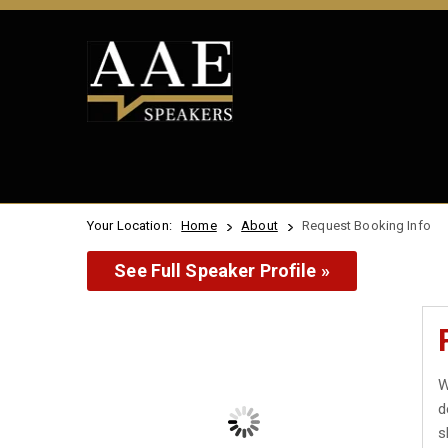
Your Location:
Home
About
Request Booking Info
See Full Speaker Profile »
W
d
s