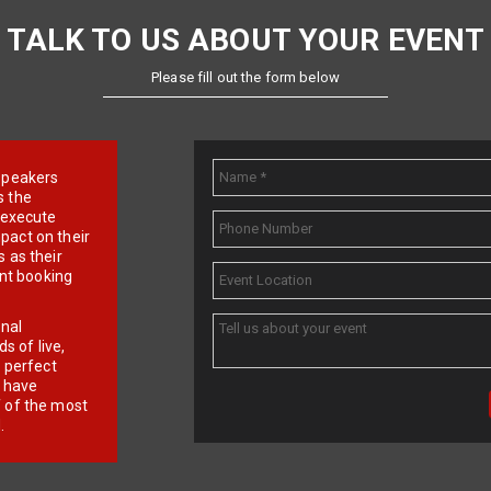
TALK TO US ABOUT YOUR EVENT
Please fill out the form below
e speakers
s the
d execute
pact on their
 as their
ent booking
onal
 of live,
r perfect
e have
f of the most
.