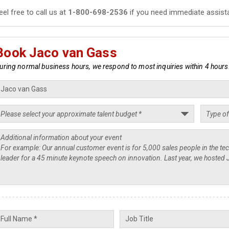
eel free to call us at
1-800-698-2536
if you need immediate assist
Book Jaco van Gass
uring normal business hours, we respond to most inquiries within 4 hours