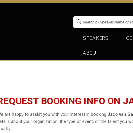
SPEAKERS
CE
ABOUT
REQUEST BOOKING INFO ON J
e are happy to assist you with your interest in booking
Jaco van G
etails about your organization, the type of event, or the talent you wo
hortly.