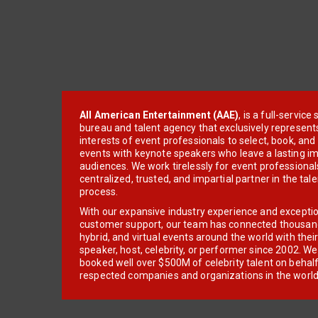
All American Entertainment (AAE)
, is a full-servic
bureau and talent agency that exclusively represent
interests of event professionals to select, book, an
events with keynote speakers who leave a lasting im
audiences. We work tirelessly for event professionals
centralized, trusted, and impartial partner in the tal
process.
With our expansive industry experience and excepti
customer support, our team has connected thousands
hybrid, and virtual events around the world with thei
speaker, host, celebrity, or performer since 2002. W
booked well over $500M of celebrity talent on behal
respected companies and organizations in the world