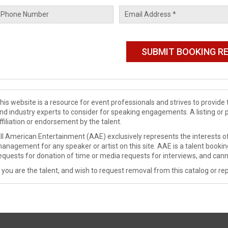
his website is a resource for event professionals and strives to provi
nd industry experts to consider for speaking engagements. A listing or 
ffiliation or endorsement by the talent.
ll American Entertainment (AAE) exclusively represents the interests of
anagement for any speaker or artist on this site. AAE is a talent booki
equests for donation of time or media requests for interviews, and cann
f you are the talent, and wish to request removal from this catalog or rep