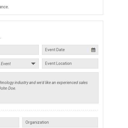
ance.
.