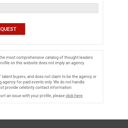
de the most comprehensive catalog of thought leaders
profile on this website does not imply an agency
 talent buyers, and does not claim to be the agency or
ng agency for paid events only. We do not handle
ot provide celebrity contact information.
ort an issue with your profile, please
click here
.