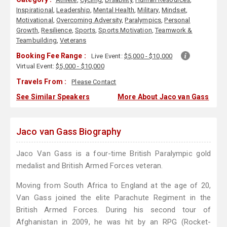
Inspirational
,
Leadership
,
Mental Health
,
Military
,
Mindset
,
Motivational
,
Overcoming Adversity
,
Paralympics
,
Personal
Growth
,
Resilience
,
Sports
,
Sports Motivation
,
Teamwork &
Teambuilding
,
Veterans
Booking Fee Range :
Live Event:
$5,000 - $10,000
Virtual Event:
$5,000 - $10,000
Travels From :
Please Contact
See Similar Speakers
More About Jaco van Gass
Jaco van Gass Biography
Jaco Van Gass is a four-time British Paralympic gold
medalist and British Armed Forces veteran.
Moving from South Africa to England at the age of 20,
Van Gass joined the elite Parachute Regiment in the
British Armed Forces. During his second tour of
Afghanistan in 2009, he was hit by an RPG (Rocket-