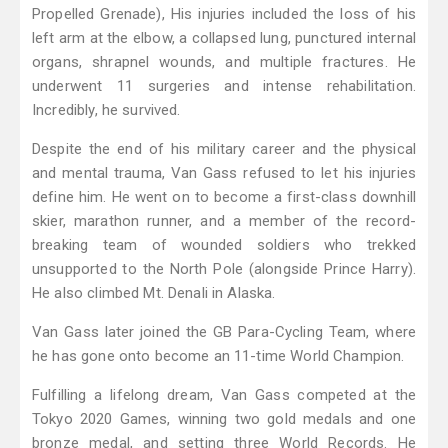
Propelled Grenade), His injuries included the loss of his
left arm at the elbow, a collapsed lung, punctured internal
organs, shrapnel wounds, and multiple fractures. He
underwent 11 surgeries and intense rehabilitation.
Incredibly, he survived.
Despite the end of his military career and the physical
and mental trauma, Van Gass refused to let his injuries
define him. He went on to become a first-class downhill
skier, marathon runner, and a member of the record-
breaking team of wounded soldiers who trekked
unsupported to the North Pole (alongside Prince Harry).
He also climbed Mt. Denali in Alaska.
Van Gass later joined the GB Para-Cycling Team, where
he has gone onto become an 11-time World Champion.
Fulfilling a lifelong dream, Van Gass competed at the
Tokyo 2020 Games, winning two gold medals and one
bronze medal, and setting three World Records. He