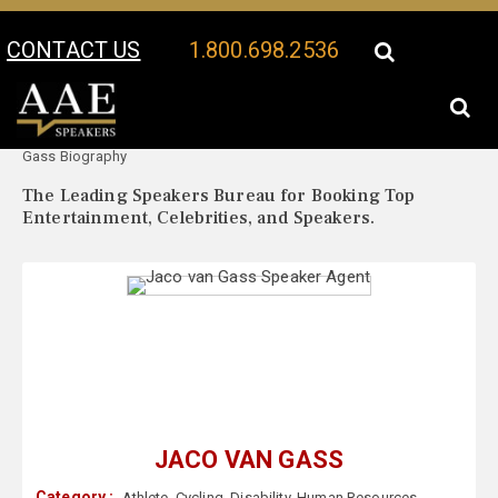
CONTACT US
1.800.698.2536
Your Location:
Jaco van
Jaco van Gass Speaker Profile
Gass Biography
The Leading Speakers Bureau for Booking Top
Entertainment, Celebrities, and Speakers.
JACO VAN GASS
Category :
Athlete
,
Cycling
,
Disability
,
Human Resources
,