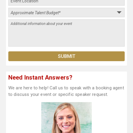
Need Instant Answers?
We are here to help! Call us to speak with a booking agent
to discuss your event or specific speaker request.