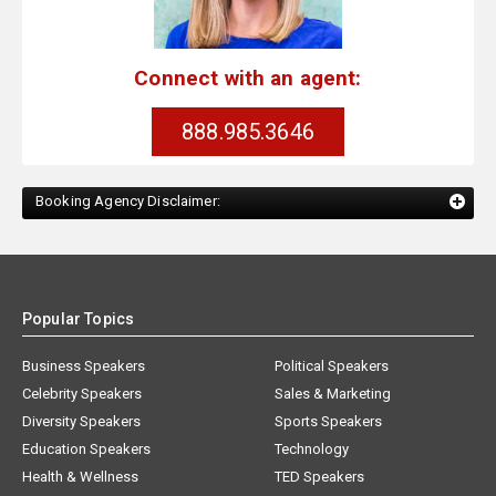
Connect with an agent:
888.985.3646
Booking Agency Disclaimer:
Popular Topics
Business Speakers
Political Speakers
Celebrity Speakers
Sales & Marketing
Diversity Speakers
Sports Speakers
Education Speakers
Technology
Health & Wellness
TED Speakers