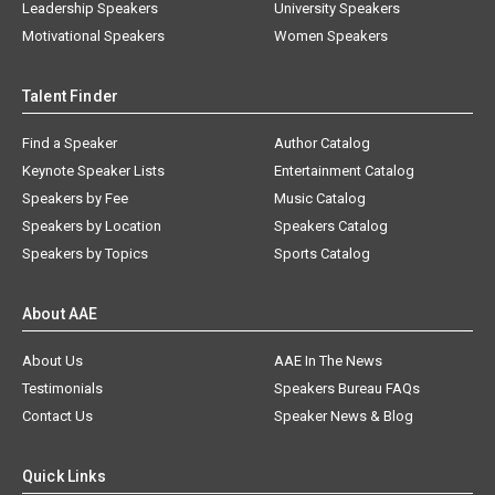
Leadership Speakers
University Speakers
Motivational Speakers
Women Speakers
Talent Finder
Find a Speaker
Author Catalog
Keynote Speaker Lists
Entertainment Catalog
Speakers by Fee
Music Catalog
Speakers by Location
Speakers Catalog
Speakers by Topics
Sports Catalog
About AAE
About Us
AAE In The News
Testimonials
Speakers Bureau FAQs
Contact Us
Speaker News & Blog
Quick Links