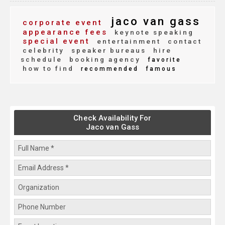
jaco van gass
corporate event
appearance fees
keynote speaking
special event
entertainment
contact
celebrity
speaker bureaus
hire
schedule
booking agency
favorite
how to find
recommended
famous
Check Availability For
Jaco van Gass