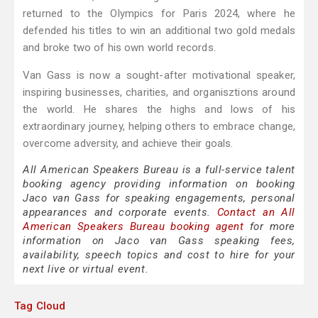
returned to the Olympics for Paris 2024, where he
defended his titles to win an additional two gold medals
and broke two of his own world records.
Van Gass is now a sought-after motivational speaker,
inspiring businesses, charities, and organisztions around
the world. He shares the highs and lows of his
extraordinary journey, helping others to embrace change,
overcome adversity, and achieve their goals.
All American Speakers Bureau is a full-service talent
booking agency providing information on booking
Jaco van Gass for speaking engagements, personal
appearances and corporate events.
Contact an All
American Speakers Bureau booking agent
for more
information on Jaco van Gass speaking fees,
availability, speech topics and cost to hire for your
next live or virtual event.
Tag Cloud