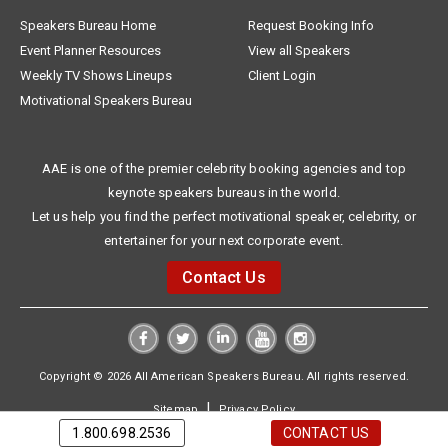
Speakers Bureau Home
Request Booking Info
Event Planner Resources
View all Speakers
Weekly TV Shows Lineups
Client Login
Motivational Speakers Bureau
AAE is one of the premier celebrity booking agencies and top
keynote speakers bureaus in the world.
Let us help you find the perfect motivational speaker, celebrity, or
entertainer for your next corporate event.
Contact Us
Copyright © 2026 All American Speakers Bureau. All rights reserved.
|
Sitemap
Privacy Policy
1.800.698.2536
CONTACT US