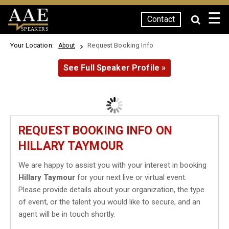
☰
Contact
SPEAKERS
Your Location:
Request Booking Info
About
See Full Speaker Profile »
REQUEST BOOKING INFO ON
HILLARY TAYMOUR
We are happy to assist you with your interest in booking
Hillary Taymour
for your next live or virtual event.
Please provide details about your organization, the type
of event, or the talent you would like to secure, and an
agent will be in touch shortly.