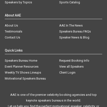
Speakers by Topics
Sports Catalog
About AAE
About Us
AAE In The News
Testimonials
Speakers Bureau FAQs
Contact Us
Speaker News & Blog
Quick Links
Speakers Bureau Home
Request Booking Info
Event Planner Resources
View all Speakers
Weekly TV Shows Lineups
Client Login
Motivational Speakers Bureau
AAE is one of the premier celebrity booking agencies and top
keynote speakers bureaus in the world.
Let us help you find the perfect motivational speaker, celebrity, or