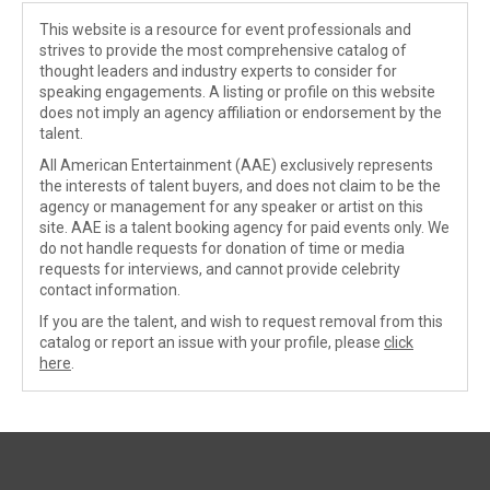
This website is a resource for event professionals and
strives to provide the most comprehensive catalog of
thought leaders and industry experts to consider for
speaking engagements. A listing or profile on this website
does not imply an agency affiliation or endorsement by the
talent.
All American Entertainment (AAE) exclusively represents
the interests of talent buyers, and does not claim to be the
agency or management for any speaker or artist on this
site. AAE is a talent booking agency for paid events only. We
do not handle requests for donation of time or media
requests for interviews, and cannot provide celebrity
contact information.
If you are the talent, and wish to request removal from this
catalog or report an issue with your profile, please
click
here
.