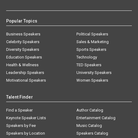
Popular Topics
Business Speakers
Political Speakers
Celebrity Speakers
Sales & Marketing
Diversity Speakers
Sports Speakers
Education Speakers
Technology
Health & Wellness
TED Speakers
Leadership Speakers
University Speakers
Motivational Speakers
Women Speakers
Talent Finder
Find a Speaker
Author Catalog
Keynote Speaker Lists
Entertainment Catalog
Speakers by Fee
Music Catalog
Speakers by Location
Speakers Catalog