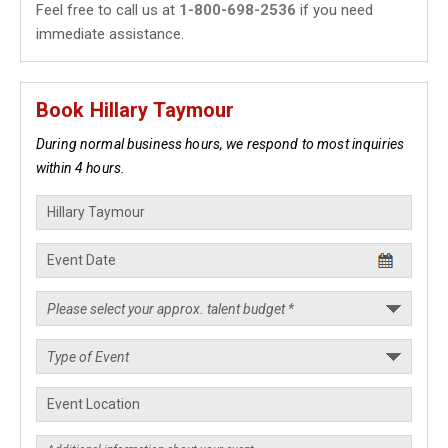
Feel free to call us at
1-800-698-2536
if you need
immediate assistance.
Book Hillary Taymour
During normal business hours, we respond to most inquiries
within 4 hours.