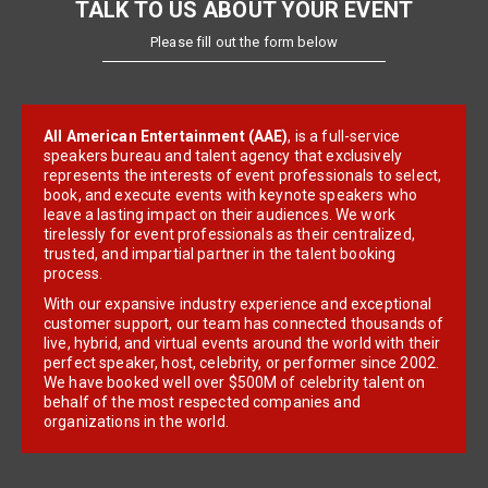
TALK TO US ABOUT YOUR EVENT
Please fill out the form below
All American Entertainment (AAE)
, is a full-service
speakers bureau and talent agency that exclusively
represents the interests of event professionals to select,
book, and execute events with keynote speakers who
leave a lasting impact on their audiences. We work
tirelessly for event professionals as their centralized,
trusted, and impartial partner in the talent booking
process.
With our expansive industry experience and exceptional
customer support, our team has connected thousands of
live, hybrid, and virtual events around the world with their
perfect speaker, host, celebrity, or performer since 2002.
We have booked well over $500M of celebrity talent on
behalf of the most respected companies and
organizations in the world.