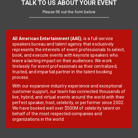
TALK TO US ABOUT YOUR EVENT
Please fill out the form below
All American Entertainment (AAE)
, is a full-service
speakers bureau and talent agency that exclusively
represents the interests of event professionals to select,
book, and execute events with keynote speakers who
leave a lasting impact on their audiences. We work
tirelessly for event professionals as their centralized,
trusted, and impartial partner in the talent booking
process.
With our expansive industry experience and exceptional
customer support, our team has connected thousands of
live, hybrid, and virtual events around the world with their
perfect speaker, host, celebrity, or performer since 2002.
We have booked well over $500M of celebrity talent on
behalf of the most respected companies and
organizations in the world.