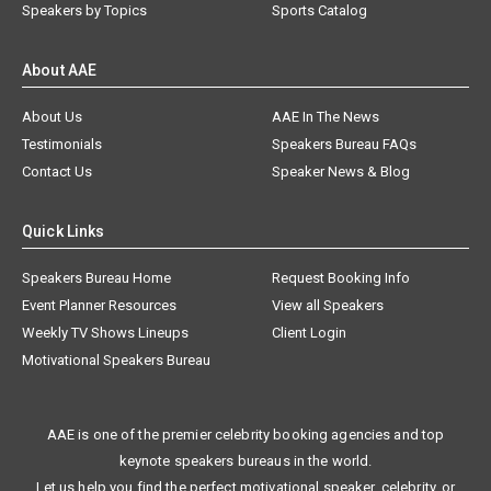
Speakers by Topics
Sports Catalog
About AAE
About Us
AAE In The News
Testimonials
Speakers Bureau FAQs
Contact Us
Speaker News & Blog
Quick Links
Speakers Bureau Home
Request Booking Info
Event Planner Resources
View all Speakers
Weekly TV Shows Lineups
Client Login
Motivational Speakers Bureau
AAE is one of the premier celebrity booking agencies and top
keynote speakers bureaus in the world.
Let us help you find the perfect motivational speaker, celebrity, or