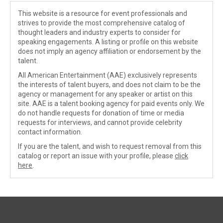
This website is a resource for event professionals and
strives to provide the most comprehensive catalog of
thought leaders and industry experts to consider for
speaking engagements. A listing or profile on this website
does not imply an agency affiliation or endorsement by the
talent.
All American Entertainment (AAE) exclusively represents
the interests of talent buyers, and does not claim to be the
agency or management for any speaker or artist on this
site. AAE is a talent booking agency for paid events only. We
do not handle requests for donation of time or media
requests for interviews, and cannot provide celebrity
contact information.
If you are the talent, and wish to request removal from this
catalog or report an issue with your profile, please
click
here
.