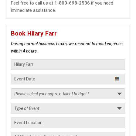
Feel free to call us at
1-800-698-2536
if you need
immediate assistance.
Book Hilary Farr
During normal business hours, we respond to most inquiries
within 4 hours.