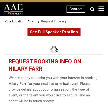
☰
Contact
SPEAKERS
Your Location:
Request Booking Info
About
See Full Speaker Profile »
REQUEST BOOKING INFO ON
HILARY FARR
We are happy to assist you with your interest in booking
Hilary Farr
for your next live or virtual event. Please
provide details about your organization, the type of
event, or the talent you would like to secure, and an
agent will be in touch shortly.