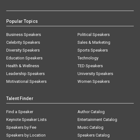
Popular Topics
Business Speakers
Political Speakers
Celebrity Speakers
Sales & Marketing
Diversity Speakers
Sports Speakers
Education Speakers
Technology
Health & Wellness
TED Speakers
Leadership Speakers
University Speakers
Motivational Speakers
Women Speakers
Talent Finder
Find a Speaker
Author Catalog
Keynote Speaker Lists
Entertainment Catalog
Speakers by Fee
Music Catalog
Speakers by Location
Speakers Catalog