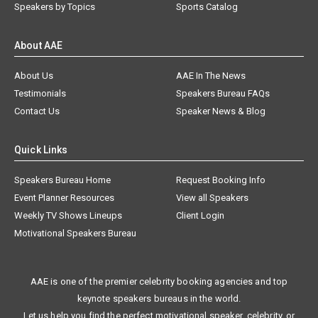
Speakers by Topics
Sports Catalog
About AAE
About Us
AAE In The News
Testimonials
Speakers Bureau FAQs
Contact Us
Speaker News & Blog
Quick Links
Speakers Bureau Home
Request Booking Info
Event Planner Resources
View all Speakers
Weekly TV Shows Lineups
Client Login
Motivational Speakers Bureau
AAE is one of the premier celebrity booking agencies and top
keynote speakers bureaus in the world.
Let us help you find the perfect motivational speaker, celebrity, or