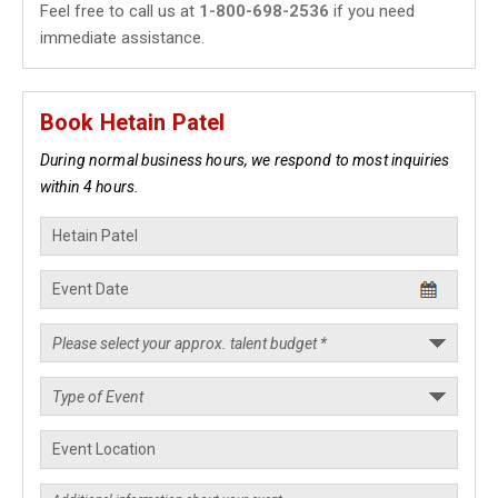
Feel free to call us at
1-800-698-2536
if you need
immediate assistance.
Book Hetain Patel
During normal business hours, we respond to most inquiries
within 4 hours.