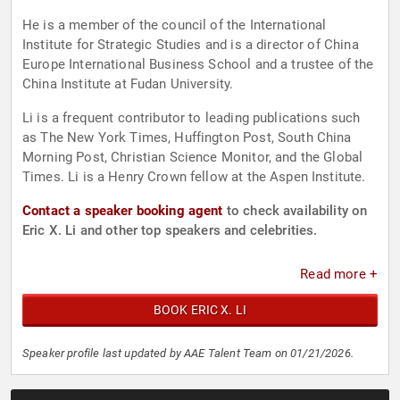
He is a member of the council of the International
Institute for Strategic Studies and is a director of China
Europe International Business School and a trustee of the
China Institute at Fudan University.
Li is a frequent contributor to leading publications such
as The New York Times, Huffington Post, South China
Morning Post, Christian Science Monitor, and the Global
Times. Li is a Henry Crown fellow at the Aspen Institute.
Contact a speaker booking agent
to check availability on
Eric X. Li and other top speakers and celebrities.
Read more +
BOOK ERIC X. LI
Speaker profile last updated by AAE Talent Team on 01/21/2026.