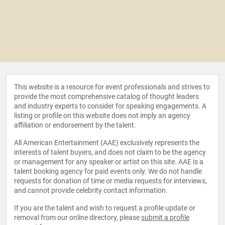
This website is a resource for event professionals and strives to
provide the most comprehensive catalog of thought leaders
and industry experts to consider for speaking engagements. A
listing or profile on this website does not imply an agency
affiliation or endorsement by the talent.
All American Entertainment (AAE) exclusively represents the
interests of talent buyers, and does not claim to be the agency
or management for any speaker or artist on this site. AAE is a
talent booking agency for paid events only. We do not handle
requests for donation of time or media requests for interviews,
and cannot provide celebrity contact information.
If you are the talent and wish to request a profile update or
removal from our online directory, please
submit a profile