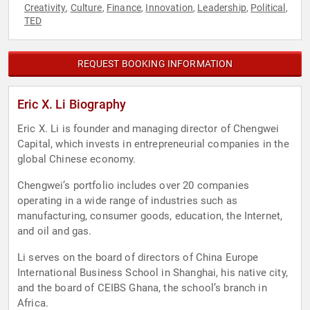
Creativity
Culture
Finance
Innovation
Leadership
Political
,
,
,
,
,
,
TED
REQUEST BOOKING INFORMATION
Eric X. Li Biography
Eric X. Li is founder and managing director of Chengwei
Capital, which invests in entrepreneurial companies in the
global Chinese economy.
Chengwei’s portfolio includes over 20 companies
operating in a wide range of industries such as
manufacturing, consumer goods, education, the Internet,
and oil and gas.
Li serves on the board of directors of China Europe
International Business School in Shanghai, his native city,
and the board of CEIBS Ghana, the school’s branch in
Africa.