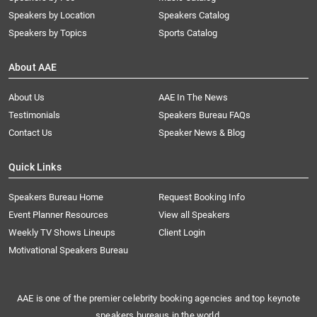
Speakers by Location
Speakers Catalog
Speakers by Topics
Sports Catalog
About AAE
About Us
AAE In The News
Testimonials
Speakers Bureau FAQs
Contact Us
Speaker News & Blog
Quick Links
Speakers Bureau Home
Request Booking Info
Event Planner Resources
View all Speakers
Weekly TV Shows Lineups
Client Login
Motivational Speakers Bureau
AAE is one of the premier celebrity booking agencies and top keynote
speakers bureaus in the world.