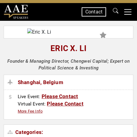
Contact
SPEAKERS
ERIC X. LI
Founder & Managing Director, Chengwei Capital; Expert on
Political Science & Investing
Shanghai, Belgium
Please Contact
Live Event:
Please Contact
Virtual Event:
More Fee Info
Categories: