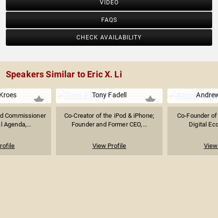
VIDEO
FAQS
CHECK AVAILABILITY
Speakers Similar to Eric X. Li
 Kroes
Tony Fadell
Andre
nd Commissioner
Co-Creator of the iPod & iPhone;
Co-Founder of 
al Agenda,...
Founder and Former CEO,...
Digital Ec
rofile
View Profile
View 