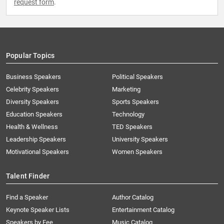
request form
.
Popular Topics
Business Speakers
Political Speakers
Celebrity Speakers
Marketing
Diversity Speakers
Sports Speakers
Education Speakers
Technology
Health & Wellness
TED Speakers
Leadership Speakers
University Speakers
Motivational Speakers
Women Speakers
Talent Finder
Find a Speaker
Author Catalog
Keynote Speaker Lists
Entertainment Catalog
Speakers by Fee
Music Catalog