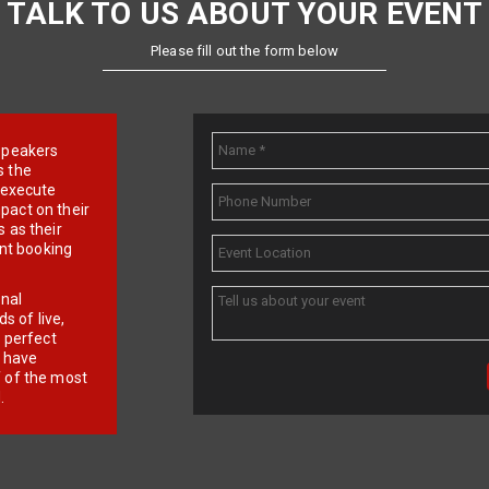
TALK TO US ABOUT YOUR EVENT
Please fill out the form below
e speakers
s the
d execute
pact on their
 as their
ent booking
onal
 of live,
r perfect
e have
f of the most
.