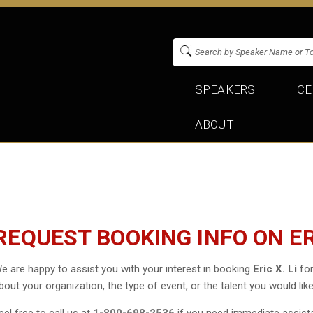
SPEAKERS
CE
ABOUT
REQUEST BOOKING INFO ON ERI
e are happy to assist you with your interest in booking
Eric X. Li
for
bout your organization, the type of event, or the talent you would like
eel free to call us at
1-800-698-2536
if you need immediate assist