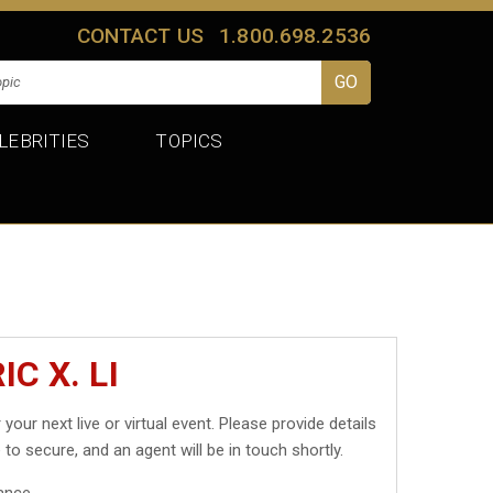
CONTACT US
1.800.698.2536
LEBRITIES
TOPICS
C X. LI
 your next live or virtual event. Please provide details
 to secure, and an agent will be in touch shortly.
ance.