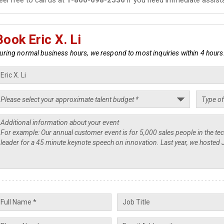
Book Eric X. Li
uring normal business hours, we respond to most inquiries within 4 hours