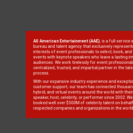
All American Entertainment (AAE)
, is a full-servic
bureau and talent agency that exclusively represent
interests of event professionals to select, book, an
events with keynote speakers who leave a lasting im
audiences. We work tirelessly for event professionals
centralized, trusted, and impartial partner in the tal
process.
With our expansive industry experience and excepti
customer support, our team has connected thousands
hybrid, and virtual events around the world with thei
speaker, host, celebrity, or performer since 2002. W
booked well over $500M of celebrity talent on behal
respected companies and organizations in the world