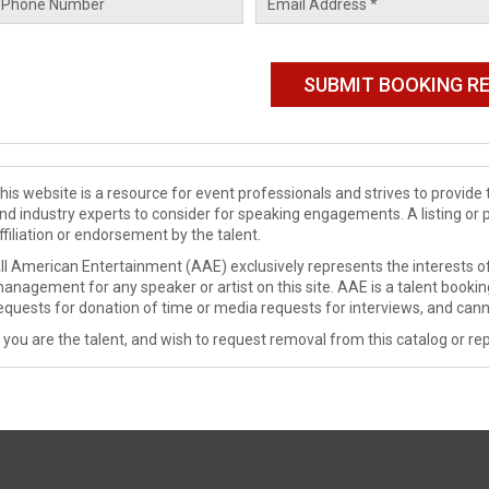
his website is a resource for event professionals and strives to provi
nd industry experts to consider for speaking engagements. A listing or 
ffiliation or endorsement by the talent.
ll American Entertainment (AAE) exclusively represents the interests of
anagement for any speaker or artist on this site. AAE is a talent booki
equests for donation of time or media requests for interviews, and cann
f you are the talent, and wish to request removal from this catalog or rep