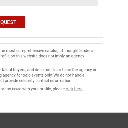
de the most comprehensive catalog of thought leaders
profile on this website does not imply an agency
 talent buyers, and does not claim to be the agency or
ng agency for paid events only. We do not handle
ot provide celebrity contact information.
ort an issue with your profile, please
click here
.