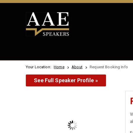
Your Location:
Home
About
Request Booking Info
See Full Speaker Profile »
W
a
F